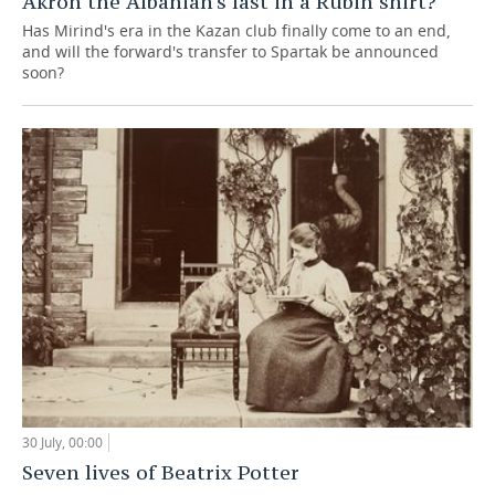
Akron the Albanian's last in a Rubin shirt?
Has Mirind's era in the Kazan club finally come to an end,
and will the forward's transfer to Spartak be announced
soon?
30 July, 00:00
Seven lives of Beatrix Potter