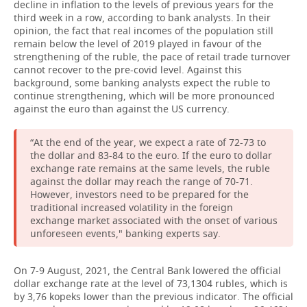
decline in inflation to the levels of previous years for the
third week in a row, according to bank analysts. In their
opinion, the fact that real incomes of the population still
remain below the level of 2019 played in favour of the
strengthening of the ruble, the pace of retail trade turnover
cannot recover to the pre-covid level. Against this
background, some banking analysts expect the ruble to
continue strengthening, which will be more pronounced
against the euro than against the US currency.
“At the end of the year, we expect a rate of 72-73 to
the dollar and 83-84 to the euro. If the euro to dollar
exchange rate remains at the same levels, the ruble
against the dollar may reach the range of 70-71.
However, investors need to be prepared for the
traditional increased volatility in the foreign
exchange market associated with the onset of various
unforeseen events," banking experts say.
On 7-9 August, 2021, the Central Bank lowered the official
dollar exchange rate at the level of 73,1304 rubles, which is
by 3,76 kopeks lower than the previous indicator. The official