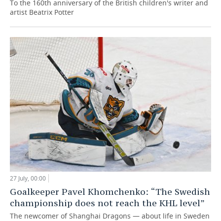
To the 160th anniversary of the British children's writer and
artist Beatrix Potter
27 July, 00:00
Goalkeeper Pavel Khomchenko: “The Swedish
championship does not reach the KHL level”
The newcomer of Shanghai Dragons — about life in Sweden