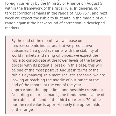
foreign currency by the Ministry of Finance on August 5
within the framework of the fiscal rule. In general, our
target corridor remains in the range of 73,0-75,1, and next
week we expect the ruble to fluctuate in the middle of our
range against the background of correction in developed
markets.
By the end of the month, we will base on
macroeconomic indicators, but we predict two
outcomes. In a good scenario, with the stability of
world markets and rising oil prices, we expect the
ruble to consolidate at the lower levels of the target
border with its potential break (in this case, this will
be one of the most positive August in terms of the
ruble's dynamics). In a more realistic scenario, we are
looking at reaching the middle of our range at the
end of the month, at the end of the year —
approaching the upper limit and possibly crossing it.
According to our estimates, the fundamental value of
the ruble at the end of the third quarter is 70 rubles,
but the real value is approximately the upper middle
of the range.