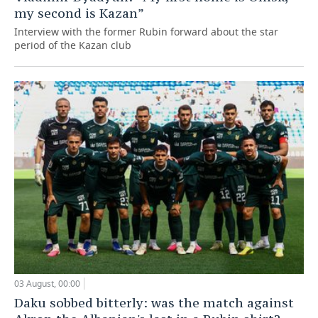
my second is Kazan”
Interview with the former Rubin forward about the star
period of the Kazan club
03 August, 00:00
Daku sobbed bitterly: was the match against