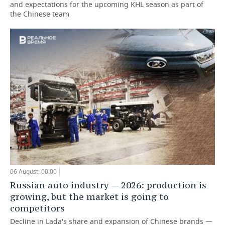
and expectations for the upcoming KHL season as part of
the Chinese team
06 August, 00:00
Russian auto industry — 2026: production is
growing, but the market is going to
competitors
Decline in Lada's share and expansion of Chinese brands —