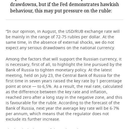
drawdowns, but if the Fed demonstrates hawkish
behaviour, this may put pressure on the ruble:
“In our opinion, in August, the USD/RUB exchange rate will
be mainly in the range of 72-75 rubles per dollar. At the
same time, in the absence of external shocks, we do not
expect any serious drawdowns on the national currency.
Among the factors that will support the Russian currency, it
is necessary, first of all, to highlight the line pursued by the
Bank of Russia to tighten monetary policy. At the latest
meeting, held on July 23, the Central Bank of Russia for the
first time in seven years raised the key rate by 1 percentage
point at once — to 6,5%. As a result, the real rate, calculated
as the difference between the key rate and inflation,
reached zero after a long stay in the negative zone, and this
is favourable for the ruble. According to the forecast of the
Bank of Russia, next year the average key rate will be 6-7%
per annum, which means that the regulator does not
exclude its further increase.