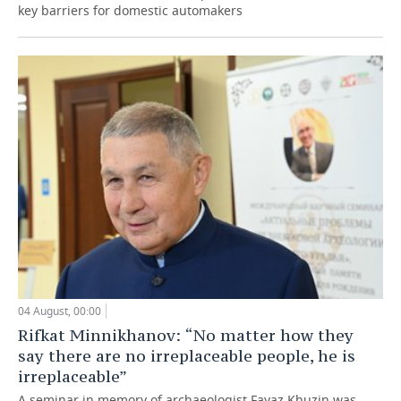
key barriers for domestic automakers
04 August, 00:00
Rifkat Minnikhanov: “No matter how they
say there are no irreplaceable people, he is
irreplaceable”
A seminar in memory of archaeologist Fayaz Khuzin was