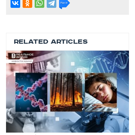
RELATED ARTICLES