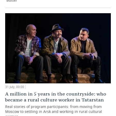
“Butter”
31 July, 00:00
A million in 5 years in the countryside: who
became a rural culture worker in Tatarstan
Real stories of program participants: from moving from
Moscow to settling in Arsk and working in rural cultural