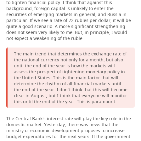
to tighten financial policy. I think that against this
background, foreign capital is unlikely to enter the
securities of emerging markets in general, and Russia in
particular. If we see a rate of 72 rubles per dollar, it will be
quite a good scenario. A more significant strengthening
does not seem very likely to me. But, in principle, I would
not expect a weakening of the ruble.
The main trend that determines the exchange rate of
the national currency not only for a month, but also
until the end of the year is how the markets will
assess the prospect of tightening monetary policy in
the United States. This is the main factor that will
determine the rhythm of all financial markets until
the end of the year. I don't think that this will become
clear in August, but I think that everyone will monitor
this until the end of the year. This is paramount.
The Central Bank's interest rate will play the key role in the
domestic market. Yesterday, there was news that the
ministry of economic development proposes to increase
budget expenditures for the next years. If the government