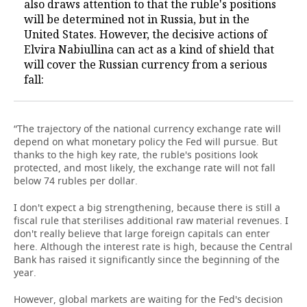
also draws attention to that the ruble's positions
will be determined not in Russia, but in the
United States. However, the decisive actions of
Elvira Nabiullina can act as a kind of shield that
will cover the Russian currency from a serious
fall:
“The trajectory of the national currency exchange rate will
depend on what monetary policy the Fed will pursue. But
thanks to the high key rate, the ruble's positions look
protected, and most likely, the exchange rate will not fall
below 74 rubles per dollar.
I don't expect a big strengthening, because there is still a
fiscal rule that sterilises additional raw material revenues. I
don't really believe that large foreign capitals can enter
here. Although the interest rate is high, because the Central
Bank has raised it significantly since the beginning of the
year.
However, global markets are waiting for the Fed's decision