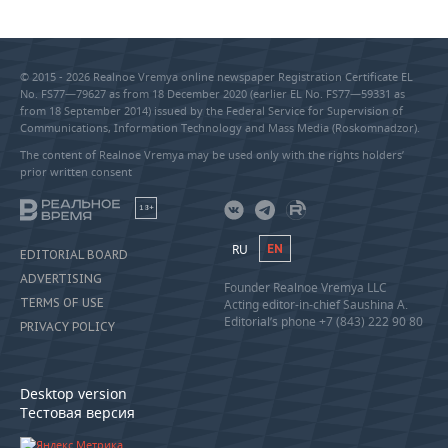
© 2015 - 2026 Realnoe Vremya online newspaper Registration Certificate EL
No. FS77—79627 as from 18 December 2020 (earlier EL No. FS77—59331 as
from 18 September 2014) issued by the Federal Service for Supervision of
Communications, Information Technology and Mass Media (Roskomnadzor).
The content of Realnoe Vremya may be used only with the rights holders’
prior written consent
18+
RU
EN
EDITORIAL BOARD
ADVERTISING
Founder Realnoe Vremya LLC
TERMS OF USE
Acting editor-in-chief Saushina A.
Editorial’s phone +7 (843) 222 90 80
PRIVACY POLICY
Desktop version
Тестовая версия