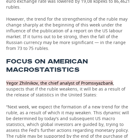
euro exchange rate was lowered by 19,08 kopeks to 86,4621
rubles.
However, the trend for the strengthening of the ruble may
change sharply at the beginning of this week under the
influence of the publication of a report on the US labour
market. If it turns out to be strong, then the fall of the
Russian currency may be more significant — in the range
from 73 to 75 rubles.
FOCUS ON AMERICAN
MACROSTATISTICS
Yegor Zhilnikov, the chief analyst of Promsvyazbank
,
suspects that if the ruble weakens, it will be as a result of
the release of statistics in the United States:
“Next week, we expect the formation of a new trend for the
ruble, as a result of which it may weaken. This dynamic will
be determined by today's and subsequent US macro
statistics, which global investors are guided by, trying to
assess the Fed's further actions regarding monetary policy.
The ruble may be supported by the end of the purchase of