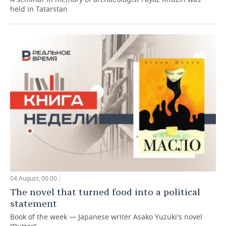
held in Tatarstan
04 August, 00:00
The novel that turned food into a political
statement
Book of the week — Japanese writer Asako Yuzuki's novel