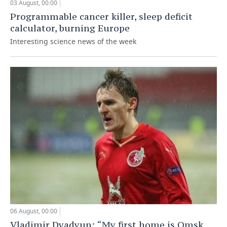
03 August, 00:00
Programmable cancer killer, sleep deficit
calculator, burning Europe
Interesting science news of the week
06 August, 00:00
Vladimir Dyadyun: “My first home is Omsk,