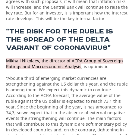
agrees with such proposals, it will mean that inflation risks
will increase, and the Central Bank will continue to raise the
key rate. But for an investor, it is important how the interest
rate develops. This will be the key internal factor.
“THE RISK FOR THE RUBLE IS
THE SPREAD OF THE DELTA
VARIANT OF CORONAVIRUS”
Mikhail Nikolaev, the director of ACRA Group of Sovereign
Ratings and Macroeconomic Analysis
, is optimistic:
“About a third of emerging market currencies are
strengthening against the US dollar this year, and the ruble
is among them. We expect this dynamic to continue.
According to the ACRA forecast, the average value of the
ruble against the US dollar is expected to reach 73,1 this
year. Since the beginning of the year, it has amounted to
74,3, so we expect that in the absence of external negative
events the strengthening will continue. The main factors
that will contribute to this dynamic are soft monetary policy
in developed countries and, on the contrary, tightening in