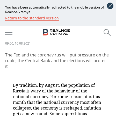
You have been automatically redirected to the mobile version of
Realnoe Vremya
Return to the standard version
NEWS
There will be no 'Black August':
ECONOMY
ruble promises to withstand
FINANCE
INDUSTRY
09:00, 10.08.2021
BANKS
AGRICULTURE
REALTY
The Fed and the coronavirus will put pressure on the
ruble, the Central Bank and the elections will protect
it
BUDGET
MACHINE BUILDING
AUTO
INVESTMENTS
PETROCHEMISTRY
BUSINESS
By tradition, by August, the population of
OIL
RETAILING
TECHNOLOGIES
Russia is wary of the behaviour of the
national currency. For some reason, it is this
DEFENCE INDUSTRY
TRANSPORT
IT
EVENTS
month that the national currency most often
collapses, the economy is reshaped, inflation
gets a new round. Some superstitious
POWER ENGINEERING
SERVICES
MASS MEDIA
OUTSIDE
SPORTS