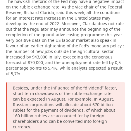
The hawkish rhetoric of the Fed may have a negative impact
on the ruble exchange rate. As the vice chair of the Federal
Reserve, Richard Clarida, said this week, all the conditions
for an interest rate increase in the United States may
develop by the end of 2022. Moreover, Clarida does not rule
out that the regulator may announce the beginning of the
completion of the quantitative easing programme this year.
Very positive data on the US labour market also speak in
favour of an earlier tightening of the Fed's monetary policy :
the number of new jobs outside the agricultural sector
increased by 943,000 in July, exceeding the consensus
forecast of 870,000, and the unemployment rate fell by 0,5
percentage points to 5,4%, while analysts expected a result
of 5,7%.
Besides, under the influence of the “dividend” factor,
short-term drawdowns of the ruble exchange rate
can be expected in August. For example, in August,
Russian corporations will allocate about 670 billion
rubles for the payment of dividends, of which about
160 billion rubles are accounted for by foreign
shareholders and can be converted into foreign
currency.