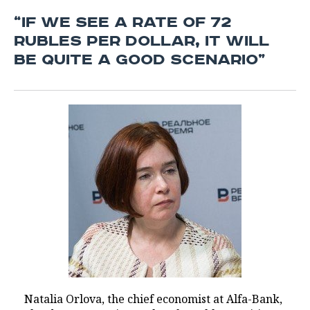
“IF WE SEE A RATE OF 72
RUBLES PER DOLLAR, IT WILL
BE QUITE A GOOD SCENARIO”
Natalia Orlova, the chief economist at Alfa-Bank,