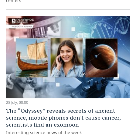
centers
28 July, 00:00
The “Odyssey” reveals secrets of ancient
science, mobile phones don't cause cancer,
scientists find an exomoon
Interesting science news of the week