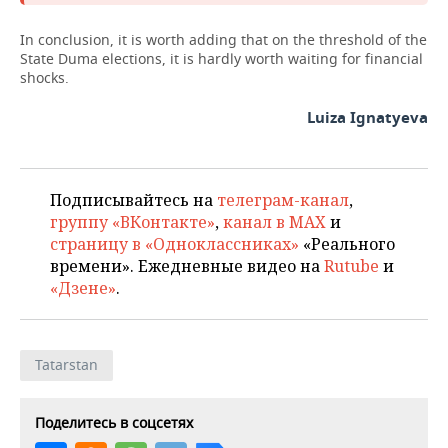
In conclusion, it is worth adding that on the threshold of the
State Duma elections, it is hardly worth waiting for financial
shocks.
Luiza Ignatyeva
Подписывайтесь на
телеграм-канал
,
группу «ВКонтакте»
,
канал в MAX
и
страницу в «Одноклассниках»
«Реального
времени». Ежедневные видео на
Rutube
и
«Дзене»
.
Tatarstan
Поделитесь в соцсетях