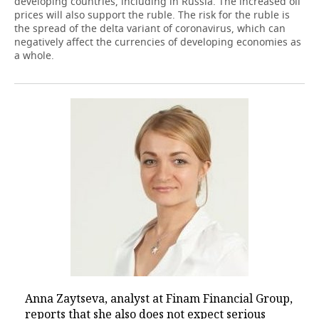
developing countries, including in Russia. The increased oil
prices will also support the ruble. The risk for the ruble is
the spread of the delta variant of coronavirus, which can
negatively affect the currencies of developing economies as
a whole.
Anna Zaytseva, analyst at Finam Financial Group,
reports that she also does not expect serious