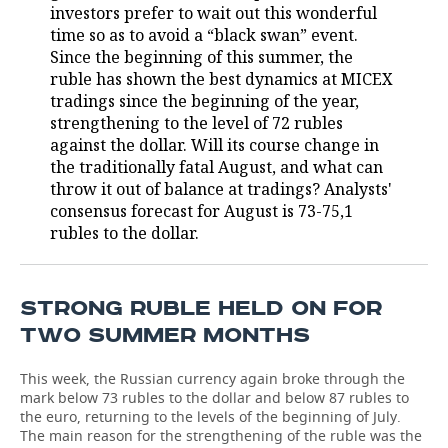
investors prefer to wait out this wonderful
time so as to avoid a “black swan” event.
TELECOMMUNICATIONS
BUSINESS BRUNCH
FOOTBALL
SOCIETY
Since the beginning of this summer, the
ruble has shown the best dynamics at MICEX
ONLINE CONFERENCE
HOCKEY
AUTHORITIES
GALLERY
tradings since the beginning of the year,
strengthening to the level of 72 rubles
OPEN LECTURE
BASKETBALL
INFRASTRUCTURE
STORIES
against the dollar. Will its course change in
the traditionally fatal August, and what can
VOLLEYBALL
HISTORY
DESKTOP VERSION
throw it out of balance at tradings? Analysts'
consensus forecast for August is 73-75,1
КИБЕРСПОРТ
CULTURE
rubles to the dollar.
FIGURE SKATING
MEDICINE
STRONG RUBLE HELD ON FOR
WATER SPORTS
EDUCATION
TWO SUMMER MONTHS
BANDY
INCIDENTS
This week, the Russian currency again broke through the
mark below 73 rubles to the dollar and below 87 rubles to
the euro, returning to the levels of the beginning of July.
The main reason for the strengthening of the ruble was the