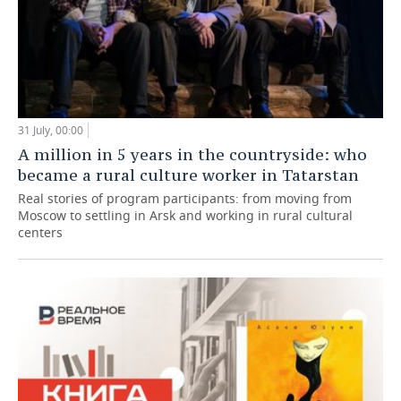
31 July, 00:00
A million in 5 years in the countryside: who
became a rural culture worker in Tatarstan
Real stories of program participants: from moving from
Moscow to settling in Arsk and working in rural cultural
centers