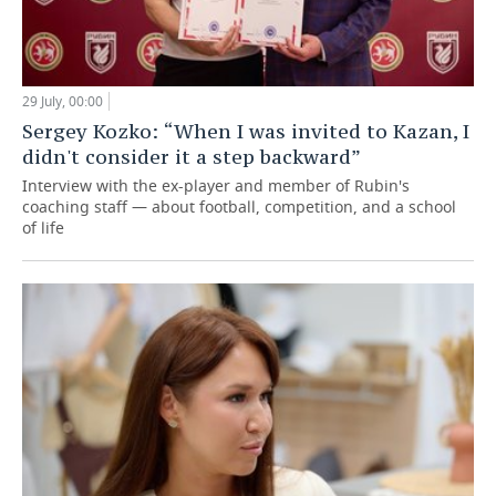
29 July, 00:00
Sergey Kozko: “When I was invited to Kazan, I
didn't consider it a step backward”
Interview with the ex-player and member of Rubin's
coaching staff — about football, competition, and a school
of life