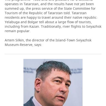
operates in Tatarstan, and the results have not yet been
summed up, the press service of the State Committee for
Tourism of the Republic of Tatarstan told. Tatarstan
residents are happy to travel around their native republic:
Yelabuga and Bolgar tell about a large flow of tourists,
including from Kazan. Traditionally, river flights to Sviyazhsk
remain popular.
Artem Silkin, the director of the Island-Town Sviyazhsk
Museum-Reserve, says: