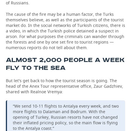
of Russians.
The cause of the fire may be a human factor, the Turks
themselves believe, as well as the participants of the tourist
market do. In the social networks of Turkish citizens, there is
a video, in which the Turkish police detained a suspect in
arson. For what purposes the criminals can wander through
the forests and one by one set fire to tourist regions —
numerous reports do not tell about them.
ALMOST 2,000 PEOPLE A WEEK
FLY TO THE SEA
But let's get back to how the tourist season is going. The
head of the Anex Tour representative office, Zaur Gadzhiev,
shared with Realnoe Vremya:
“We send 10-11 flights to Antalya every week, and two
more flights to Dalaman and Bodrum. With the
opening of Turkey, Russian resorts have not changed
their inflated pricing policy, so the main flow is flying
to the Antalya coast.”