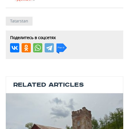
Tatarstan
Поделитесь в соцсетях
RELATED ARTICLES