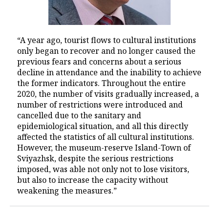
“A year ago, tourist flows to cultural institutions
only began to recover and no longer caused the
previous fears and concerns about a serious
decline in attendance and the inability to achieve
the former indicators. Throughout the entire
2020, the number of visits gradually increased, a
number of restrictions were introduced and
cancelled due to the sanitary and
epidemiological situation, and all this directly
affected the statistics of all cultural institutions.
However, the museum-reserve Island-Town of
Sviyazhsk, despite the serious restrictions
imposed, was able not only not to lose visitors,
but also to increase the capacity without
weakening the measures.”