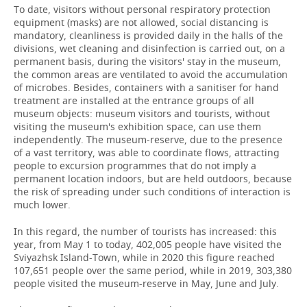
To date, visitors without personal respiratory protection
equipment (masks) are not allowed, social distancing is
mandatory, cleanliness is provided daily in the halls of the
divisions, wet cleaning and disinfection is carried out, on a
permanent basis, during the visitors' stay in the museum,
the common areas are ventilated to avoid the accumulation
of microbes. Besides, containers with a sanitiser for hand
treatment are installed at the entrance groups of all
museum objects: museum visitors and tourists, without
visiting the museum's exhibition space, can use them
independently. The museum-reserve, due to the presence
of a vast territory, was able to coordinate flows, attracting
people to excursion programmes that do not imply a
permanent location indoors, but are held outdoors, because
the risk of spreading under such conditions of interaction is
much lower.
In this regard, the number of tourists has increased: this
year, from May 1 to today, 402,005 people have visited the
Sviyazhsk Island-Town, while in 2020 this figure reached
107,651 people over the same period, while in 2019, 303,380
people visited the museum-reserve in May, June and July.