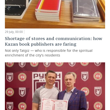
29 July, 00:00
Shortage of stores and communication: how
Kazan book publishers are faring
Not only Tatgiz — who is responsible for the spiritual
enrichment of the city's residents