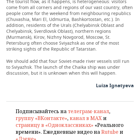
The tourist flow, as it happens, is heterogeneous: visitors
come from all corners and regions of our vast country, often
people come for the weekend from neighbouring republics
(Chuvashia, Mari El, Udmurtia, Bashkortostan, etc.). In
addition, residents of the Urals (Chelyabinsk Oblast and
Chelyabinsk, Sverdlovsk Oblast), northern regions
(Murmansk), Kirov, Nizhny Novgorod, Moscow, St.
Petersburg often choose Sviyazhsk as one of the most
striking sights of the Republic of Tatarstan.
We should add that four Soviet-made river vessels still run
to Sviyazhsk. The launch of the Chaika ship was under
discussion, but it is unknown when this will happen.
Luiza Ignatyeva
Подписывайтесь на
телеграм-канал
,
группу «ВКонтакте»
,
канал в MAX
и
страницу в «Одноклассниках»
«Реального
времени». Ежедневные видео на
Rutube
и
«Дзене»
.