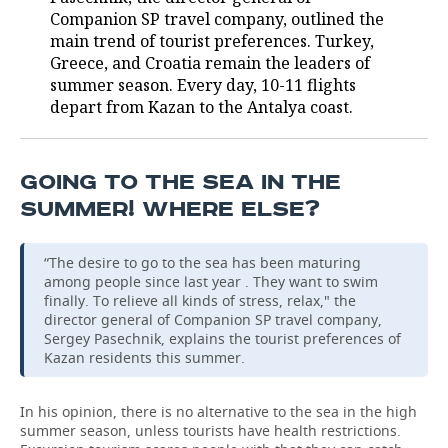
Companion SP travel company, outlined the
TELECOMMUNICATIONS
BUSINESS BRUNCH
FOOTBALL
SOCIETY
main trend of tourist preferences. Turkey,
Greece, and Croatia remain the leaders of
ONLINE CONFERENCE
HOCKEY
AUTHORITIES
GALLERY
summer season. Every day, 10-11 flights
depart from Kazan to the Antalya coast.
OPEN LECTURE
BASKETBALL
INFRASTRUCTURE
STORIES
VOLLEYBALL
HISTORY
DESKTOP VERSION
GOING TO THE SEA IN THE
SUMMER! WHERE ELSE?
КИБЕРСПОРТ
CULTURE
“The desire to go to the sea has been maturing
FIGURE SKATING
MEDICINE
among people since last year . They want to swim
finally. To relieve all kinds of stress, relax," the
WATER SPORTS
EDUCATION
director general of Companion SP travel company,
Sergey Pasechnik, explains the tourist preferences of
Kazan residents this summer.
BANDY
INCIDENTS
In his opinion, there is no alternative to the sea in the high
summer season, unless tourists have health restrictions.