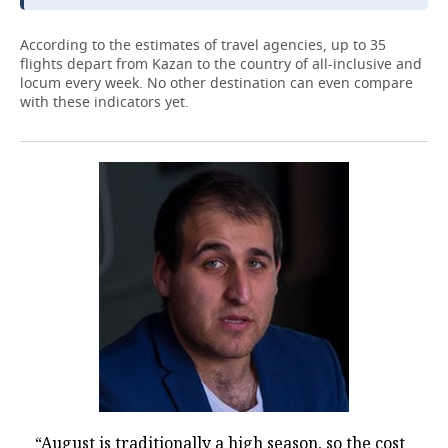
According to the estimates of travel agencies, up to 35
flights depart from Kazan to the country of all-inclusive and
locum every week. No other destination can even compare
with these indicators yet.
“August is traditionally a high season, so the cost