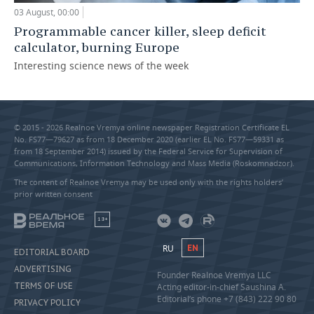
03 August, 00:00
Programmable cancer killer, sleep deficit
calculator, burning Europe
Interesting science news of the week
© 2015 - 2026 Realnoe Vremya online newspaper Registration Certificate EL
No. FS77—79627 as from 18 December 2020 (earlier EL No. FS77—59331 as
from 18 September 2014) issued by the Federal Service for Supervision of
Communications, Information Technology and Mass Media (Roskomnadzor).
The content of Realnoe Vremya may be used only with the rights holders’
prior written consent
18+
RU
EN
EDITORIAL BOARD
ADVERTISING
Founder Realnoe Vremya LLC
TERMS OF USE
Acting editor-in-chief Saushina A.
Editorial’s phone +7 (843) 222 90 80
PRIVACY POLICY