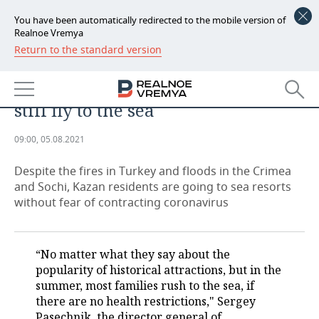
You have been automatically redirected to the mobile version of
Realnoe Vremya
Return to the standard version
NEWS
Kazan tourists 'pressed with
ECONOMY
negative information', but they
still fly to the sea
FINANCE
INDUSTRY
09:00, 05.08.2021
BANKS
AGRICULTURE
REALTY
Despite the fires in Turkey and floods in the Crimea
BUDGET
MACHINE BUILDING
AUTO
and Sochi, Kazan residents are going to sea resorts
without fear of contracting coronavirus
INVESTMENTS
PETROCHEMISTRY
BUSINESS
OIL
RETAILING
TECHNOLOGIES
“No matter what they say about the
popularity of historical attractions, but in the
DEFENCE INDUSTRY
TRANSPORT
IT
EVENTS
summer, most families rush to the sea, if
there are no health restrictions," Sergey
POWER ENGINEERING
SERVICES
MASS MEDIA
OUTSIDE
SPORTS
Pasechnik, the director general of