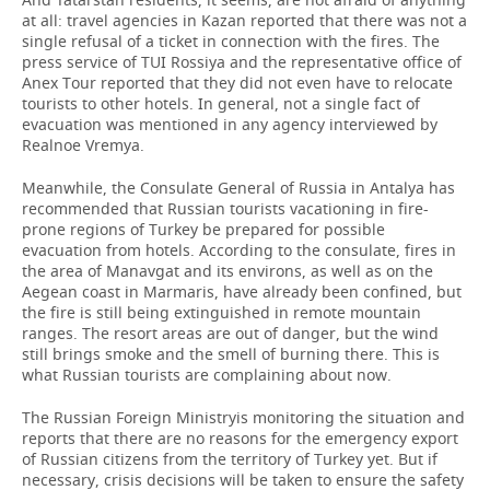
at all: travel agencies in Kazan reported that there was not a
single refusal of a ticket in connection with the fires. The
press service of TUI Rossiya and the representative office of
Anex Tour reported that they did not even have to relocate
tourists to other hotels. In general, not a single fact of
evacuation was mentioned in any agency interviewed by
Realnoe Vremya.
Meanwhile, the Consulate General of Russia in Antalya has
recommended that Russian tourists vacationing in fire-
prone regions of Turkey be prepared for possible
evacuation from hotels. According to the consulate, fires in
the area of Manavgat and its environs, as well as on the
Aegean coast in Marmaris, have already been confined, but
the fire is still being extinguished in remote mountain
ranges. The resort areas are out of danger, but the wind
still brings smoke and the smell of burning there. This is
what Russian tourists are complaining about now.
The Russian Foreign Ministryis monitoring the situation and
reports that there are no reasons for the emergency export
of Russian citizens from the territory of Turkey yet. But if
necessary, crisis decisions will be taken to ensure the safety