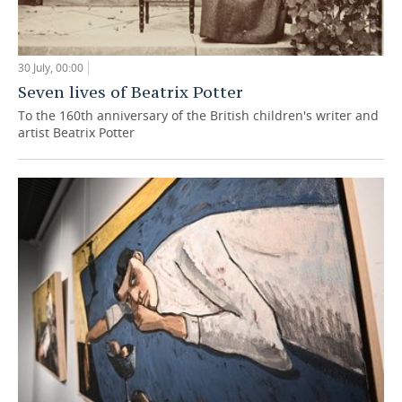
30 July, 00:00
Seven lives of Beatrix Potter
To the 160th anniversary of the British children's writer and
artist Beatrix Potter