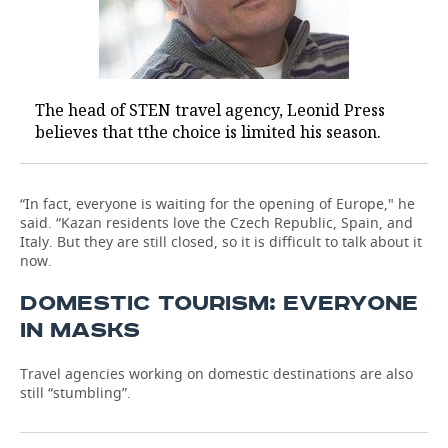
The head of STEN travel agency, Leonid Press
believes that tthe choice is limited his season.
“In fact, everyone is waiting for the opening of Europe," he
said. “Kazan residents love the Czech Republic, Spain, and
Italy. But they are still closed, so it is difficult to talk about it
now.
DOMESTIC TOURISM: EVERYONE
IN MASKS
Travel agencies working on domestic destinations are also
still “stumbling”.