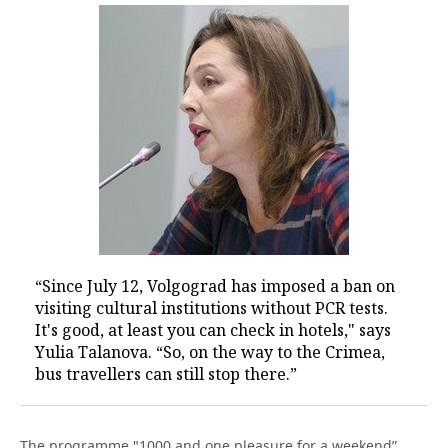
“Since July 12, Volgograd has imposed a ban on
visiting cultural institutions without PCR tests.
It's good, at least you can check in hotels," says
Yulia Talanova. “So, on the way to the Crimea,
bus travellers can still stop there.”
The programme "1000 and one pleasure for a weekend”