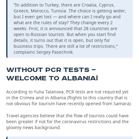
“In addition to Turkey, there are Croatia, Cyprus,
Greece, Morocco, Tunisia. The choice is getting wider,
but I even get lost — and where can I really go and
what are the rules of stay? They change every 2
weeks. First, it is announced that 28 countries are
open to Russian tourists. But when you start find
details, it turns out that it is open, but only for
business trips. There are still a lot of restrictions,"
complains Sergey Pasechnik.
WITHOUT PCR TESTS —
WELCOME TO ALBANIA!
According to Yulia Talanova, PCR tests are not required yet
in the Crimea and in Albania (flights to this country that is
not obvious for tourism have recently opened from Samara).
Travel agencies believe that the flow of tourists could have
been greater if not for the coronavirus restrictions and the
gloomy news background.