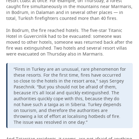
resort coast at once. For example, on Thursday, a forest
caught fire simultaneously in the mountains near Marmaris,
in Bodrum, in Dalaman and in several other places — in
total, Turkish firefighters counted more than 40 fires.
In Bodrum, the fire reached hotels. The five-star Titanic
Hotel in Guvercinlik had to be evacuated: someone was
moved to other hotels, someone was returned back after the
fire was extinguished. Two hotels and several resort villas
were evacuated on Thursday also in Marmaris.
“Fires in Turkey are an unusual, rare phenomenon for
these resorts. For the first time, fires have occurred
so close to the hotels in the resort area," says Sergey
Pasechnik. “But you should not be afraid of them,
because it's all local and quickly extinguished. The
authorities quickly cope with this, because they do
not have such a taiga as in Siberia. Turkey depends
on tourism, and therefore the authorities are
throwing a lot of effort at localising hotbeds of fire.
The issue was resolved in one day.”
And Tatarstan residents, it seems, are not afraid of anything