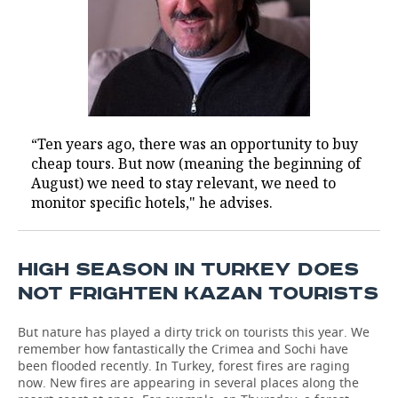
“Ten years ago, there was an opportunity to buy
cheap tours. But now (meaning the beginning of
August) we need to stay relevant, we need to
monitor specific hotels," he advises.
HIGH SEASON IN TURKEY DOES
NOT FRIGHTEN KAZAN TOURISTS
But nature has played a dirty trick on tourists this year. We
remember how fantastically the Crimea and Sochi have
been flooded recently. In Turkey, forest fires are raging
now. New fires are appearing in several places along the