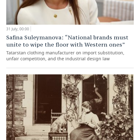
31 July, 00:00
Safina Suleymanova: “National brands must
unite to wipe the floor with Western ones”
Tatarstan clothing manufacturer on import substitution,
unfair competition, and the industrial design law