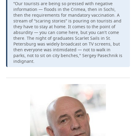
“Our tourists are being so pressed with negative
information — floods in the Crimea, then in Sochi,
then the requirements for mandatory vaccination. A
stream of “scaring stories” is pouring on tourists and
they have to stay at home. It comes to the point of
absurdity — you can come here, but you can't come
there. The night of graduates Scarlet Sails in St.
Petersburg was widely broadcast on TV screens, but
then everyone was intimidated — not to walk in
parks, not to sit on city benches," Sergey Pasechnik is
indignant.