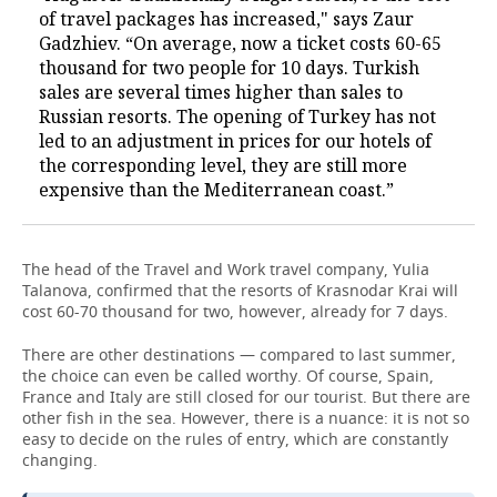
of travel packages has increased," says Zaur
Gadzhiev. “On average, now a ticket costs 60-65
thousand for two people for 10 days. Turkish
sales are several times higher than sales to
Russian resorts. The opening of Turkey has not
led to an adjustment in prices for our hotels of
the corresponding level, they are still more
expensive than the Mediterranean coast.”
The head of the Travel and Work travel company, Yulia
Talanova, confirmed that the resorts of Krasnodar Krai will
cost 60-70 thousand for two, however, already for 7 days.
There are other destinations — compared to last summer,
the choice can even be called worthy. Of course, Spain,
France and Italy are still closed for our tourist. But there are
other fish in the sea. However, there is a nuance: it is not so
easy to decide on the rules of entry, which are constantly
changing.