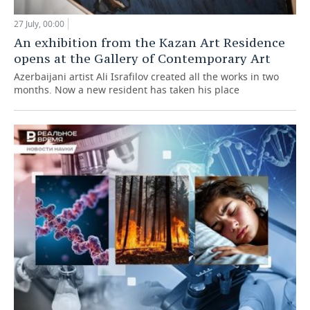
27 July, 00:00
An exhibition from the Kazan Art Residence
opens at the Gallery of Contemporary Art
Azerbaijani artist Ali Israfilov created all the works in two
months. Now a new resident has taken his place