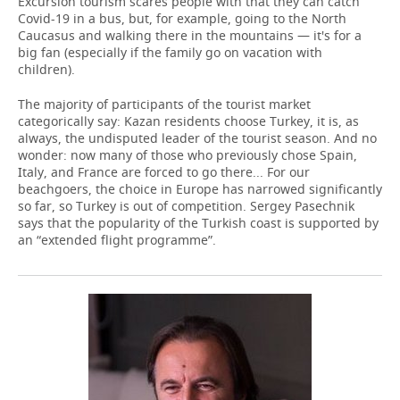
Excursion tourism scares people with that they can catch
Covid-19 in a bus, but, for example, going to the North
Caucasus and walking there in the mountains — it's for a
big fan (especially if the family go on vacation with
children).
The majority of participants of the tourist market
categorically say: Kazan residents choose Turkey, it is, as
always, the undisputed leader of the tourist season. And no
wonder: now many of those who previously chose Spain,
Italy, and France are forced to go there... For our
beachgoers, the choice in Europe has narrowed significantly
so far, so Turkey is out of competition. Sergey Pasechnik
says that the popularity of the Turkish coast is supported by
an “extended flight programme”.