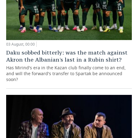
03 August, 00:00
Daku sobbed bitterly: was the match against
Akron the Albanian's last in a Rubin shirt?
Has Mirind's era in the Kazan club finally come to an end,
and will the forward's transfer to Spartak be announced
soon?