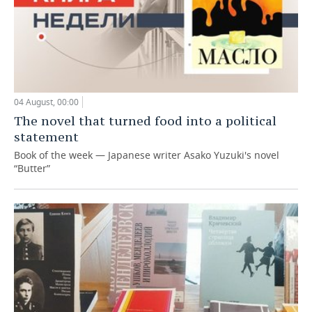
04 August, 00:00
The novel that turned food into a political
statement
Book of the week — Japanese writer Asako Yuzuki's novel
“Butter”