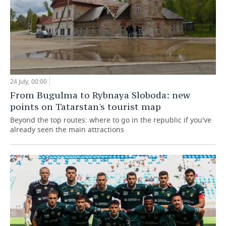
24 July, 00:00
From Bugulma to Rybnaya Sloboda: new
points on Tatarstan's tourist map
Beyond the top routes: where to go in the republic if you've
already seen the main attractions