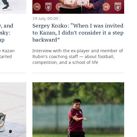
29 July, 00:00
Sergey Kozko: “When I was invited
, and
to Kazan, I didn't consider it a step
sky:
backward”
up
Interview with the ex-player and member of
e Kazan
Rubin's coaching staff — about football,
tarted
competition, and a school of life