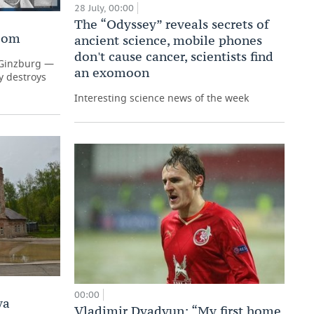
28 July, 00:00
The “Odyssey” reveals secrets of
Room
ancient science, mobile phones
don't cause cancer, scientists find
a Ginzburg —
an exomoon
y destroys
Interesting science news of the week
00:00
ya
Vladimir Dyadyun: “My first home