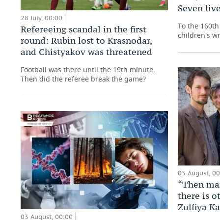
Seven live
28 July, 00:00
To the 160th 
Refereeing scandal in the first
children's wr
round: Rubin lost to Krasnodar,
and Chistyakov was threatened
Football was there until the 19th minute.
Then did the referee break the game?
05 August, 0
“Then man
there is o
Zulfiya K
03 August, 00:00