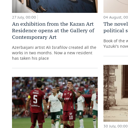
27 July, 00:00
04 August, 0
An exhibition from the Kazan Art
The novel
Residence opens at the Gallery of
political
Contemporary Art
Book of the 
Yuzuki's nove
Azerbaijani artist Ali Israfilov created all the
works in two months. Now a new resident
has taken his place
30 July, 00:00