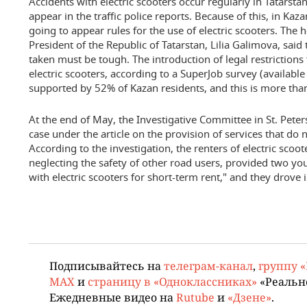
Accidents with electric scooters occur regularly in Tatarstan
appear in the traffic police reports. Because of this, in Kaza
going to appear rules for the use of electric scooters. The h
President of the Republic of Tatarstan, Lilia Galimova, said
taken must be tough. The introduction of legal restrictions
electric scooters, according to a SuperJob survey (available
supported by 52% of Kazan residents, and this is more than
At the end of May, the Investigative Committee in St. Pet
case under the article on the provision of services that do
According to the investigation, the renters of electric scoot
neglecting the safety of other road users, provided two y
with electric scooters for short-term rent," and they drove i
Подписывайтесь на
телеграм-канал
,
группу 
MAX
и
страницу в «Одноклассниках»
«Реальн
Ежедневные видео на
Rutube
и
«Дзене»
.