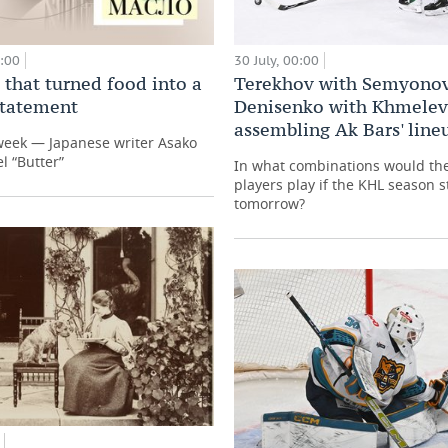
0:00
30 July, 00:00
 that turned food into a
Terekhov with Semyonov
 statement
Denisenko with Khmelev
assembling Ak Bars' line
week — Japanese writer Asako
l “Butter”
In what combinations would th
players play if the KHL season s
tomorrow?