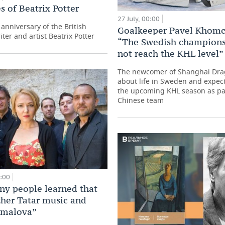
s of Beatrix Potter
27 July, 00:00
anniversary of the British
Goalkeeper Pavel Khom
iter and artist Beatrix Potter
“The Swedish champions
not reach the KHL level”
The newcomer of Shanghai Dr
about life in Sweden and expect
the upcoming KHL season as par
Chinese team
0:00
y people learned that
ther Tatar music and
amalova”