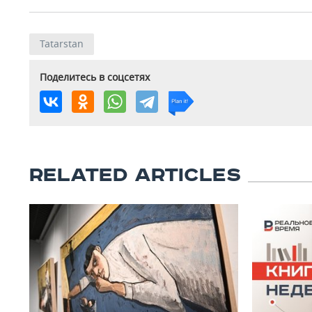
Tatarstan
Поделитесь в соцсетях
RELATED ARTICLES