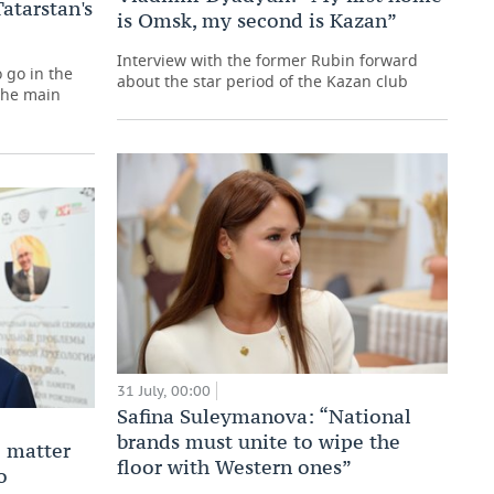
atarstan's
is Omsk, my second is Kazan”
Interview with the former Rubin forward
 go in the
about the star period of the Kazan club
 the main
31 July, 00:00
Safina Suleymanova: “National
brands must unite to wipe the
 matter
floor with Western ones”
o