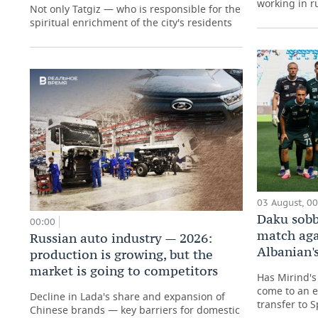
working in ru
Not only Tatgiz — who is responsible for the
spiritual enrichment of the city's residents
03 August, 0
Daku sobb
00:00
match aga
Russian auto industry — 2026:
Albanian's
production is growing, but the
market is going to competitors
Has Mirind's 
come to an e
Decline in Lada's share and expansion of
transfer to 
Chinese brands — key barriers for domestic