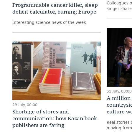
Colleagues o
Programmable cancer killer, sleep
singer share
deficit calculator, burning Europe
Interesting science news of the week
31 July, 00:00
A million 
countrysi
29 July, 00:00
culture w
Shortage of stores and
communication: how Kazan book
Real stories
publishers are faring
moving from 