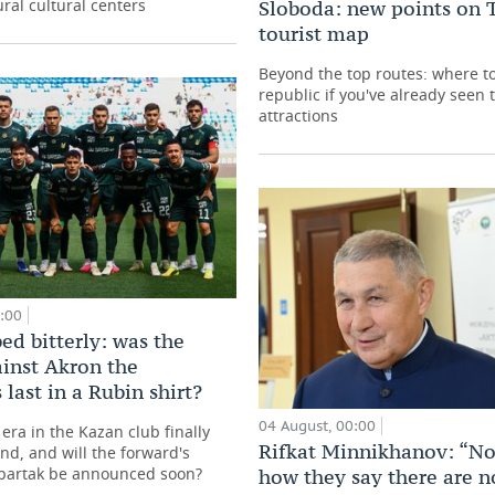
ral cultural centers
Sloboda: new points on T
tourist map
Beyond the top routes: where to
republic if you've already seen
attractions
0:00
ed bitterly: was the
inst Akron the
 last in a Rubin shirt?
04 August, 00:00
era in the Kazan club finally
Rifkat Minnikhanov: “No
nd, and will the forward's
Spartak be announced soon?
how they say there are n