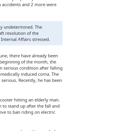
n accidents and 2 more were
ntly undetermined. The
ft resolution of the
Internal Affairs stressed.
 June, there have already been
e beginning of the month, the
 serious condition after falling
a medically induced coma. The
s serious. Recently, he has been
scooter hitting an elderly man.
to stand up after the fall and
ive to ban riding on electric