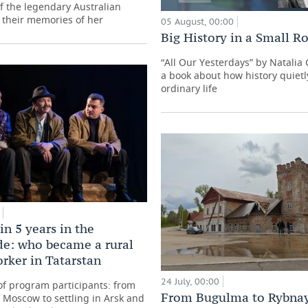
f the legendary Australian
 their memories of her
05 August, 00:00
Big History in a Small 
“All Our Yesterdays” by Natali
a book about how history quietl
ordinary life
in 5 years in the
de: who became a rural
orker in Tatarstan
24 July, 00:00
 of program participants: from
From Bugulma to Rybna
Moscow to settling in Arsk and