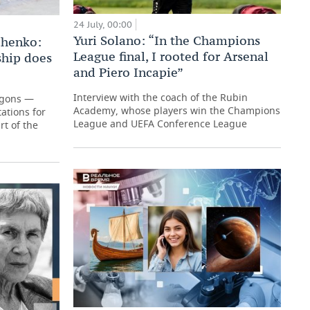
24 July, 00:00
Yuri Solano: “In the Champions
chenko:
League final, I rooted for Arsenal
hip does
and Piero Incapie”
Interview with the coach of the Rubin
agons —
Academy, whose players win the Champions
ations for
League and UEFA Conference League
t of the