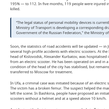
195% — to 112. In five months, 119 people were injured i
killed.
“The legal status of personal mobility devices is curre
Ministry of Transport is developing a corresponding dra
Government of the Russian Federation," the Ministry of 
Soon, the statistics of road accidents will be updated — in
several high-profile accidents with electric scooters. At th
head of Kislovodsk, Alexander Kurbatov, was hospitalised in
from an electric scooter. He has been operated on and in 
condition of the head of the city has stabilised, but remain
transferred to Moscow for treatment.
In Ufa, a criminal case was initiated because of an electric 
The victim has a broken femur. The suspect helped the man 
left the scene. In Bashkiria, people have proposed an initiat
scooters without a helmet and at a speed above 10 km/h.