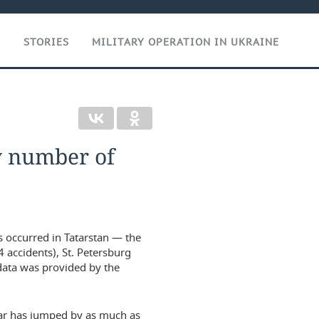
T
STORIES
MILITARY OPERATION IN UKRAINE
by number of
s occurred in Tatarstan — the
4 accidents), St. Petersburg
 data was provided by the
year has jumped by as much as