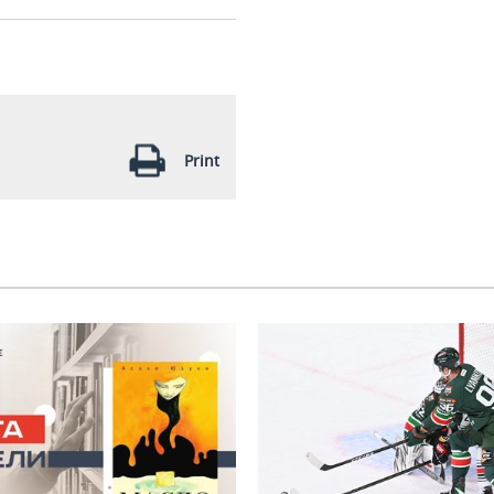
Print