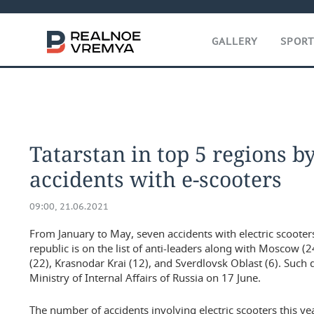
GALLERY
SPOR
Tatarstan in top 5 regions 
accidents with e-scooters
09:00, 21.06.2021
From January to May, seven accidents with electric scooter
republic is on the list of anti-leaders along with Moscow (2
(22), Krasnodar Krai (12), and Sverdlovsk Oblast (6). Such
Ministry of Internal Affairs of Russia on 17 June.
The number of accidents involving electric scooters this 