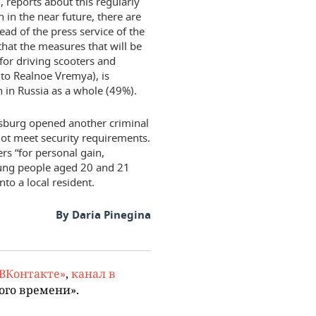
, reports about this regularly
n in the near future, there are
ead of the press service of the
 that the measures that will be
 for driving scooters and
 to Realnoe Vremya), is
 in Russia as a whole (49%).
ersburg opened another criminal
 not meet security requirements.
ers “for personal gain,
oung people aged 20 and 21
nto a local resident.
By Daria Pinegina
«ВКонтакте»
,
канал в
ого времени».