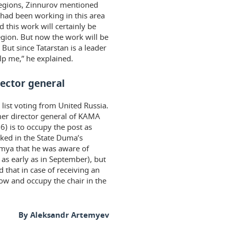
regions, Zinnurov mentioned
 had been working in this area
d this work will certainly be
egion. But now the work will be
 But since Tatarstan is a leader
elp me,” he explained.
rector general
list voting from United Russia.
mer director general of KAMA
) is to occupy the post as
ked in the State Duma’s
emya that he was aware of
as early as in September), but
d that in case of receiving an
scow and occupy the chair in the
By Aleksandr Artemyev