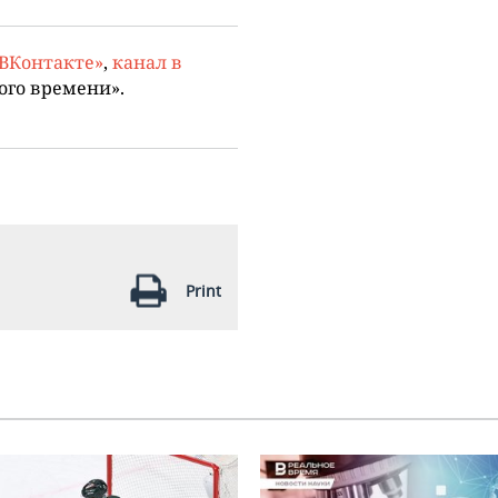
«ВКонтакте»
,
канал в
ого времени».
Print