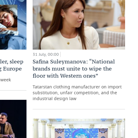
31 July, 00:00
er, sleep
Safina Suleymanova: “National
ng Europe
brands must unite to wipe the
floor with Western ones”
e week
Tatarstan clothing manufacturer on import
substitution, unfair competition, and the
industrial design law