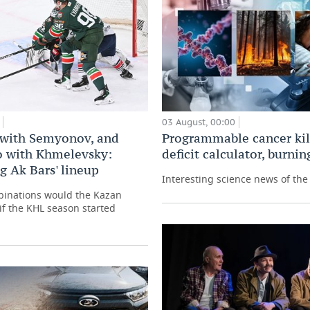
03 August, 00:00
Programmable cancer kill
with Semyonov, and
deficit calculator, burni
 with Khmelevsky:
g Ak Bars' lineup
Interesting science news of th
binations would the Kazan
 if the KHL season started