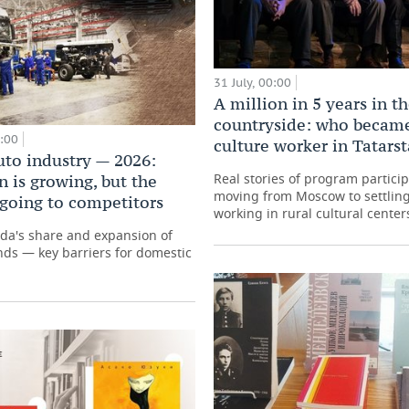
31 July, 00:00
A million in 5 years in t
countryside: who became
0:00
culture worker in Tatars
uto industry — 2026:
Real stories of program partici
 is growing, but the
moving from Moscow to settling
 going to competitors
working in rural cultural center
ada's share and expansion of
ds — key barriers for domestic