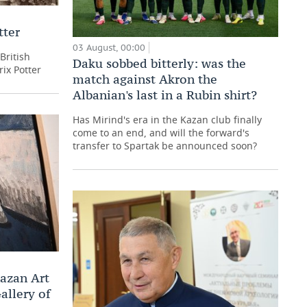
tter
03 August, 00:00
British
Daku sobbed bitterly: was the
rix Potter
match against Akron the
Albanian's last in a Rubin shirt?
Has Mirind's era in the Kazan club finally
come to an end, and will the forward's
transfer to Spartak be announced soon?
Kazan Art
allery of