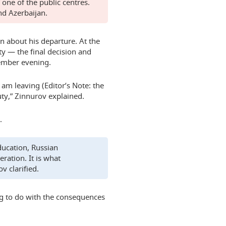
one of the public centres.
nd Azerbaijan.
 about his departure. At the
ty — the final decision and
ember evening.
I am leaving (Editor’s Note: the
uty,” Zinnurov explained.
.
ducation, Russian
ration. It is what
v clarified.
g to do with the consequences