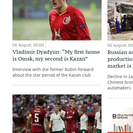
06 August, 00:00
06 August, 0
Vladimir Dyadyun: “My first home
Russian a
is Omsk, my second is Kazan”
production
market is
Interview with the former Rubin forward
about the star period of the Kazan club
Decline in L
Chinese bran
automakers