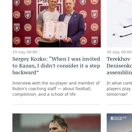
29 July, 00:00
30 July, 00:00
Sergey Kozko: “When I was invited
Terekhov 
to Kazan, I didn't consider it a step
Denisenko
backward”
assemblin
Interview with the ex-player and member of
In what com
Rubin's coaching staff — about football,
players play
competition, and a school of life
tomorrow?