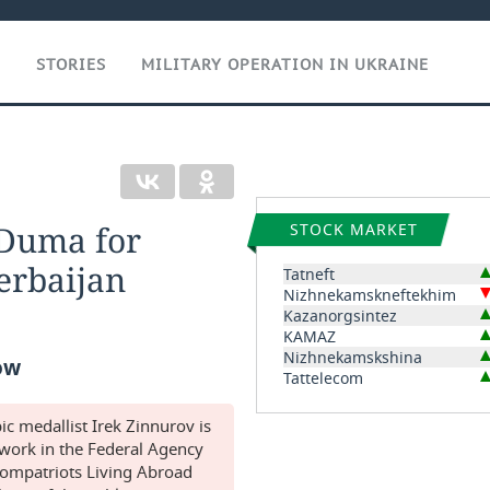
T
STORIES
MILITARY OPERATION IN UKRAINE
 Duma for
STOCK MARKET
erbaijan
Tatneft
Nizhnekamskneftekhim
Kazanorgsintez
KAMAZ
Nizhnekamskshina
ow
Tattelecom
 medallist Irek Zinnurov is
l work in the Federal Agency
Compatriots Living Abroad