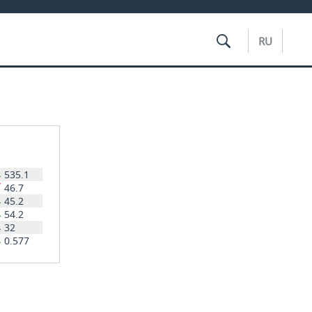
RU
535.1
46.7
45.2
54.2
32
0.577