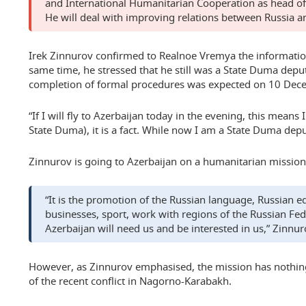
and International Humanitarian Cooperation as head of 
He will deal with improving relations between Russia a
Irek Zinnurov confirmed to Realnoe Vremya the information
same time, he stressed that he still was a State Duma depu
completion of formal procedures was expected on 10 Dec
“If I will fly to Azerbaijan today in the evening, this means 
State Duma), it is a fact. While now I am a State Duma dep
Zinnurov is going to Azerbaijan on a humanitarian mission
“It is the promotion of the Russian language, Russian e
businesses, sport, work with regions of the Russian Fede
Azerbaijan will need us and be interested in us,” Zinnuro
However, as Zinnurov emphasised, the mission has nothin
of the recent conflict in Nagorno-Karabakh.