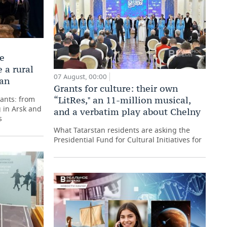
he
 a rural
07 August, 00:00
tan
Grants for culture: their own
pants: from
“LitRes," an 11-million musical,
 in Arsk and
and a verbatim play about Chelny
s
What Tatarstan residents are asking the
Presidential Fund for Cultural Initiatives for