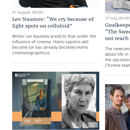
07 August, 00:00
27 July, 00:00
Lev Naumov: “We cry because of
Goalkeep
light spots on celluloid”
“The Swe
Writer Lev Naumov predicts that under the
not reach
influence of cinema, Homo sapiens will
become (or has already become) Homo
The newcome
cinematographicus
about life i
the upcoming
Chinese tea