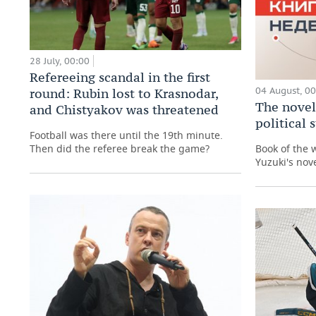
28 July, 00:00
Refereeing scandal in the first
04 August, 0
round: Rubin lost to Krasnodar,
The novel
and Chistyakov was threatened
political
Football was there until the 19th minute.
Then did the referee break the game?
Book of the 
Yuzuki's nove