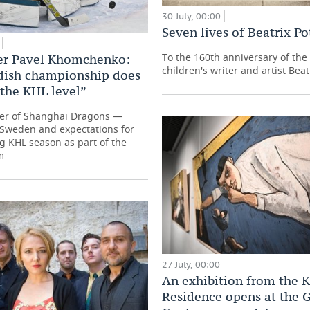
30 July, 00:00
Seven lives of Beatrix Po
To the 160th anniversary of the 
er Pavel Khomchenko:
children's writer and artist Beat
dish championship does
 the KHL level”
r of Shanghai Dragons —
n Sweden and expectations for
 KHL season as part of the
m
27 July, 00:00
An exhibition from the 
Residence opens at the G