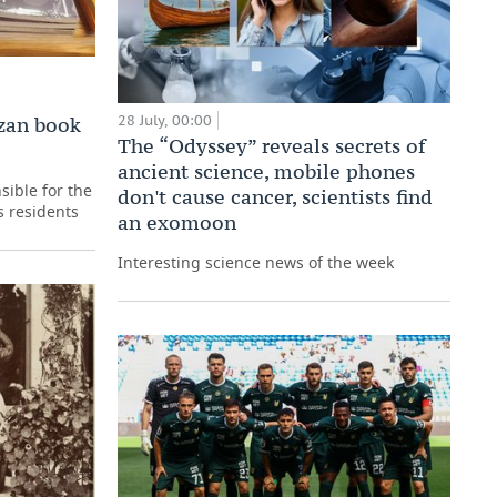
28 July, 00:00
zan book
The “Odyssey” reveals secrets of
ancient science, mobile phones
sible for the
don't cause cancer, scientists find
s residents
an exomoon
Interesting science news of the week