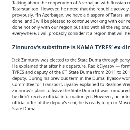
Talking about the cooperation of Azerbaijan with Russian 
Tatarstan too. However, he noted that the republic actively
previously. “In Azerbaijan, we have a diaspora of Tatars, an
done, and I will be pleased to continue working with our r
done not only with our region but also with all the regions.
everywhere, I will probably consider it a region that will h
Zinnurov’s substitute is KAMA TYRES’ ex-di
Irek Zinnurov was elected to the State Duma through party 
He explained that after his departure, Radik Ilyasov — for
th
TYRES and deputy of the 6
State Duma (from 2011 to 2016
deputy. During his previous term in the Duma, Ilyasov wor
Committee for Transport. Ilyasov explained to Realnoe Vr
Zinnurov’s plans to leave the State Duma (it was rumoured 
he didn’t receive official information yet. However, he note
official offer of the deputy’s seat, he is ready to go to Mo
State Duma.