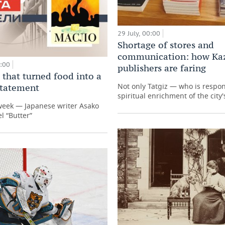
29 July, 00:00
Shortage of stores and
communication: how Ka
0:00
publishers are faring
 that turned food into a
Not only Tatgiz — who is respon
 statement
spiritual enrichment of the city'
week — Japanese writer Asako
l “Butter”