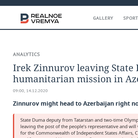
GALLERY
SPOR
ANALYTICS
Irek Zinnurov leaving State
humanitarian mission in Az
09:00, 14.12.2020
Zinnurov might head to Azerbaijan right n
State Duma deputy from Tatarstan and two-time Olympic
leaving the post of the people’s representative and wil
for the Commonwealth of Independent States Affairs, 