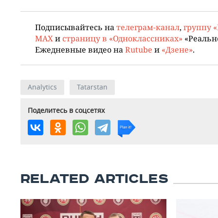
Подписывайтесь на
телеграм-канал
,
группу 
MAX
и
страницу в «Одноклассниках»
«Реальн
Ежедневные видео на
Rutube
и
«Дзене»
.
Analytics
Tatarstan
Поделитесь в соцсетях
RELATED ARTICLES