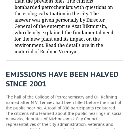
than the previous ones. The citizens
bombarded petrochemists with questions on
TELECOMMUNICATIONS
BUSINESS BRUNCH
FOOTBALL
SOCIETY
the ecological situation in the city. The
answer was given personally by Director
ONLINE CONFERENCE
HOCKEY
AUTHORITIES
GALLERY
General of the enterprise Azat Bikmurzin,
who clearly explained the fundamental need
OPEN LECTURE
BASKETBALL
INFRASTRUCTURE
STORIES
for the new plant and its impact on the
environment. Read the details are in the
VOLLEYBALL
HISTORY
DESKTOP VERSION
material of Realnoe Vremya.
КИБЕРСПОРТ
CULTURE
EMISSIONS HAVE BEEN HALVED
FIGURE SKATING
MEDICINE
SINCE 2001
WATER SPORTS
EDUCATION
The hall of the College of Petrochemistry and Oil Refining
named after N.V. Lemaev had been filled before the start of
BANDY
INCIDENTS
the public hearing. A total of 308 participants registered.
The citizens who learned about the public hearings in social
networks, deputies of Nizhnekamsk City Council,
representatives of the city administration, veterans and