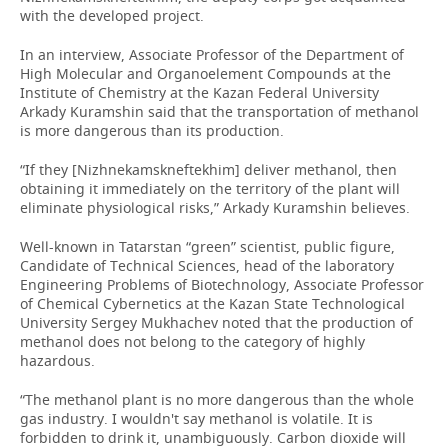
with the developed project.
In an interview, Associate Professor of the Department of
High Molecular and Organoelement Compounds at the
Institute of Chemistry at the Kazan Federal University
Arkady Kuramshin said that the transportation of methanol
is more dangerous than its production.
“If they [Nizhnekamskneftekhim] deliver methanol, then
obtaining it immediately on the territory of the plant will
eliminate physiological risks,” Arkady Kuramshin believes.
Well-known in Tatarstan “green” scientist, public figure,
Candidate of Technical Sciences, head of the laboratory
Engineering Problems of Biotechnology, Associate Professor
of Chemical Cybernetics at the Kazan State Technological
University Sergey Mukhachev noted that the production of
methanol does not belong to the category of highly
hazardous.
“The methanol plant is no more dangerous than the whole
gas industry. I wouldn't say methanol is volatile. It is
forbidden to drink it, unambiguously. Carbon dioxide will