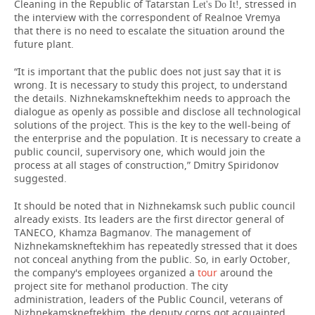
Cleaning in the Republic of Tatarstan
, stressed in
Let's Do It!
the interview with the correspondent of Realnoe Vremya
that there is no need to escalate the situation around the
future plant.
“It is important that the public does not just say that it is
wrong. It is necessary to study this project, to understand
the details. Nizhnekamskneftekhim needs to approach the
dialogue as openly as possible and disclose all technological
solutions of the project. This is the key to the well-being of
the enterprise and the population. It is necessary to create a
public council, supervisory one, which would join the
process at all stages of construction,” Dmitry Spiridonov
suggested.
It should be noted that in Nizhnekamsk such public council
already exists. Its leaders are the first director general of
TANECO, Khamza Bagmanov. The management of
Nizhnekamskneftekhim has repeatedly stressed that it does
not conceal anything from the public. So, in early October,
the company's employees organized a
tour
around the
project site for methanol production. The city
administration, leaders of the Public Council, veterans of
Nizhnekamskneftekhim, the deputy corps got acquainted