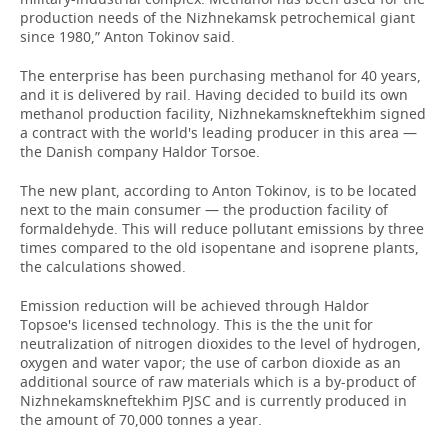
production needs of the Nizhnekamsk petrochemical giant
since 1980,” Anton Tokinov said.
The enterprise has been purchasing methanol for 40 years,
and it is delivered by rail. Having decided to build its own
methanol production facility, Nizhnekamskneftekhim signed
a contract with the world's leading producer in this area —
the Danish company Haldor Torsoe.
The new plant, according to Anton Tokinov, is to be located
next to the main consumer — the production facility of
formaldehyde. This will reduce pollutant emissions by three
times compared to the old isopentane and isoprene plants,
the calculations showed.
Emission reduction will be achieved through Haldor
Topsoe's licensed technology. This is the the unit for
neutralization of nitrogen dioxides to the level of hydrogen,
oxygen and water vapor; the use of carbon dioxide as an
additional source of raw materials which is a by-product of
Nizhnekamskneftekhim PJSC and is currently produced in
the amount of 70,000 tonnes a year.