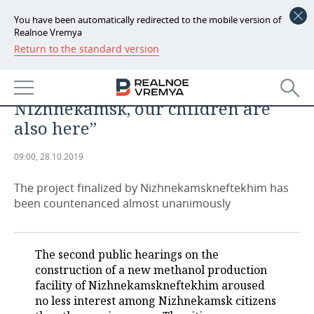
You have been automatically redirected to the mobile version of
Realnoe Vremya
Return to the standard version
NEWS
Azat Bikmurzin on methanol
ECONOMY
production: “We all live in
Nizhnekamsk, our children are
FINANCE
INDUSTRY
also here”
BANKS
AGRICULTURE
REALTY
09:00, 28.10.2019
BUDGET
MACHINE BUILDING
AUTO
The project finalized by Nizhnekamskneftekhim has
been countenanced almost unanimously
INVESTMENTS
PETROCHEMISTRY
BUSINESS
OIL
RETAILING
TECHNOLOGIES
The second public hearings on the
construction of a new methanol production
DEFENCE INDUSTRY
TRANSPORT
IT
EVENTS
facility of Nizhnekamskneftekhim aroused
no less interest among Nizhnekamsk citizens
POWER ENGINEERING
SERVICES
MASS MEDIA
OUTSIDE
SPORTS