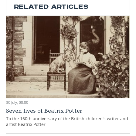
RELATED ARTICLES
30 July, 00:00
Seven lives of Beatrix Potter
To the 160th anniversary of the British children's writer and
artist Beatrix Potter