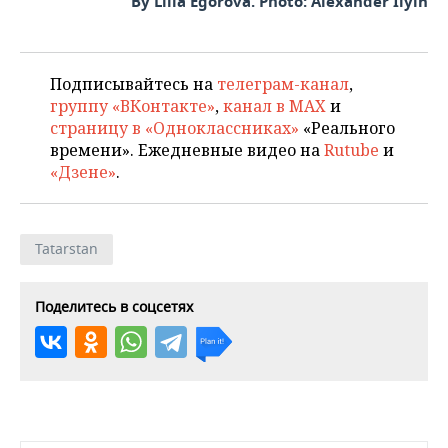
By Lilia Egorova. Photo: Alexander Ilyin
Подписывайтесь на
телеграм-канал
,
группу «ВКонтакте»
,
канал в MAX
и
страницу в «Одноклассниках»
«Реального
времени». Ежедневные видео на
Rutube
и
«Дзене»
.
Tatarstan
Поделитесь в соцсетях