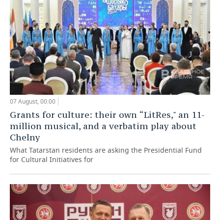
07 August, 00:00
Grants for culture: their own “LitRes," an 11-
million musical, and a verbatim play about
Chelny
What Tatarstan residents are asking the Presidential Fund
for Cultural Initiatives for