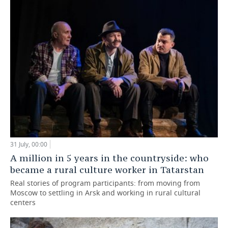
31 July, 00:00
A million in 5 years in the countryside: who
became a rural culture worker in Tatarstan
Real stories of program participants: from moving from
Moscow to settling in Arsk and working in rural cultural
centers