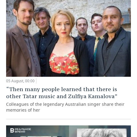
05 August, 00:00
“Then many people learned that there is
other Tatar music and Zulfiya Kamalova”
Colleagues of the legendary Australian singer share their
memories of her