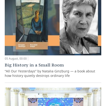
05 August, 00:00
Big History in a Small Room
“All Our Yesterdays” by Natalia Ginzburg — a book about
how history quietly destroys ordinary life