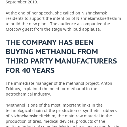
September 2019.
At the end of her speech, she called on Nizhnekamsk
residents to support the intention of Nizhnekamskneftekhim
to build the new plant. The audience accompanied the
Moscow guest from the stage with loud applause.
THE COMPANY HAS BEEN
BUYING METHANOL FROM
THIRD PARTY MANUFACTURERS
FOR 40 YEARS
The immediate manager of the methanol project, Anton
Tokinov, explained the need for methanol in the
petrochemical industry.
“Methanol is one of the most important links in the
technological chain of the production of synthetic rubbers
of Nizhnekamskneftekhim, the main raw material in the
production of tires, medical devices, products of the
military-industrial complex. Methanol has been used for the