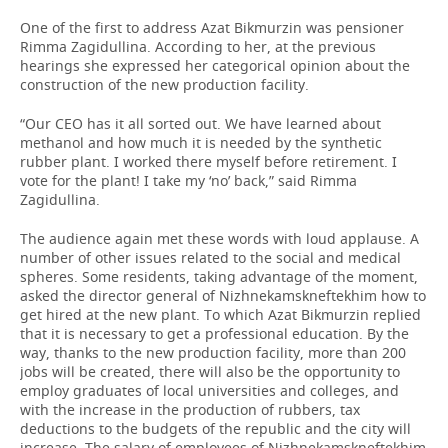
One of the first to address Azat Bikmurzin was pensioner
Rimma Zagidullina. According to her, at the previous
hearings she expressed her categorical opinion about the
construction of the new production facility.
“Our CEO has it all sorted out. We have learned about
methanol and how much it is needed by the synthetic
rubber plant. I worked there myself before retirement. I
vote for the plant! I take my ‘no’ back,” said Rimma
Zagidullina.
The audience again met these words with loud applause. A
number of other issues related to the social and medical
spheres. Some residents, taking advantage of the moment,
asked the director general of Nizhnekamskneftekhim how to
get hired at the new plant. To which Azat Bikmurzin replied
that it is necessary to get a professional education. By the
way, thanks to the new production facility, more than 200
jobs will be created, there will also be the opportunity to
employ graduates of local universities and colleges, and
with the increase in the production of rubbers, tax
deductions to the budgets of the republic and the city will
increase. The salary of employees of Nizhnekamskneftekhim