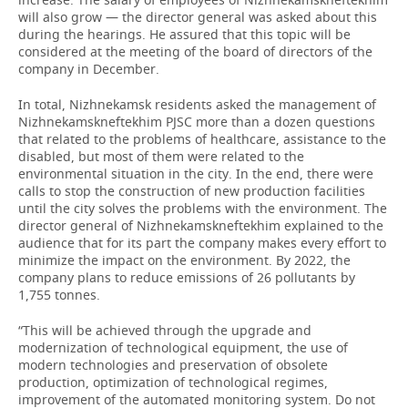
will also grow — the director general was asked about this
during the hearings. He assured that this topic will be
considered at the meeting of the board of directors of the
company in December.
In total, Nizhnekamsk residents asked the management of
Nizhnekamskneftekhim PJSC more than a dozen questions
that related to the problems of healthcare, assistance to the
disabled, but most of them were related to the
environmental situation in the city. In the end, there were
calls to stop the construction of new production facilities
until the city solves the problems with the environment. The
director general of Nizhnekamskneftekhim explained to the
audience that for its part the company makes every effort to
minimize the impact on the environment. By 2022, the
company plans to reduce emissions of 26 pollutants by
1,755 tonnes.
“This will be achieved through the upgrade and
modernization of technological equipment, the use of
modern technologies and preservation of obsolete
production, optimization of technological regimes,
improvement of the automated monitoring system. Do not