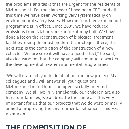
the problems and tasks that are urgent for the residents of
Nizhnekamsk. For the sixth year I have been CEO, and all
this time we have been working very systematically on
environmental safety issues. Now the fourth environmental
programme is in effect. Since 2001, we have reduced
emissions from Nizhnekamskneftekhim by half. We have
done a lot on the reconstruction of biological treatment
facilities, using the most modern technologies there, the
next step is the completion of the construction of a new
collector. We are sure it will have a good effect,” he said,
also focusing on that the company will continue to work on
the development of new environmental programmes.
“We will try to tell you in detail about the new project. My
colleagues and I will answer all your questions.
Nizhnekamskneftekhim is an open, socially-oriented
company. We all live in Nizhnekamsk, our children are also
here, our families, we all breathe the same air. It is very
important for us that our projects that we do were primarily
aimed at improving the environmental situation,” said Azat
Bikmurzin.
THE COMPOSITION OF