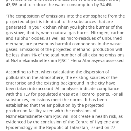
43,8% and to reduce the water consumption by 34,4%.
“The composition of emissions into the atmosphere from the
projected object is identical to the substances that are
generated in your kitchen when you light the burner of the
gas stove, that is, when natural gas burns. Nitrogen, carbon
and sulphur oxides, as well as micro-residues of unburned
methane, are present as harmful components in the waste
gases. Emissions of the projected methanol production will
be less than 1% of the total number of all existing emissions
at Nizhnekamskneftekhim PJSC,” Elena Afanasyeva assessed.
According to her, when calculating the dispersion of
pollutants in the atmosphere, the existing sources of the
enterprise and the existing background in the city have
been taken into account. All analyses indicate compliance
with the TLV for populated areas at all control points. For all
substances, emissions meet the norms. It has been
established that the air pollution by the projected
production facility taken with the emissions of
Nizhnekamskneftekhim PJSC will not create a health risk, as
evidenced by the conclusion of the Centre of Hygiene and
Epidemiology in the Republic of Tatarstan, issued on 27