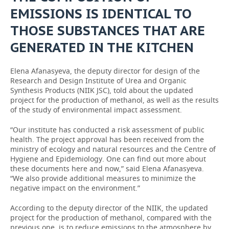
EMISSIONS IS IDENTICAL TO
THOSE SUBSTANCES THAT ARE
GENERATED IN THE KITCHEN
Elena Afanasyeva, the deputy director for design of the
Research and Design Institute of Urea and Organic
Synthesis Products (NIIK JSC), told about the updated
project for the production of methanol, as well as the results
of the study of environmental impact assessment.
“Our institute has conducted a risk assessment of public
health. The project approval has been received from the
ministry of ecology and natural resources and the Centre of
Hygiene and Epidemiology. One can find out more about
these documents here and now,” said Elena Afanasyeva.
“We also provide additional measures to minimize the
negative impact on the environment.”
According to the deputy director of the NIIK, the updated
project for the production of methanol, compared with the
previous one, is to reduce emissions to the atmosphere by