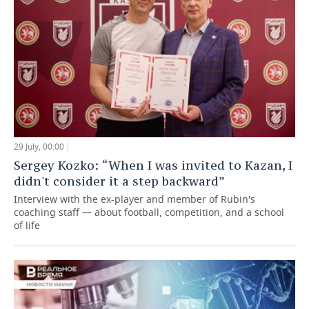
29 July, 00:00
Sergey Kozko: “When I was invited to Kazan, I
didn't consider it a step backward”
Interview with the ex-player and member of Rubin's
coaching staff — about football, competition, and a school
of life