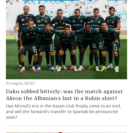
03 August, 00:00
Daku sobbed bitterly: was the match against
Akron the Albanian's last in a Rubin shirt?
Has Mirind's era in the Kazan club finally come to an end,
and will the forward's transfer to Spartak be announced
soon?