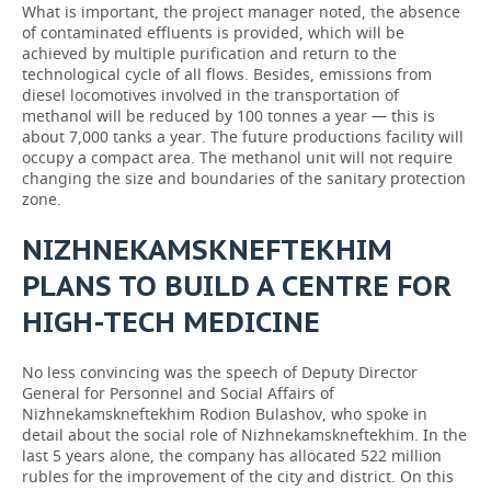
What is important, the project manager noted, the absence
of contaminated effluents is provided, which will be
achieved by multiple purification and return to the
technological cycle of all flows. Besides, emissions from
diesel locomotives involved in the transportation of
methanol will be reduced by 100 tonnes a year — this is
about 7,000 tanks a year. The future productions facility will
occupy a compact area. The methanol unit will not require
changing the size and boundaries of the sanitary protection
zone.
NIZHNEKAMSKNEFTEKHIM
PLANS TO BUILD A CENTRE FOR
HIGH-TECH MEDICINE
No less convincing was the speech of Deputy Director
General for Personnel and Social Affairs of
Nizhnekamskneftekhim Rodion Bulashov, who spoke in
detail about the social role of Nizhnekamskneftekhim. In the
last 5 years alone, the company has allocated 522 million
rubles for the improvement of the city and district. On this