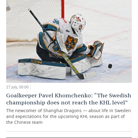
27 July, 00:00
Goalkeeper Pavel Khomchenko: “The Swedish
championship does not reach the KHL level”
The newcomer of Shanghai Dragons — about life in Sweden
and expectations for the upcoming KHL season as part of
the Chinese team