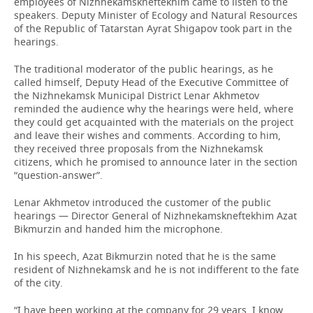
employees of Nizhnekamskneftekhim came to listen to the
speakers. Deputy Minister of Ecology and Natural Resources
of the Republic of Tatarstan Ayrat Shigapov took part in the
hearings.
The traditional moderator of the public hearings, as he
called himself, Deputy Head of the Executive Committee of
the Nizhnekamsk Municipal District Lenar Akhmetov
reminded the audience why the hearings were held, where
they could get acquainted with the materials on the project
and leave their wishes and comments. According to him,
they received three proposals from the Nizhnekamsk
citizens, which he promised to announce later in the section
“question-answer”.
Lenar Akhmetov introduced the customer of the public
hearings — Director General of Nizhnekamskneftekhim Azat
Bikmurzin and handed him the microphone.
In his speech, Azat Bikmurzin noted that he is the same
resident of Nizhnekamsk and he is not indifferent to the fate
of the city.
“I have been working at the company for 29 years. I know