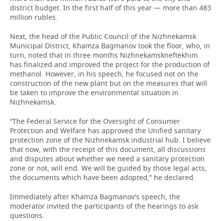
district budget. In the first half of this year — more than 483
million rubles.
Next, the head of the Public Council of the Nizhnekamsk
Municipal District, Khamza Bagmanov took the floor, who, in
turn, noted that in three months Nizhnekamskneftekhim
has finalized and improved the project for the production of
methanol. However, in his speech, he focused not on the
construction of the new plant but on the measures that will
be taken to improve the environmental situation in
Nizhnekamsk.
“The Federal Service for the Oversight of Consumer
Protection and Welfare has approved the Unified sanitary
protection zone of the Nizhnekamsk industrial hub. I believe
that now, with the receipt of this document, all discussions
and disputes about whether we need a sanitary protection
zone or not, will end. We will be guided by those legal acts,
the documents which have been adopted,” he declared.
Immediately after Khamza Bagmanov's speech, the
moderator invited the participants of the hearings to ask
questions.