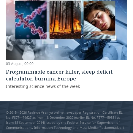
03 August, 00:00
Programmable cancer killer, sleep deficit
calculator, burning Europe
Interesting science news of the week
© 2015 - 2026 Realnoe Vremya online newspaper Registration Certificate EL
No. FS77—79627 as from 18 December 2020 (earlier EL No. FS77—59331 as
from 18 September 2014) issued by the Federal Service for Supervision of
Communications, Information Technology and Mass Media (Roskomnadzor).