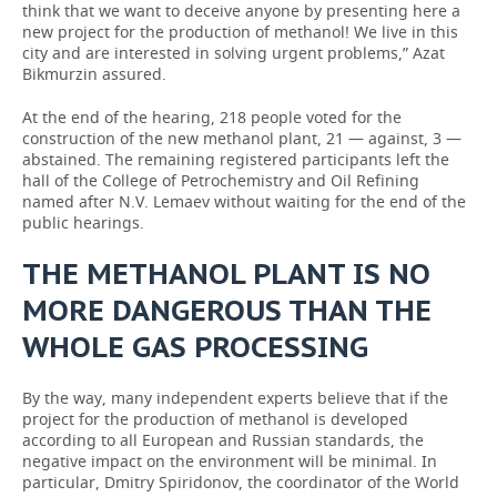
think that we want to deceive anyone by presenting here a
new project for the production of methanol! We live in this
city and are interested in solving urgent problems,” Azat
Bikmurzin assured.
At the end of the hearing, 218 people voted for the
construction of the new methanol plant, 21 — against, 3 —
abstained. The remaining registered participants left the
hall of the College of Petrochemistry and Oil Refining
named after N.V. Lemaev without waiting for the end of the
public hearings.
THE METHANOL PLANT IS NO
MORE DANGEROUS THAN THE
WHOLE GAS PROCESSING
By the way, many independent experts believe that if the
project for the production of methanol is developed
according to all European and Russian standards, the
negative impact on the environment will be minimal. In
particular, Dmitry Spiridonov, the coordinator of the World