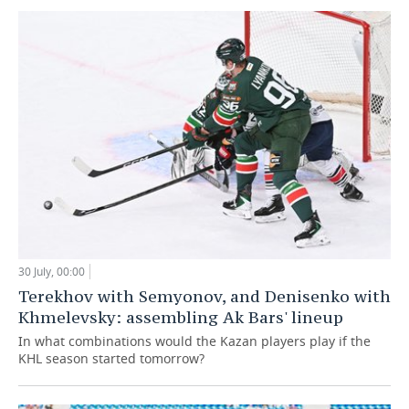
30 July, 00:00
Terekhov with Semyonov, and Denisenko with
Khmelevsky: assembling Ak Bars' lineup
In what combinations would the Kazan players play if the
KHL season started tomorrow?