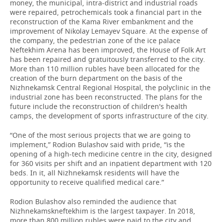
money, the municipal, intra-district and industrial roads
were repaired, petrochemicals took a financial part in the
reconstruction of the Kama River embankment and the
improvement of Nikolay Lemayev Square. At the expense of
the company, the pedestrian zone of the ice palace
Neftekhim Arena has been improved, the House of Folk Art
has been repaired and gratuitously transferred to the city.
More than 110 million rubles have been allocated for the
creation of the burn department on the basis of the
Nizhnekamsk Central Regional Hospital, the polyclinic in the
industrial zone has been reconstructed. The plans for the
future include the reconstruction of children's health
camps, the development of sports infrastructure of the city.
“One of the most serious projects that we are going to
implement,” Rodion Bulashov said with pride, “is the
opening of a high-tech medicine centre in the city, designed
for 360 visits per shift and an inpatient department with 120
beds. In it, all Nizhnekamsk residents will have the
opportunity to receive qualified medical care.”
Rodion Bulashov also reminded the audience that
Nizhnekamskneftekhim is the largest taxpayer. In 2018,
more than 800 million rubles were paid to the city and