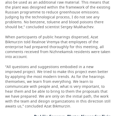
also be used as an additional raw material. This means that
the plant was designed within the framework of the existing
Russian programme to reduce greenhouse emissions.
Judging by the technological process, I do not see any
problems. No benzene, toluene and blood poisons there
should be,” concluded scientist Sergey Mukhachev.
When participants of public hearings dispersed, Azat
Bikmurzin told Realnoe Vremya that employees of the
enterprise had prepared thoroughly for this meeting, all
comments received from Nizhnekamsk residents were taken
into account.
“All questions and suggestions embodied in a new
improved project. We tried to make this project even better
by applying the most modern trends. As for the hearings
themselves, we learn from everything. We learn to
communicate with people and, what is very important, to
hear them and be able to bring to them the proposals that
we have prepared. We are only on the initial path, the work
with the team and design organizations in this direction still
awaits us,” concluded Azat Bikmurzin.