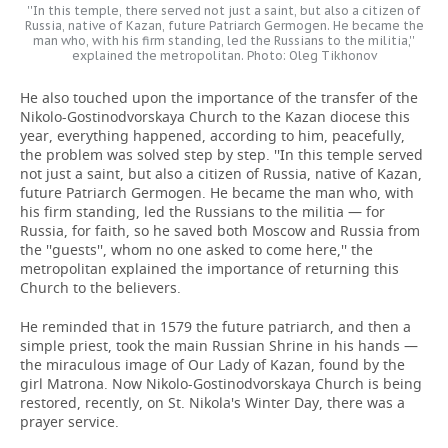
''In this temple, there served not just a saint, but also a citizen of
Russia, native of Kazan, future Patriarch Germogen. He became the
man who, with his firm standing, led the Russians to the militia,''
explained the metropolitan. Photo: Oleg Tikhonov
He also touched upon the importance of the transfer of the
Nikolo-Gostinodvorskaya Church to the Kazan diocese this
year, everything happened, according to him, peacefully,
the problem was solved step by step. ''In this temple served
not just a saint, but also a citizen of Russia, native of Kazan,
future Patriarch Germogen. He became the man who, with
his firm standing, led the Russians to the militia — for
Russia, for faith, so he saved both Moscow and Russia from
the ''guests'', whom no one asked to come here,'' the
metropolitan explained the importance of returning this
Church to the believers.
He reminded that in 1579 the future patriarch, and then a
simple priest, took the main Russian Shrine in his hands —
the miraculous image of Our Lady of Kazan, found by the
girl Matrona. Now Nikolo-Gostinodvorskaya Church is being
restored, recently, on St. Nikola's Winter Day, there was a
prayer service.