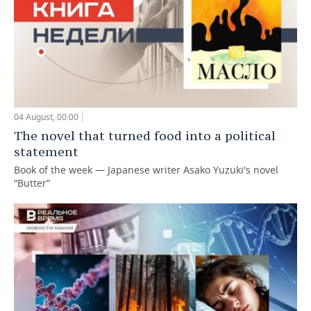
04 August, 00:00
The novel that turned food into a political
statement
Book of the week — Japanese writer Asako Yuzuki's novel
“Butter”