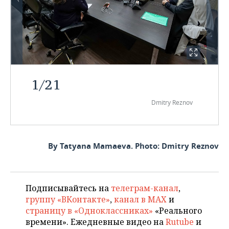
1
/
21
Dmitry Reznov
By Tatyana Mamaeva. Photo: Dmitry Reznov
Подписывайтесь на
телеграм-канал
,
группу «ВКонтакте»
,
канал в MAX
и
страницу в «Одноклассниках»
«Реального
времени». Ежедневные видео на
Rutube
и