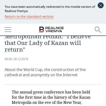
You have been automatically redirected to the mobile version of
Realnoe Vremya
Return to the standard version
NEWS
ECONOMY
Metropolitan Feofan: ''I believe
FINANCE
INDUSTRY
that Our Lady of Kazan will
return''
BANKS
AGRICULTURE
REALTY
09:00, 26.12.2018
BUDGET
MACHINE BUILDING
AUTO
About the World Cup, the construction of the
INVESTMENTS
PETROCHEMISTRY
BUSINESS
cathedral and anonymity on the Internet
OIL
RETAILING
TECHNOLOGIES
The annual press conference has been held
DEFENCE INDUSTRY
TRANSPORT
IT
EVENTS
for the first time in the history of the Kazan
Metropolis on the eve of the New Year,
POWER ENGINEERING
SERVICES
MASS MEDIA
OUTSIDE
SPORTS