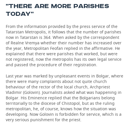
''THERE ARE MORE PARISHES
TODAY''
From the information provided by the press service of the
Tatarstan Metropolis, it follows that the number of parishes
now in Tatarstan is 364. When asked by the correspondent
of Realne Vremya whether their number has increased over
the year, Metropolitan Feofan replied in the affirmative. He
explained that there were parishes that worked, but were
not registered, now the metropolis has its own legal service
and passed the procedure of their registration.
Last year was marked by unpleasant events in Bolgar, where
there were many complaints about not quite church
behaviour of the rector of the local church, Archpriest
Vladimir (Golovin). Journalists asked what was happening in
Bolgar. His Eminence replied that the Bolgarians belong
territorially to the diocese of Chistopol, but as the ruling
metropolitan, he, of course, knows how the situation was
developing. Now Golovin is forbidden for service, which is a
very serious punishment for the priest.