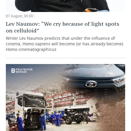
07 August, 00:00
Lev Naumov: “We cry because of light spots
on celluloid”
Writer Lev Naumov predicts that under the influence of
cinema, Homo sapiens will become (or has already become)
Homo cinematographicus