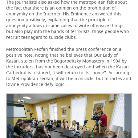
The journalists also asked how the metropolitan felt about
the fact that there is an opinion on the prohibition of
anonymity on the Internet. His Eminence answered this
question positively, explaining that the principle of
anonymity allows in some cases to write offensive things,
but also play into the hands of terrorists, those people who
recruit teenagers to suicide clubs.
Metropolitan Feofan finished the press conference on a
positive note, noting that he believes that Our Lady of
Kazan, stolen from the Bogoroditsky Monastery in 1904 by
the intruders, has not been destroyed and when the Kazan
Cathedral is restored, it will return to its ''home''. According
to Metropolitan Feofan, it will be a miracle, but miracles and
Divine Providence defy logic.