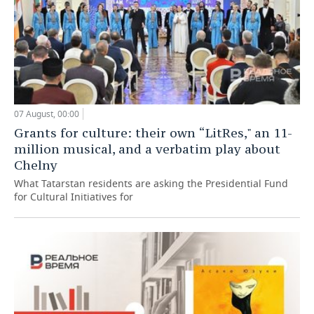
07 August, 00:00
Grants for culture: their own “LitRes," an 11-
million musical, and a verbatim play about
Chelny
What Tatarstan residents are asking the Presidential Fund
for Cultural Initiatives for