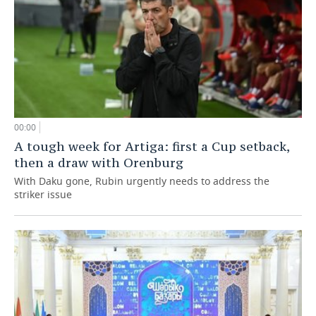
00:00
A tough week for Artiga: first a Cup setback,
then a draw with Orenburg
With Daku gone, Rubin urgently needs to address the
striker issue