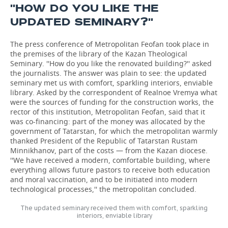
''HOW DO YOU LIKE THE
UPDATED SEMINARY?''
The press conference of Metropolitan Feofan took place in
the premises of the library of the Kazan Theological
Seminary. ''How do you like the renovated building?'' asked
the journalists. The answer was plain to see: the updated
seminary met us with comfort, sparkling interiors, enviable
library. Asked by the correspondent of Realnoe Vremya what
were the sources of funding for the construction works, the
rector of this institution, Metropolitan Feofan, said that it
was co-financing: part of the money was allocated by the
government of Tatarstan, for which the metropolitan warmly
thanked President of the Republic of Tatarstan Rustam
Minnikhanov, part of the costs — from the Kazan diocese.
''We have received a modern, comfortable building, where
everything allows future pastors to receive both education
and moral vaccination, and to be initiated into modern
technological processes,'' the metropolitan concluded.
The updated seminary received them with comfort, sparkling
interiors, enviable library