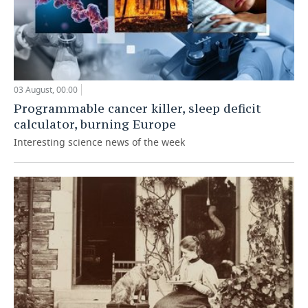
03 August, 00:00
Programmable cancer killer, sleep deficit
calculator, burning Europe
Interesting science news of the week