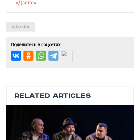
«Дзене»
.
Tatarstan
Поделитесь в соцсетях
RELATED ARTICLES