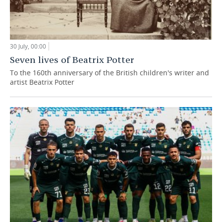
30 July, 00:00
Seven lives of Beatrix Potter
To the 160th anniversary of the British children's writer and
artist Beatrix Potter