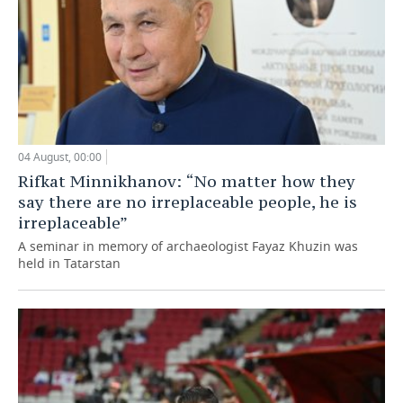
04 August, 00:00
Rifkat Minnikhanov: “No matter how they
say there are no irreplaceable people, he is
irreplaceable”
A seminar in memory of archaeologist Fayaz Khuzin was
held in Tatarstan