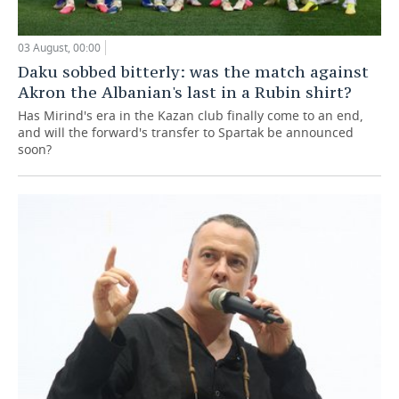
03 August, 00:00
Daku sobbed bitterly: was the match against
Akron the Albanian's last in a Rubin shirt?
Has Mirind's era in the Kazan club finally come to an end,
and will the forward's transfer to Spartak be announced
soon?