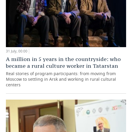
31 July, 00:00
A million in 5 years in the countryside: who
became a rural culture worker in Tatarstan
Real stories of program participants: from moving from
Moscow to settling in Arsk and working in rural cultural
centers