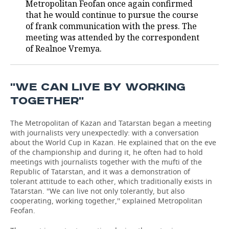
Metropolitan Feofan once again confirmed
that he would continue to pursue the course
TELECOMMUNICATIONS
BUSINESS BRUNCH
FOOTBALL
SOCIETY
of frank communication with the press. The
meeting was attended by the correspondent
ONLINE CONFERENCE
HOCKEY
AUTHORITIES
GALLERY
of Realnoe Vremya.
OPEN LECTURE
BASKETBALL
INFRASTRUCTURE
STORIES
''WE CAN LIVE BY WORKING
VOLLEYBALL
HISTORY
DESKTOP VERSION
TOGETHER''
КИБЕРСПОРТ
CULTURE
The Metropolitan of Kazan and Tatarstan began a meeting
with journalists very unexpectedly: with a conversation
FIGURE SKATING
MEDICINE
about the World Cup in Kazan. He explained that on the eve
of the championship and during it, he often had to hold
WATER SPORTS
EDUCATION
meetings with journalists together with the mufti of the
Republic of Tatarstan, and it was a demonstration of
tolerant attitude to each other, which traditionally exists in
BANDY
INCIDENTS
Tatarstan. ''We can live not only tolerantly, but also
cooperating, working together,'' explained Metropolitan
Feofan.