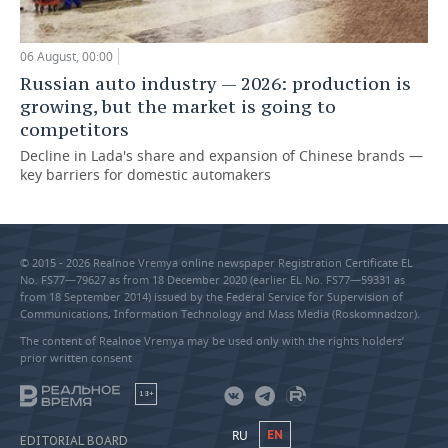
06 August, 00:00
Russian auto industry — 2026: production is
growing, but the market is going to
competitors
Decline in Lada's share and expansion of Chinese brands —
key barriers for domestic automakers
© 2015 - 2026 Realnoe Vremya online newspaper Registration Certificate EL
No. FS77—79627 as from 18 December 2020 (earlier EL No. FS77—59331 as
from 18 September 2014) issued by the Federal Service for Supervision of
Communications, Information Technology and Mass Media (Roskomnadzor).
The content of Realnoe Vremya may be used only with the rights holders’
prior written consent
18+
RU
EN
EDITORIAL BOARD