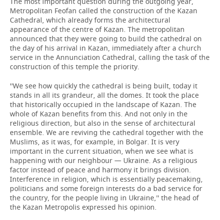
The most important question during the outgoing year,
Metropolitan Feofan called the construction of the Kazan
Cathedral, which already forms the architectural
appearance of the centre of Kazan. The metropolitan
announced that they were going to build the cathedral on
the day of his arrival in Kazan, immediately after a church
service in the Annunciation Cathedral, calling the task of the
construction of this temple the priority.
''We see how quickly the cathedral is being built, today it
stands in all its grandeur, all the domes. It took the place
that historically occupied in the landscape of Kazan. The
whole of Kazan benefits from this. And not only in the
religious direction, but also in the sense of architectural
ensemble. We are reviving the cathedral together with the
Muslims, as it was, for example, in Bolgar. It is very
important in the current situation, when we see what is
happening with our neighbour — Ukraine. As a religious
factor instead of peace and harmony it brings division.
Interference in religion, which is essentially peacemaking,
politicians and some foreign interests do a bad service for
the country, for the people living in Ukraine,'' the head of
the Kazan Metropolis expressed his opinion.