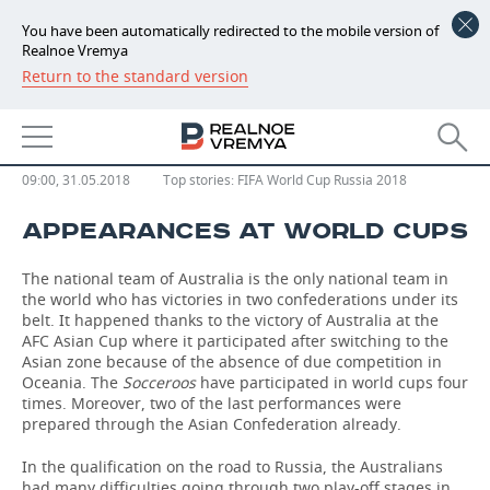
You have been automatically redirected to the mobile version of
Realnoe Vremya
Return to the standard version
NEWS
EVENTS
Australia
ECONOMY
FINANCE
INDUSTRY
09:00, 31.05.2018
Top stories:
FIFA World Cup Russia 2018
APPEARANCES AT WORLD CUPS
BANKS
AGRICULTURE
REALTY
The national team of Australia is the only national team in
BUDGET
MACHINE BUILDING
AUTO
the world who has victories in two confederations under its
belt. It happened thanks to the victory of Australia at the
INVESTMENTS
PETROCHEMISTRY
BUSINESS
AFC Asian Cup where it participated after switching to the
Asian zone because of the absence of due competition in
OIL
RETAILING
TECHNOLOGIES
Oceania. The
Socceroos
have participated in world cups four
times. Moreover, two of the last performances were
prepared through the Asian Confederation already.
DEFENCE INDUSTRY
TRANSPORT
IT
EVENTS
In the qualification on the road to Russia, the Australians
POWER ENGINEERING
SERVICES
MASS MEDIA
OUTSIDE
SPORTS
had many difficulties going through two play-off stages in