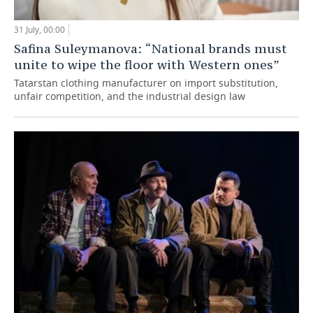
31 July, 00:00
Safina Suleymanova: “National brands must
unite to wipe the floor with Western ones”
Tatarstan clothing manufacturer on import substitution,
unfair competition, and the industrial design law