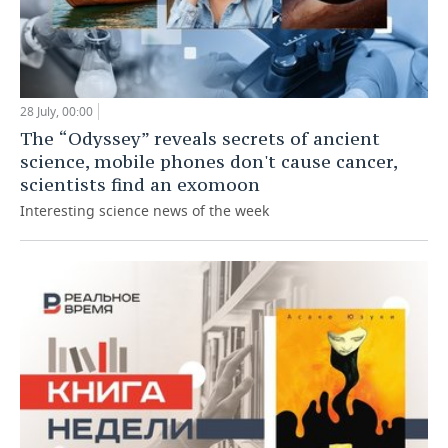
28 July, 00:00
The “Odyssey” reveals secrets of ancient
science, mobile phones don't cause cancer,
scientists find an exomoon
Interesting science news of the week