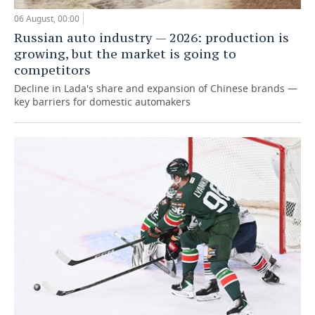
06 August, 00:00
Russian auto industry — 2026: production is
growing, but the market is going to
competitors
Decline in Lada's share and expansion of Chinese brands —
key barriers for domestic automakers