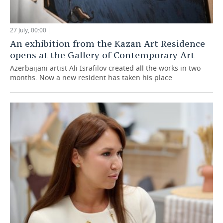
27 July, 00:00
An exhibition from the Kazan Art Residence
opens at the Gallery of Contemporary Art
Azerbaijani artist Ali Israfilov created all the works in two
months. Now a new resident has taken his place