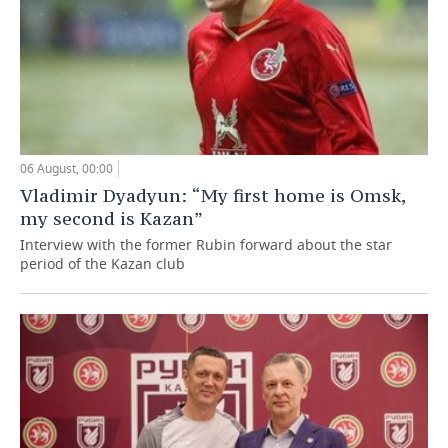
06 August, 00:00
Vladimir Dyadyun: “My first home is Omsk,
my second is Kazan”
Interview with the former Rubin forward about the star
period of the Kazan club