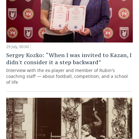
29 July, 00:00
Sergey Kozko: “When I was invited to Kazan, I
didn't consider it a step backward”
Interview with the ex-player and member of Rubin's
coaching staff — about football, competition, and a school
of life