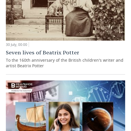
30 July, 00:00
Seven lives of Beatrix Potter
To the 160th anniversary of the British children's writer and
artist Beatrix Potter