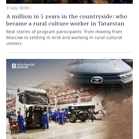
31 July, 00:00
A million in 5 years in the countryside: who
became a rural culture worker in Tatarstan
Real stories of program participants: from moving from
Moscow to settling in Arsk and working in rural cultural
centers