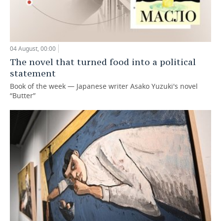
04 August, 00:00
The novel that turned food into a political
statement
Book of the week — Japanese writer Asako Yuzuki's novel
“Butter”