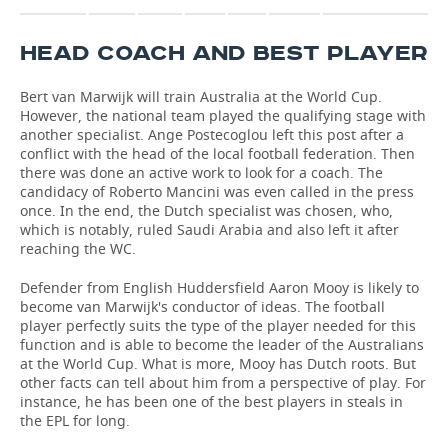
HEAD COACH AND BEST PLAYER
Bert van Marwijk will train Australia at the World Cup.
However, the national team played the qualifying stage with
another specialist. Ange Postecoglou left this post after a
conflict with the head of the local football federation. Then
there was done an active work to look for a coach. The
candidacy of Roberto Mancini was even called in the press
once. In the end, the Dutch specialist was chosen, who,
which is notably, ruled Saudi Arabia and also left it after
reaching the WC.
Defender from English Huddersfield Aaron Mooy is likely to
become van Marwijk's conductor of ideas. The football
player perfectly suits the type of the player needed for this
function and is able to become the leader of the Australians
at the World Cup. What is more, Mooy has Dutch roots. But
other facts can tell about him from a perspective of play. For
instance, he has been one of the best players in steals in
the EPL for long.