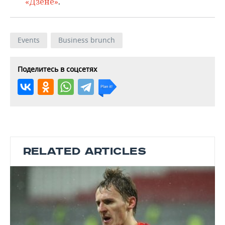
«Дзене»
.
Events
Business brunch
Поделитесь в соцсетях
RELATED ARTICLES