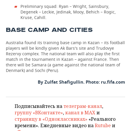
Preliminary squad: Ryan – Wright, Sainsbury,
Degenek – Leckie, Jedinak, Mooy, Behich – Rogic,
Kruse, Cahill.
BASE CAMP AND CITIES
Australia found its training base camp in Kazan – its football
players will be kindly given Ak Bars's site and Trudovye
Rezervy complex. The national team will also play the first
match in the tournament in Kazan – against France. Then
there will be Samara (a game against the national team of
Denmark) and Sochi (Peru).
By Zulfat Shafigullin. Photo: ru.fifa.com
Подписывайтесь на
телеграм-канал
,
группу «ВКонтакте»
,
канал в MAX
и
страницу в «Одноклассниках»
«Реального
времени». Ежедневные видео на
Rutube
и