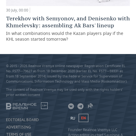
30 July, 00:00
Terekhov with Semyonov, and Denisenko with
Khmelevsky: assembling Ak Bars' lineup
In what combinations would the Kazan players play if the
KHL season started tomorrow?
© 2015 - 2026 Realnoe Vremya online newspaper Registration Certificate EL
No. FS77—79627 as from 18 December 2020 (earlier EL No. FS77—59331 as
from 18 September 2014) issued by the Federal Service for Supervision of
Communications, Information Technology and Mass Media (Roskomnadzor).
The content of Realnoe Vremya may be used only with the rights holders’
prior written consent
18+
RU
EN
EDITORIAL BOARD
ADVERTISING
Founder Realnoe Vremya LLC
TERMS OF USE
Acting editor-in-chief Saushina A.