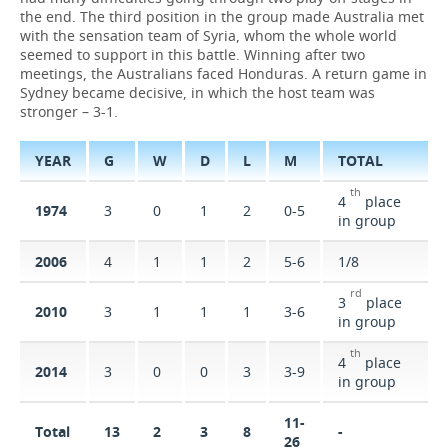
the end. The third position in the group made Australia met
with the sensation team of Syria, whom the whole world
TELECOMMUNICATIONS
BUSINESS BRUNCH
FOOTBALL
SOCIETY
seemed to support in this battle. Winning after two
meetings, the Australians faced Honduras. A return game in
ONLINE CONFERENCE
HOCKEY
AUTHORITIES
GALLERY
Sydney became decisive, in which the host team was
stronger – 3-1.
OPEN LECTURE
BASKETBALL
INFRASTRUCTURE
STORIES
YEAR
G
W
D
L
М
TOTAL
VOLLEYBALL
HISTORY
DESKTOP VERSION
th
4
place
1974
3
0
1
2
0-5
КИБЕРСПОРТ
CULTURE
in group
2006
4
1
1
2
5-6
1/8
FIGURE SKATING
MEDICINE
rd
3
place
2010
3
1
1
1
3-6
WATER SPORTS
EDUCATION
in group
th
BANDY
INCIDENTS
4
place
2014
3
0
0
3
3-9
in group
11-
Total
13
2
3
8
-
26