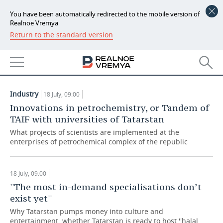
You have been automatically redirected to the mobile version of
Realnoe Vremya
Return to the standard version
NEWS
ARTICLES
ECONOMY
18.07.2018
FINANCE
INDUSTRY
Industry
18 July, 09:00
BANKS
AGRICULTURE
REALTY
Innovations in petrochemistry, or Tandem of
TAIF with universities of Tatarstan
BUDGET
MACHINE BUILDING
AUTO
What projects of scientists are implemented at the
enterprises of petrochemical complex of the republic
INVESTMENTS
PETROCHEMISTRY
BUSINESS
OIL
RETAILING
TECHNOLOGIES
18 July, 09:00
''The most in-demand specialisations don’t
DEFENCE INDUSTRY
TRANSPORT
IT
EVENTS
exist yet''
Why Tatarstan pumps money into culture and
POWER ENGINEERING
SERVICES
MASS MEDIA
OUTSIDE
SPORTS
entertainment, whether Tatarstan is ready to host ''halal