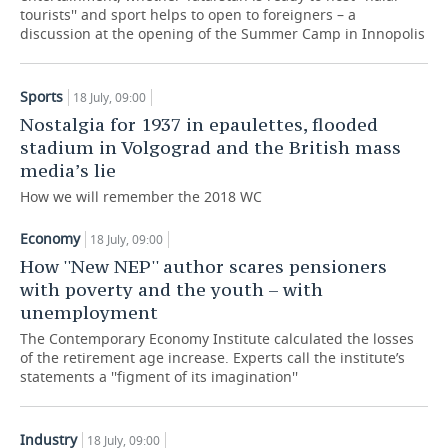
tourists'' and sport helps to open to foreigners – a
discussion at the opening of the Summer Camp in Innopolis
TELECOMMUNICATIONS
BUSINESS BRUNCH
FOOTBALL
SOCIETY
ONLINE CONFERENCE
HOCKEY
AUTHORITIES
GALLERY
Sports
18 July, 09:00
Nostalgia for 1937 in epaulettes, flooded
OPEN LECTURE
BASKETBALL
INFRASTRUCTURE
STORIES
stadium in Volgograd and the British mass
media’s lie
VOLLEYBALL
HISTORY
DESKTOP VERSION
How we will remember the 2018 WC
КИБЕРСПОРТ
CULTURE
Economy
18 July, 09:00
How ''New NEP'' author scares pensioners
FIGURE SKATING
MEDICINE
with poverty and the youth – with
unemployment
WATER SPORTS
EDUCATION
The Contemporary Economy Institute calculated the losses
of the retirement age increase. Experts call the institute’s
BANDY
INCIDENTS
statements a ''figment of its imagination''
Industry
18 July, 09:00