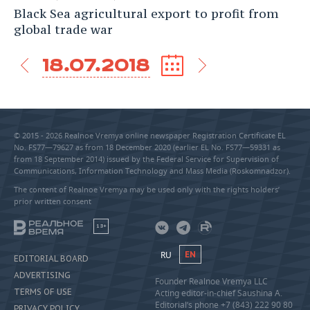
Black Sea agricultural export to profit from
global trade war
18.07.2018
© 2015 - 2026 Realnoe Vremya online newspaper Registration Certificate EL
No. FS77—79627 as from 18 December 2020 (earlier EL No. FS77—59331 as
from 18 September 2014) issued by the Federal Service for Supervision of
Communications, Information Technology and Mass Media (Roskomnadzor).
The content of Realnoe Vremya may be used only with the rights holders’
prior written consent
18+
RU
EN
EDITORIAL BOARD
ADVERTISING
Founder Realnoe Vremya LLC
TERMS OF USE
Acting editor-in-chief Saushina A.
Editorial’s phone +7 (843) 222 90 80
PRIVACY POLICY