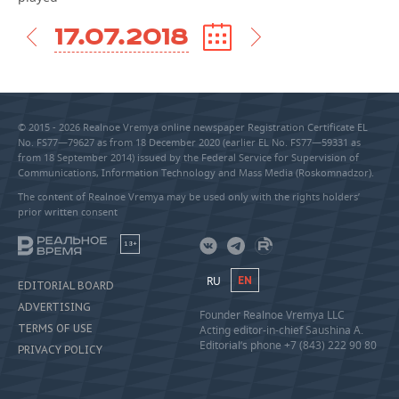
17.07.2018
© 2015 - 2026 Realnoe Vremya online newspaper Registration Certificate EL
No. FS77—79627 as from 18 December 2020 (earlier EL No. FS77—59331 as
from 18 September 2014) issued by the Federal Service for Supervision of
Communications, Information Technology and Mass Media (Roskomnadzor).
The content of Realnoe Vremya may be used only with the rights holders’
prior written consent
18+
RU
EN
EDITORIAL BOARD
ADVERTISING
Founder Realnoe Vremya LLC
TERMS OF USE
Acting editor-in-chief Saushina A.
Editorial’s phone +7 (843) 222 90 80
PRIVACY POLICY