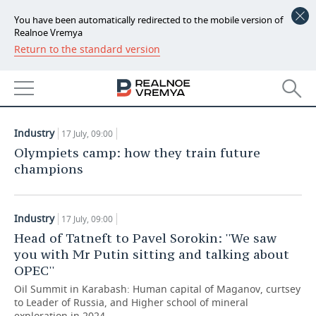
You have been automatically redirected to the mobile version of
Realnoe Vremya
Return to the standard version
NEWS
ARTICLES
ECONOMY
17.07.2018
FINANCE
INDUSTRY
Industry
17 July, 09:00
BANKS
AGRICULTURE
REALTY
Olympiets camp: how they train future
champions
BUDGET
MACHINE BUILDING
AUTO
INVESTMENTS
PETROCHEMISTRY
BUSINESS
Industry
17 July, 09:00
Head of Tatneft to Pavel Sorokin: ''We saw
OIL
RETAILING
TECHNOLOGIES
you with Mr Putin sitting and talking about
OPEC''
DEFENCE INDUSTRY
TRANSPORT
IT
EVENTS
Oil Summit in Karabash: Human capital of Maganov, curtsey
to Leader of Russia, and Higher school of mineral
POWER ENGINEERING
SERVICES
MASS MEDIA
OUTSIDE
SPORTS
exploration in 2024