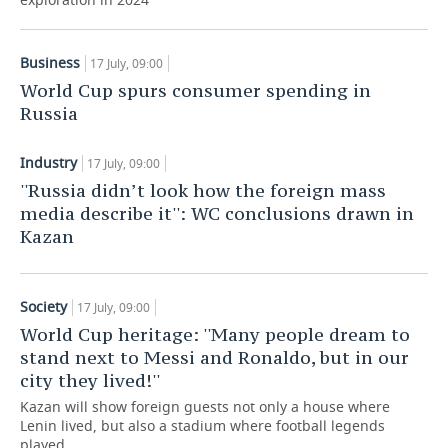
TELECOMMUNICATIONS
BUSINESS BRUNCH
FOOTBALL
SOCIETY
Business
17 July, 09:00
ONLINE CONFERENCE
HOCKEY
AUTHORITIES
GALLERY
World Cup spurs consumer spending in
Russia
OPEN LECTURE
BASKETBALL
INFRASTRUCTURE
STORIES
Industry
17 July, 09:00
VOLLEYBALL
HISTORY
DESKTOP VERSION
''Russia didn’t look how the foreign mass
media describe it'': WC conclusions drawn in
КИБЕРСПОРТ
CULTURE
Kazan
FIGURE SKATING
MEDICINE
Society
17 July, 09:00
WATER SPORTS
EDUCATION
World Cup heritage: ''Many people dream to
stand next to Messi and Ronaldo, but in our
BANDY
INCIDENTS
city they lived!''
Kazan will show foreign guests not only a house where
Lenin lived, but also a stadium where football legends
played