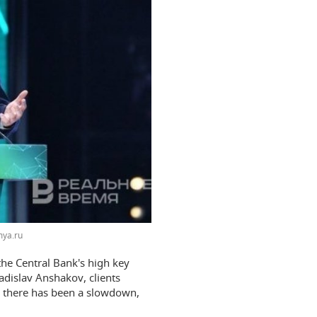
ya.ru
 the Central Bank's high key
ladislav Anshakov, clients
r, there has been a slowdown,