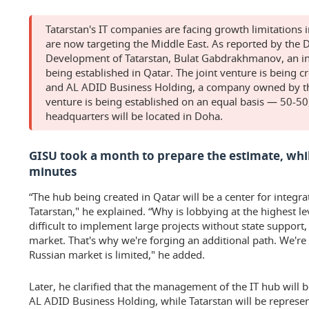
Tatarstan's IT companies are facing growth limitations 
are now targeting the Middle East. As reported by the D
Development of Tatarstan, Bulat Gabdrakhmanov, an inn
being established in Qatar. The joint venture is being cr
and AL ADID Business Holding, a company owned by the
venture is being established on an equal basis — 50-50,
headquarters will be located in Doha.
GISU took a month to prepare the estimate, while
minutes
“The hub being created in Qatar will be a center for integra
Tatarstan," he explained. “Why is lobbying at the highest le
difficult to implement large projects without state support, 
market. That's why we're forging an additional path. We're
Russian market is limited," he added.
Later, he clarified that the management of the IT hub will 
AL ADID Business Holding, while Tatarstan will be represent