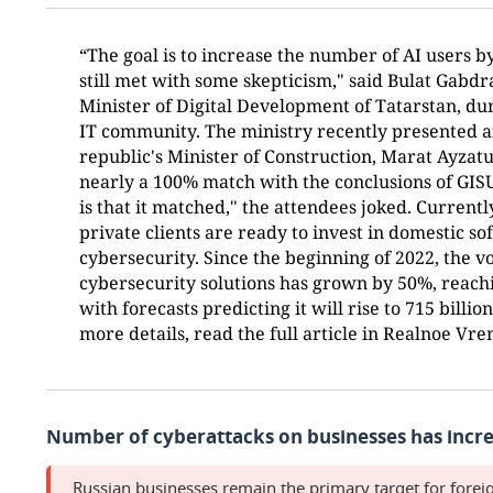
“The goal is to increase the number of AI users by
still met with some skepticism," said Bulat Gab
Minister of Digital Development of Tatarstan, du
IT community. The ministry recently presented a
republic's Minister of Construction, Marat Ayzat
nearly a 100% match with the conclusions of GIS
is that it matched," the attendees joked. Current
private clients are ready to invest in domestic s
cybersecurity. Since the beginning of 2022, the 
cybersecurity solutions has grown by 50%, reachi
with forecasts predicting it will rise to 715 billio
more details, read the full article in Realnoe Vr
Number of cyberattacks on businesses has incre
Russian businesses remain the primary target for forei