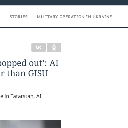
T
STORIES
MILITARY OPERATION IN UKRAINE
popped out’: AI
er than GISU
e in Tatarstan, AI