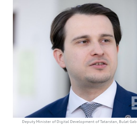
Deputy Minister of Digital Development of Tatarstan, Bulat 