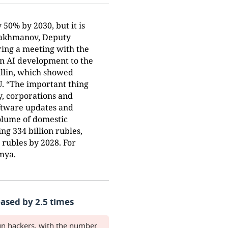
 50% by 2030, but it is
drakhmanov, Deputy
ring a meeting with the
n AI development to the
ullin, which showed
U. “The important thing
ly, corporations and
oftware updates and
volume of domestic
ng 334 billion rubles,
n rubles by 2028. For
emya.
ased by 2.5 times
gn hackers, with the number