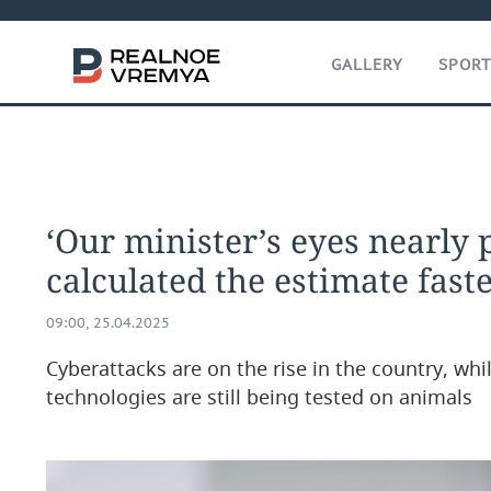
GALLERY
SPOR
‘Our minister’s eyes nearly 
calculated the estimate fast
09:00, 25.04.2025
Cyberattacks are on the rise in the country, whil
technologies are still being tested on animals