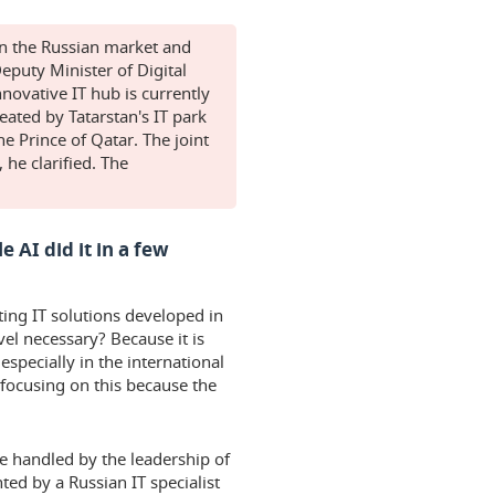
in the Russian market and
eputy Minister of Digital
ovative IT hub is currently
eated by Tatarstan's IT park
 Prince of Qatar. The joint
 he clarified. The
 AI did it in a few
ting IT solutions developed in
vel necessary? Because it is
especially in the international
 focusing on this because the
be handled by the leadership of
ed by a Russian IT specialist