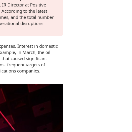
 IR Director at Positive
 According to the latest
times, and the total number
operational disruptions
xpenses. Interest in domestic
example, in March, the oil
that caused significant
st frequent targets of
ications companies.