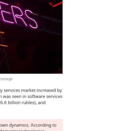
nostage
ty services market increased by
h was seen in software services
6.6 billion rubles), and
s own dynamics. According to
 domestic technologies