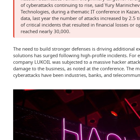
of cyberattacks continuing to rise, said Yury Marinichev,
Technologies, during a thematic IT conference in Kazan.
data, last year the number of attacks increased by 2.5 
of critical incidents that resulted in financial losses or 
reached nearly 30,000.
The need to build stronger defenses is driving additional e
solutions has surged following high-profile incidents. For 
company LUKOIL was subjected to a massive hacker attack 
damage to the business, as noted at the conference. The mo
cyberattacks have been industries, banks, and telecommun