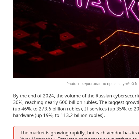
предоставлено пресс-службой In
By the end of 2024, the volume of the Russian cybersecuri
30%, reaching nearly 600 billion rubles. The biggest growt
(up 46%, to 273.6 billion rubles), IT services (up 35%, to 20
hardware (up 19%, to 113.2 billion rubles).
The market is growing rapidly, but each vendor has it
Yury Marinichev, Tatarstan companies are switching to