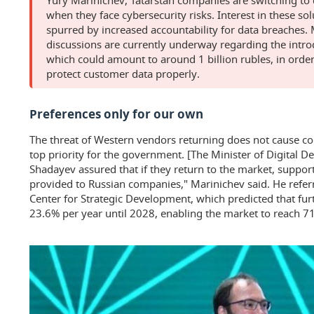
when they face cybersecurity risks. Interest in these sol
spurred by increased accountability for data breaches.
discussions are currently underway regarding the introd
which could amount to around 1 billion rubles, in order
protect customer data properly.
Preferences only for our own
The threat of Western vendors returning does not cause con
top priority for the government. [The Minister of Digital 
Shadayev assured that if they return to the market, suppor
provided to Russian companies," Marinichev said. He referr
Center for Strategic Development, which predicted that fu
23.6% per year until 2028, enabling the market to reach 715