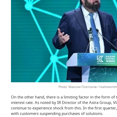
Максим Платонов / realnoevrem
On the other hand, there is a limiting factor in the form of
interest rate. As noted by IR Director of the Astra Group, V
continue to experience shock from this. In the first quarte
with customers suspending purchases of solutions.