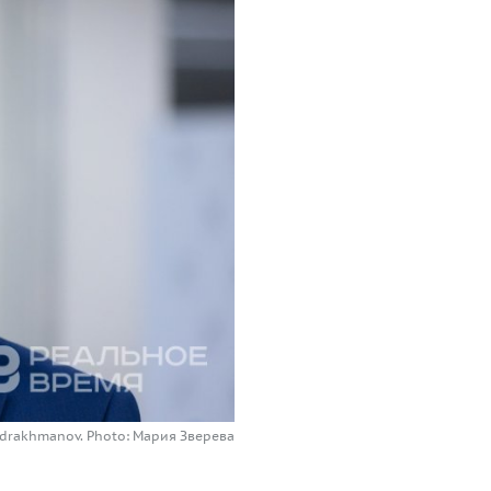
Gabdrakhmanov. Photo: Мария Зверева