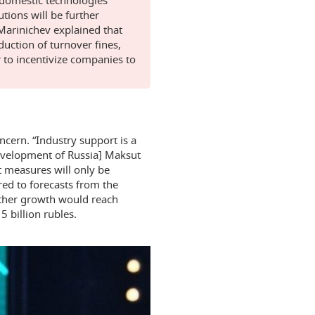
utions will be further
 Marinichev explained that
uction of turnover fines,
 to incentivize companies to
cern. “Industry support is a
Development of Russia] Maksut
t measures will only be
ed to forecasts from the
rther growth would reach
 billion rubles.