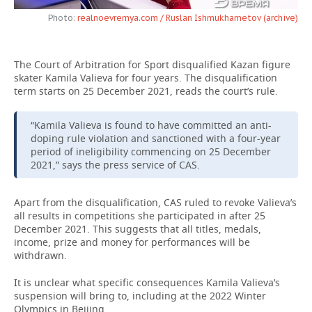
Photo:
realnoevremya.com / Ruslan Ishmukhametov (archive)
TELECOMMUNICATIONS
BUSINESS BRUNCH
FOOTBALL
SOCIETY
ONLINE CONFERENCE
HOCKEY
AUTHORITIES
GALLERY
The Court of Arbitration for Sport disqualified Kazan figure
skater Kamila Valieva for four years. The disqualification
OPEN LECTURE
BASKETBALL
INFRASTRUCTURE
STORIES
term starts on 25 December 2021, reads the court’s rule.
VOLLEYBALL
HISTORY
DESKTOP VERSION
“Kamila Valieva is found to have committed an anti-
doping rule violation and sanctioned with a four-year
period of ineligibility commencing on 25 December
КИБЕРСПОРТ
CULTURE
2021,” says the press service of CAS.
FIGURE SKATING
MEDICINE
Apart from the disqualification, CAS ruled to revoke Valieva’s
all results in competitions she participated in after 25
WATER SPORTS
EDUCATION
December 2021. This suggests that all titles, medals,
income, prize and money for performances will be
BANDY
INCIDENTS
withdrawn.
It is unclear what specific consequences Kamila Valieva’s
suspension will bring to, including at the 2022 Winter
Olympics in Beijing.