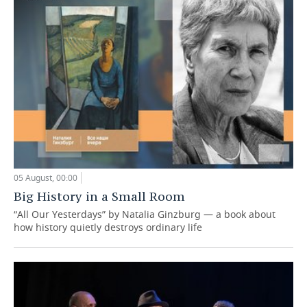
05 August, 00:00
Big History in a Small Room
“All Our Yesterdays” by Natalia Ginzburg — a book about
how history quietly destroys ordinary life