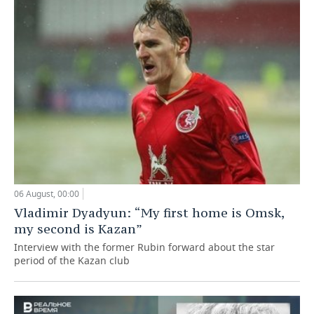
06 August, 00:00
Vladimir Dyadyun: “My first home is Omsk,
my second is Kazan”
Interview with the former Rubin forward about the star
period of the Kazan club