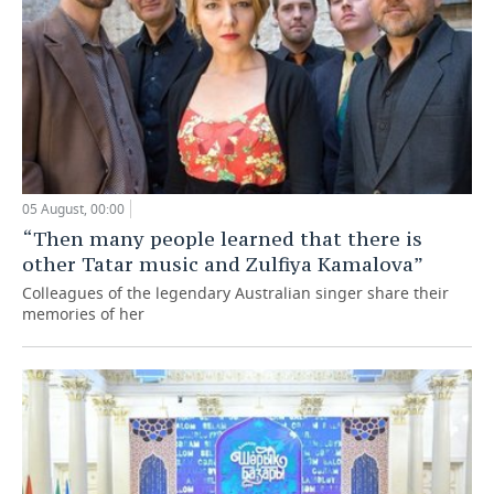
05 August, 00:00
“Then many people learned that there is
other Tatar music and Zulfiya Kamalova”
Colleagues of the legendary Australian singer share their
memories of her