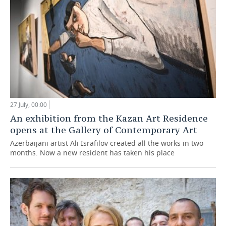
27 July, 00:00
An exhibition from the Kazan Art Residence
opens at the Gallery of Contemporary Art
Azerbaijani artist Ali Israfilov created all the works in two
months. Now a new resident has taken his place