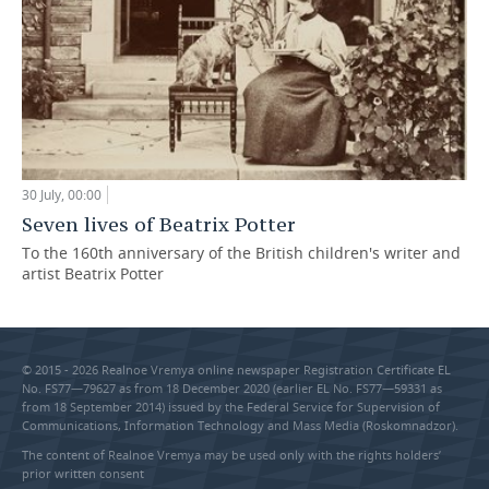
30 July, 00:00
Seven lives of Beatrix Potter
To the 160th anniversary of the British children's writer and
artist Beatrix Potter
© 2015 - 2026 Realnoe Vremya online newspaper Registration Certificate EL
No. FS77—79627 as from 18 December 2020 (earlier EL No. FS77—59331 as
from 18 September 2014) issued by the Federal Service for Supervision of
Communications, Information Technology and Mass Media (Roskomnadzor).
The content of Realnoe Vremya may be used only with the rights holders’
prior written consent