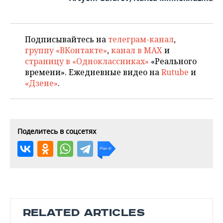
Подписывайтесь на
телеграм-канал
,
группу «ВКонтакте»
,
канал в MAX
и
страницу в «Одноклассниках»
«Реального
времени». Ежедневные видео на
Rutube
и
«Дзене»
.
Поделитесь в соцсетях
RELATED ARTICLES