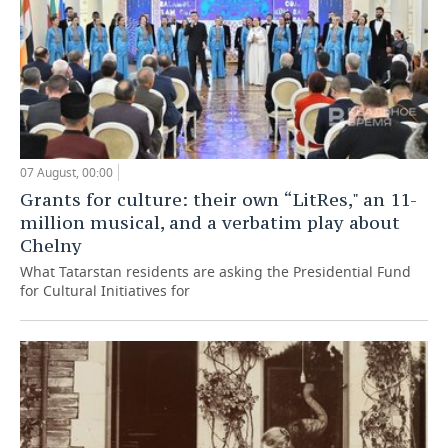
07 August, 00:00
Grants for culture: their own “LitRes," an 11-
million musical, and a verbatim play about
Chelny
What Tatarstan residents are asking the Presidential Fund
for Cultural Initiatives for