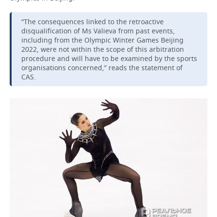
“The consequences linked to the retroactive
disqualification of Ms Valieva from past events,
including from the Olympic Winter Games Beijing
2022, were not within the scope of this arbitration
procedure and will have to be examined by the sports
organisations concerned,” reads the statement of
CAS.