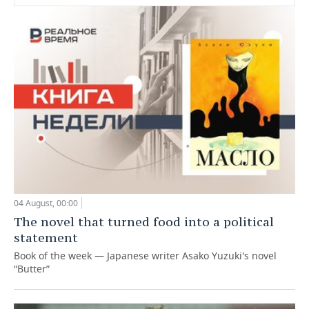
04 August, 00:00
The novel that turned food into a political
statement
Book of the week — Japanese writer Asako Yuzuki's novel
“Butter”