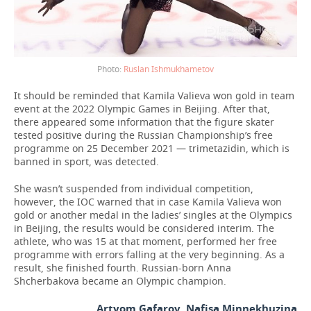
Ruslan Ishmukhametov
It should be reminded that Kamila Valieva won gold in team
event at the 2022 Olympic Games in Beijing. After that,
there appeared some information that the figure skater
tested positive during the Russian Championship’s free
programme on 25 December 2021 — trimetazidin, which is
banned in sport, was detected.
She wasn’t suspended from individual competition,
however, the IOC warned that in case Kamila Valieva won
gold or another medal in the ladies’ singles at the Olympics
in Beijing, the results would be considered interim. The
athlete, who was 15 at that moment, performed her free
programme with errors falling at the very beginning. As a
result, she finished fourth. Russian-born Anna
Shcherbakova became an Olympic champion.
Artyom Gafarov, Nafisa Minnekhuzina