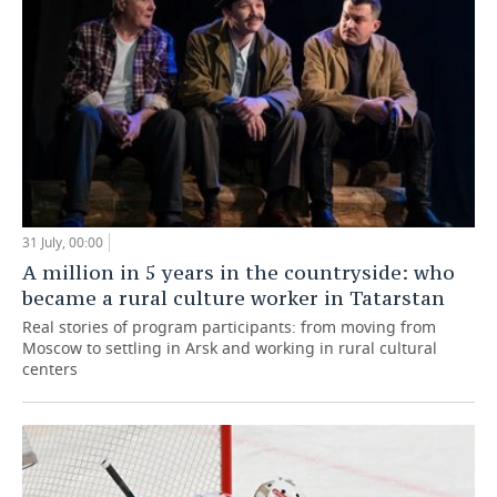
31 July, 00:00
A million in 5 years in the countryside: who
became a rural culture worker in Tatarstan
Real stories of program participants: from moving from
Moscow to settling in Arsk and working in rural cultural
centers