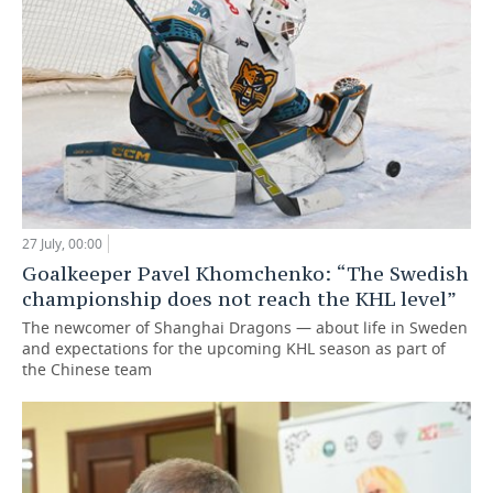
27 July, 00:00
Goalkeeper Pavel Khomchenko: “The Swedish
championship does not reach the KHL level”
The newcomer of Shanghai Dragons — about life in Sweden
and expectations for the upcoming KHL season as part of
the Chinese team