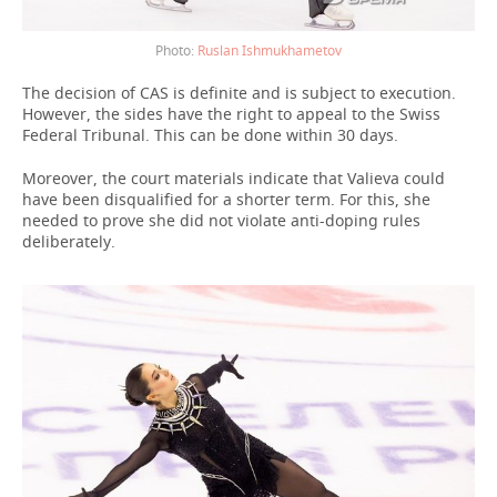
Ruslan Ishmukhametov
The decision of CAS is definite and is subject to execution.
However, the sides have the right to appeal to the Swiss
Federal Tribunal. This can be done within 30 days.
Moreover, the court materials indicate that Valieva could
have been disqualified for a shorter term. For this, she
needed to prove she did not violate anti-doping rules
deliberately.