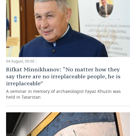
04 August, 00:00
Rifkat Minnikhanov: “No matter how they
say there are no irreplaceable people, he is
irreplaceable”
A seminar in memory of archaeologist Fayaz Khuzin was
held in Tatarstan