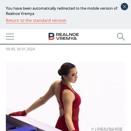
You have been automatically redirected to the mobile version of
Realnoe Vremya
Return to the standard version
NEWS
CAS disqualifies Kamila Valieva
ECONOMY
for four years
FINANCE
INDUSTRY
09:00, 30.01.2024
BANKS
AGRICULTURE
REALTY
BUDGET
MACHINE BUILDING
AUTO
INVESTMENTS
PETROCHEMISTRY
BUSINESS
OIL
RETAILING
TECHNOLOGIES
DEFENCE INDUSTRY
TRANSPORT
IT
EVENTS
POWER ENGINEERING
SERVICES
MASS MEDIA
OUTSIDE
SPORTS