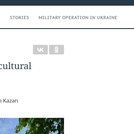
T
STORIES
MILITARY OPERATION IN UKRAINE
cultural
n Kazan