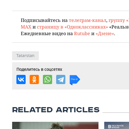
Подписывайтесь на
телеграм-канал
,
группу 
MAX
и
страницу в «Одноклассниках»
«Реальн
Ежедневные видео на
Rutube
и
«Дзене»
.
Tatarstan
Поделитесь в соцсетях
RELATED ARTICLES