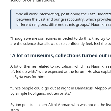
school of Oriental studies.
“We all work interpreting, positioning the East, underst
between the East and our great country, which provides
different religions, different ethnic groups,” Naumkin sa
“Though we are sometimes impeded to do this, they try to 
are the science that allows us to confidently feel, feel the pol
“A lot of museums, collections turned out i
A lot of themes related to radicalism, which, as Naumkin s
of, fed up with,” were expected at the forum. He also expla
in Syria was for him:
“Once people could go out at night in Damascus, Aleppo wi
by simple hooligans, not terrorists.”
Syrian political expert Ali al-Ahmad who was not on the list
story.