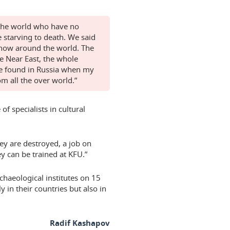
n the world who have no
 starving to death. We said
s now around the world. The
he Near East, the whole
re found in Russia when my
m all the over world.”
f specialists in cultural
ey are destroyed, a job on
y can be trained at KFU.”
chaeological institutes on 15
ly in their countries but also in
Radif Kashapov