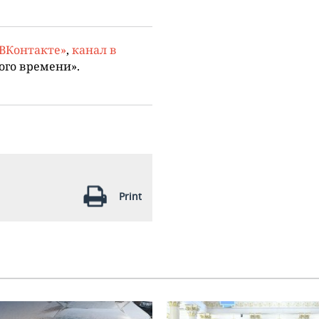
«ВКонтакте»
,
канал в
ого времени».
Print