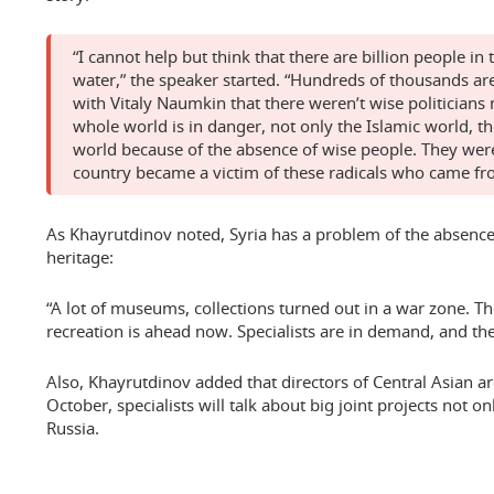
“I cannot help but think that there are billion people i
water,” the speaker started. “Hundreds of thousands are
with Vitaly Naumkin that there weren’t wise politician
whole world is in danger, not only the Islamic world, t
world because of the absence of wise people. They we
country became a victim of these radicals who came fro
As Khayrutdinov noted, Syria has a problem of the absence o
heritage:
“A lot of museums, collections turned out in a war zone. Th
recreation is ahead now. Specialists are in demand, and the
Also, Khayrutdinov added that directors of Central Asian ar
October, specialists will talk about big joint projects not on
Russia.