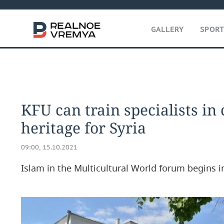
GALLERY
SPOR
KFU can train specialists in 
heritage for Syria
09:00, 15.10.2021
Islam in the Multicultural World forum begins i