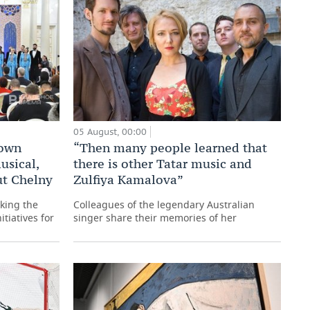
05 August, 00:00
 own
“Then many people learned that
usical,
there is other Tatar music and
ut Chelny
Zulfiya Kamalova”
king the
Colleagues of the legendary Australian
itiatives for
singer share their memories of her