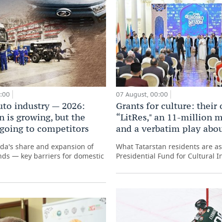
0:00
07 August, 00:00
uto industry — 2026:
Grants for culture: their
 is growing, but the
“LitRes," an 11-million m
 going to competitors
and a verbatim play abo
ada's share and expansion of
What Tatarstan residents are as
ds — key barriers for domestic
Presidential Fund for Cultural In