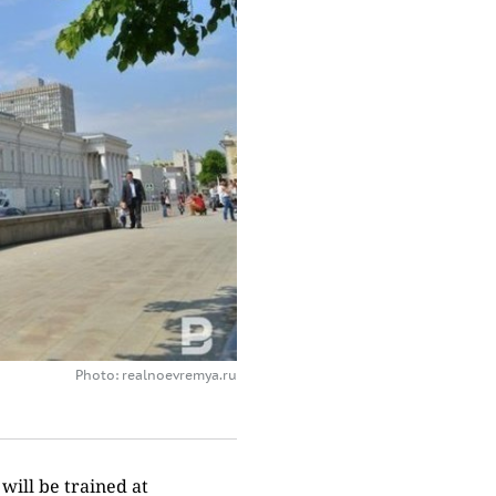
Photo: realnoevremya.ru
 will be trained at