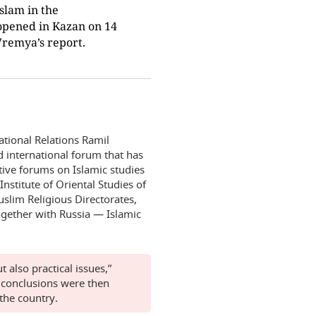
slam in the
opened in Kazan on 14
Vremya’s report.
national Relations Ramil
d international forum that has
tive forums on Islamic studies
Institute of Oriental Studies of
slim Religious Directorates,
ogether with Russia — Islamic
 also practical issues,”
 conclusions were then
the country.