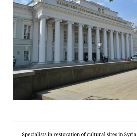
Specialists in restoration of cultural sites in Syria