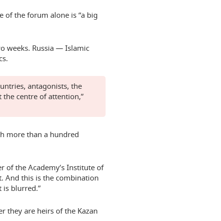
 of the forum alone is “a big
two weeks. Russia — Islamic
cs.
untries, antagonists, the
 the centre of attention,”
th more than a hundred
r of the Academy’s Institute of
st. And this is the combination
 is blurred.”
er they are heirs of the Kazan