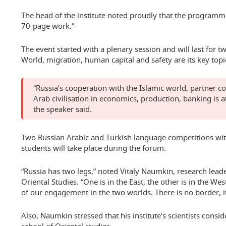
The head of the institute noted proudly that the programme
70-page work.”
The event started with a plenary session and will last for 
World, migration, human capital and safety are its key topi
“Russia’s cooperation with the Islamic world, partner co
Arab civilisation in economics, production, banking is at
the speaker said.
Two Russian Arabic and Turkish language competitions wi
students will take place during the forum.
“Russia has two legs,” noted Vitaly Naumkin, research leade
Oriental Studies. “One is in the East, the other is in the We
of our engagement in the two worlds. There is no border, it
Also, Naumkin stressed that his institute’s scientists consid