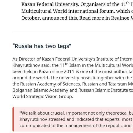
th
Kazan Federal University. Organisers of the 11
I
Multicultural World international forum, which 
October, announced this. Read more in Realnoe 
“Russia has two legs”
As Director of Kazan Federal University’s Institute of Inter
th
Khayrutdinov said, the 11
Islam in the Multicultural Worl
been held in Kazan since 2011 is one of the most authorita
around the world. The university hosts it together with the 
the Russian Academy of Sciences, Russian and Tatarstan Mu
Bolgarian Islamic Academy and Russian Islamic Institute t
World Strategic Vision Group.
“We talk about crucial, important not only theoretical but
Khayrutdinov stressed and indicated that experts’ most
communicated to the management of the republic and 