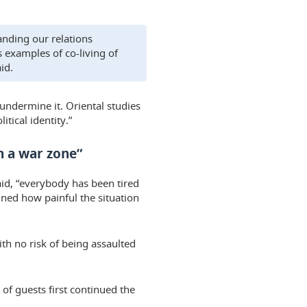
anding our relations
 examples of co-living of
id.
undermine it. Oriental studies
itical identity.”
n a war zone”
aid, “everybody has been tired
ined how painful the situation
th no risk of being assaulted
 of guests first continued the