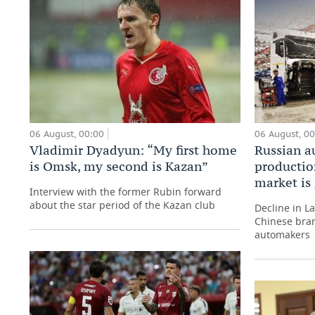
06 August, 00:00
06 August, 0
Vladimir Dyadyun: “My first home
Russian a
is Omsk, my second is Kazan”
production
market is
Interview with the former Rubin forward
about the star period of the Kazan club
Decline in L
Chinese bran
automakers