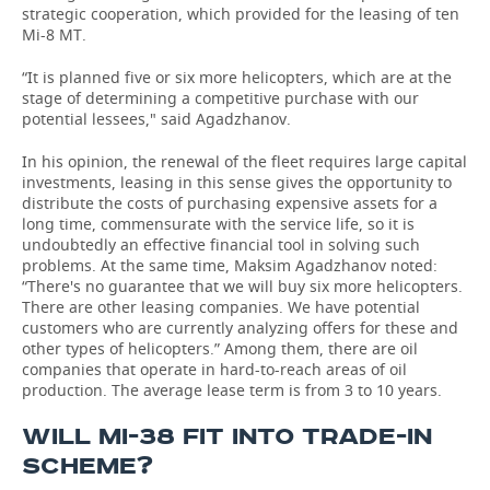
strategic cooperation, which provided for the leasing of ten
Mi-8 MT.
“It is planned five or six more helicopters, which are at the
stage of determining a competitive purchase with our
potential lessees," said Agadzhanov.
In his opinion, the renewal of the fleet requires large capital
investments, leasing in this sense gives the opportunity to
distribute the costs of purchasing expensive assets for a
long time, commensurate with the service life, so it is
undoubtedly an effective financial tool in solving such
problems. At the same time, Maksim Agadzhanov noted:
“There's no guarantee that we will buy six more helicopters.
There are other leasing companies. We have potential
customers who are currently analyzing offers for these and
other types of helicopters.” Among them, there are oil
companies that operate in hard-to-reach areas of oil
production. The average lease term is from 3 to 10 years.
WILL MI-38 FIT INTO TRADE-IN
SCHEME?