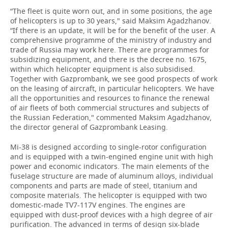
“The fleet is quite worn out, and in some positions, the age
of helicopters is up to 30 years," said Maksim Agadzhanov.
“If there is an update, it will be for the benefit of the user. A
comprehensive programme of the ministry of industry and
trade of Russia may work here. There are programmes for
subsidizing equipment, and there is the decree no. 1675,
within which helicopter equipment is also subsidised.
Together with Gazprombank, we see good prospects of work
on the leasing of aircraft, in particular helicopters. We have
all the opportunities and resources to finance the renewal
of air fleets of both commercial structures and subjects of
the Russian Federation," commented Maksim Agadzhanov,
the director general of Gazprombank Leasing.
Mi-38 is designed according to single-rotor configuration
and is equipped with a twin-engined engine unit with high
power and economic indicators. The main elements of the
fuselage structure are made of aluminum alloys, individual
components and parts are made of steel, titanium and
composite materials. The helicopter is equipped with two
domestic-made TV7-117V engines. The engines are
equipped with dust-proof devices with a high degree of air
purification. The advanced in terms of design six-blade