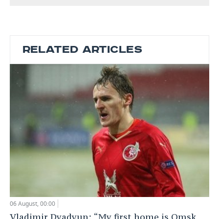
RELATED ARTICLES
06 August, 00:00
Vladimir Dyadyun: “My first home is Omsk,