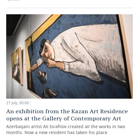
27 July, 00:00
An exhibition from the Kazan Art Residence
opens at the Gallery of Contemporary Art
Azerbaijani artist Ali Israfilov created all the works in two
months. Now a new resident has taken his place