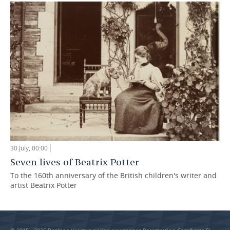
30 July, 00:00
Seven lives of Beatrix Potter
To the 160th anniversary of the British children's writer and
artist Beatrix Potter