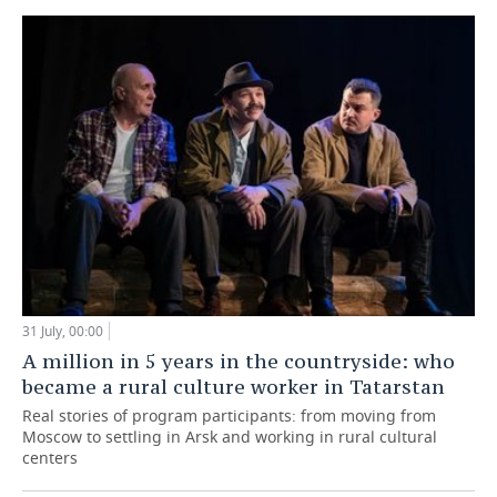
31 July, 00:00
A million in 5 years in the countryside: who
became a rural culture worker in Tatarstan
Real stories of program participants: from moving from
Moscow to settling in Arsk and working in rural cultural
centers