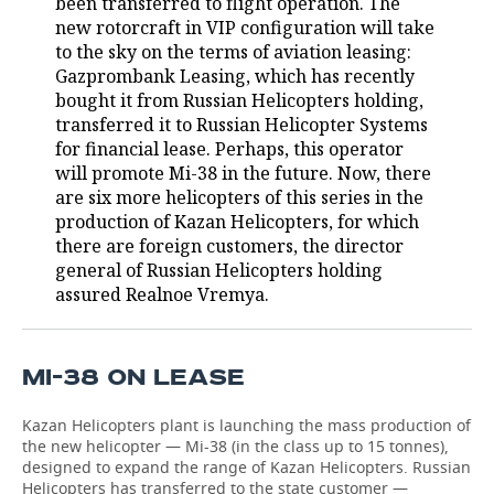
been transferred to flight operation. The
new rotorcraft in VIP configuration will take
TELECOMMUNICATIONS
BUSINESS BRUNCH
FOOTBALL
SOCIETY
to the sky on the terms of aviation leasing:
Gazprombank Leasing, which has recently
ONLINE CONFERENCE
HOCKEY
AUTHORITIES
GALLERY
bought it from Russian Helicopters holding,
transferred it to Russian Helicopter Systems
OPEN LECTURE
BASKETBALL
INFRASTRUCTURE
STORIES
for financial lease. Perhaps, this operator
will promote Mi-38 in the future. Now, there
VOLLEYBALL
HISTORY
DESKTOP VERSION
are six more helicopters of this series in the
production of Kazan Helicopters, for which
КИБЕРСПОРТ
CULTURE
there are foreign customers, the director
general of Russian Helicopters holding
assured Realnoe Vremya.
FIGURE SKATING
MEDICINE
WATER SPORTS
EDUCATION
MI-38 ON LEASE
BANDY
INCIDENTS
Kazan Helicopters plant is launching the mass production of
the new helicopter — Mi-38 (in the class up to 15 tonnes),
designed to expand the range of Kazan Helicopters. Russian
Helicopters has transferred to the state customer —