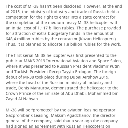
The cost of Mi-38 hasn't been disclosed. However, at the end
of 2015, the ministry of industry and trade of Russia held a
competition for the right to enter into a state contract for
the completion of the medium-heavy Mi-38 helicopter with
an initial cost of 1,117 billion rubles. The purchase provided
for attraction of extra-budgetary funds in the amount of
648,4 million rubles by the contractor (Kazan Helicopters).
Thus, it is planned to allocate 1,8 billion rubles for the work.
The first serial Mi-38 helicopter was first presented to the
public at MAKS 2019 International Aviation and Space Salon,
where it was presented to Russian President Vladimir Putin
and Turkish President Recep Tayyip Erdogan. The foreign
debut of Mi-38 took place during Dubai Airshow 2019,
where the head of the Russian ministry of industry and
trade, Denis Manturov, demonstrated the helicopter to the
Crown Prince of the Emirate of Abu Dhabi, Mohammed bin
Zayed Al Nahyan.
Mi-38 will be “promoted” by the aviation leasing operator
Gazprombank Leasing. Maksim Agadzhanov, the director
general of the company, said that a year ago the company
had signed an agreement with Russian Helicopters on