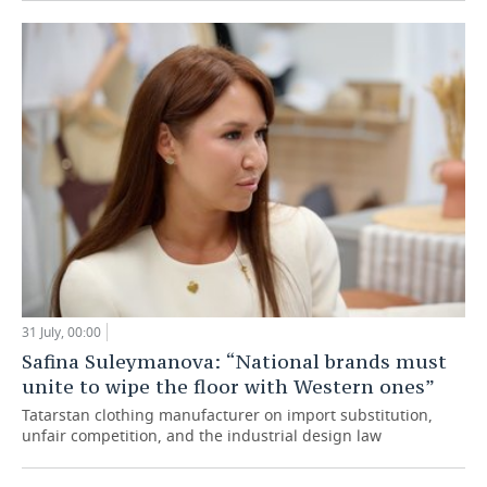
31 July, 00:00
Safina Suleymanova: “National brands must
unite to wipe the floor with Western ones”
Tatarstan clothing manufacturer on import substitution,
unfair competition, and the industrial design law