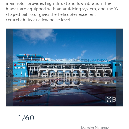
main rotor provides high thrust and low vibration. The
blades are equipped with an anti-icing system, and the X-
shaped tail rotor gives the helicopter excellent
controllability at a low noise level.
1
/
60
Maksim Platonov