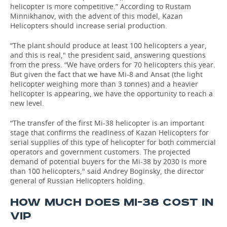
helicopter is more competitive.” According to Rustam
Minnikhanov, with the advent of this model, Kazan
Helicopters should increase serial production.
“The plant should produce at least 100 helicopters a year,
and this is real," the president said, answering questions
from the press. “We have orders for 70 helicopters this year.
But given the fact that we have Mi-8 and Ansat (the light
helicopter weighing more than 3 tonnes) and a heavier
helicopter is appearing, we have the opportunity to reach a
new level.
“The transfer of the first Mi-38 helicopter is an important
stage that confirms the readiness of Kazan Helicopters for
serial supplies of this type of helicopter for both commercial
operators and government customers. The projected
demand of potential buyers for the Mi-38 by 2030 is more
than 100 helicopters," said Andrey Boginsky, the director
general of Russian Helicopters holding.
HOW MUCH DOES MI-38 COST IN
VIP