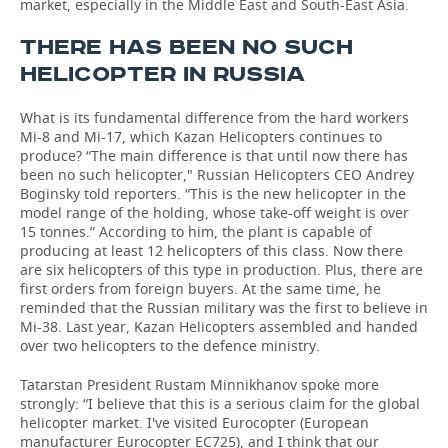
market, especially in the Middle East and South-East Asia.
THERE HAS BEEN NO SUCH
HELICOPTER IN RUSSIA
What is its fundamental difference from the hard workers
Mi-8 and Mi-17, which Kazan Helicopters continues to
produce? “The main difference is that until now there has
been no such helicopter," Russian Helicopters CEO Andrey
Boginsky told reporters. “This is the new helicopter in the
model range of the holding, whose take-off weight is over
15 tonnes.” According to him, the plant is capable of
producing at least 12 helicopters of this class. Now there
are six helicopters of this type in production. Plus, there are
first orders from foreign buyers. At the same time, he
reminded that the Russian military was the first to believe in
Mi-38. Last year, Kazan Helicopters assembled and handed
over two helicopters to the defence ministry.
Tatarstan President Rustam Minnikhanov spoke more
strongly: “I believe that this is a serious claim for the global
helicopter market. I've visited Eurocopter (European
manufacturer Eurocopter EC725), and I think that our