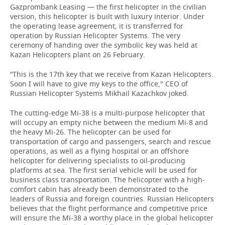
Gazprombank Leasing — the first helicopter in the civilian
version, this helicopter is built with luxury interior. Under
the operating lease agreement, it is transferred for
operation by Russian Helicopter Systems. The very
ceremony of handing over the symbolic key was held at
Kazan Helicopters plant on 26 February.
“This is the 17th key that we receive from Kazan Helicopters.
Soon I will have to give my keys to the office," CEO of
Russian Helicopter Systems Mikhail Kazachkov joked.
The cutting-edge Mi-38 is a multi-purpose helicopter that
will occupy an empty niche between the medium Mi-8 and
the heavy Mi-26. The helicopter can be used for
transportation of cargo and passengers, search and rescue
operations, as well as a flying hospital or an offshore
helicopter for delivering specialists to oil-producing
platforms at sea. The first serial vehicle will be used for
business class transportation. The helicopter with a high-
comfort cabin has already been demonstrated to the
leaders of Russia and foreign countries. Russian Helicopters
believes that the flight performance and competitive price
will ensure the Mi-38 a worthy place in the global helicopter