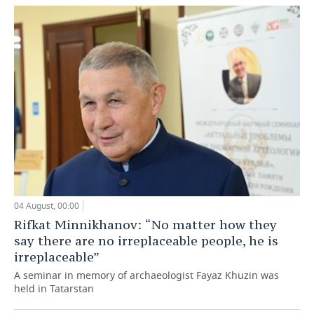
04 August, 00:00
Rifkat Minnikhanov: “No matter how they
say there are no irreplaceable people, he is
irreplaceable”
A seminar in memory of archaeologist Fayaz Khuzin was
held in Tatarstan