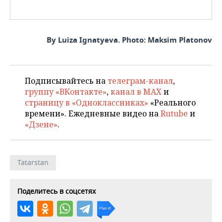
By Luiza Ignatyeva. Photo: Maksim Platonov
Подписывайтесь на
телеграм-канал
,
группу «ВКонтакте»
,
канал в MAX
и
страницу в «Одноклассниках»
«Реального
времени». Ежедневные видео на
Rutube
и
«Дзене»
.
Tatarstan
Поделитесь в соцсетях