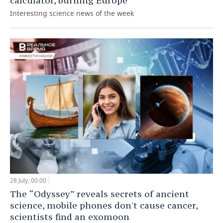
calculator, burning Europe
Interesting science news of the week
28 July, 00:00
The “Odyssey” reveals secrets of ancient
science, mobile phones don't cause cancer,
scientists find an exomoon