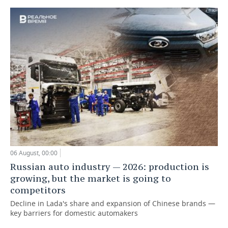
06 August, 00:00
Russian auto industry — 2026: production is
growing, but the market is going to
competitors
Decline in Lada's share and expansion of Chinese brands —
key barriers for domestic automakers