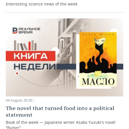
Interesting science news of the week
04 August, 00:00
The novel that turned food into a political
statement
Book of the week — Japanese writer Asako Yuzuki's novel
“Butter”