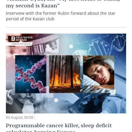
my second is Kazan”
Interview with the former Rubin forward about the star
period of the Kazan club
03 August, 00:00
Programmable cancer killer, sleep deficit