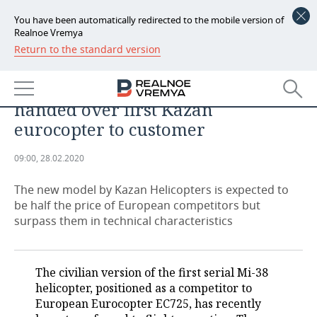
You have been automatically redirected to the mobile version of
Realnoe Vremya
Return to the standard version
NEWS
'There hasn't been a helicopter
ECONOMY
like this before.' Tatarstan has
handed over first Kazan
FINANCE
INDUSTRY
eurocopter to customer
BANKS
AGRICULTURE
REALTY
09:00, 28.02.2020
BUDGET
MACHINE BUILDING
AUTO
The new model by Kazan Helicopters is expected to
be half the price of European competitors but
INVESTMENTS
PETROCHEMISTRY
BUSINESS
surpass them in technical characteristics
OIL
RETAILING
TECHNOLOGIES
The civilian version of the first serial Mi-38
DEFENCE INDUSTRY
TRANSPORT
IT
EVENTS
helicopter, positioned as a competitor to
European Eurocopter EC725, has recently
POWER ENGINEERING
SERVICES
MASS MEDIA
OUTSIDE
SPORTS