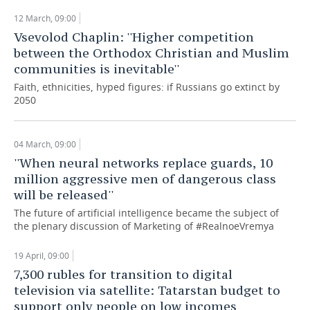
12 March, 09:00
Vsevolod Chaplin: ''Higher competition
between the Orthodox Christian and Muslim
communities is inevitable''
Faith, ethnicities, hyped figures: if Russians go extinct by
2050
04 March, 09:00
''When neural networks replace guards, 10
million aggressive men of dangerous class
will be released''
The future of artificial intelligence became the subject of
the plenary discussion of Marketing of #RealnoeVremya
19 April, 09:00
7,300 rubles for transition to digital
television via satellite: Tatarstan budget to
support only people on low incomes