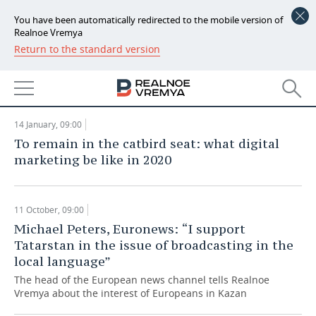
You have been automatically redirected to the mobile version of
RealnoeVremya Marketing 2020:
Realnoe Vremya
'People scroll everything that can be
Return to the standard version
NEWS
scrolled'
MASS MEDIA
ECONOMY
04 March, 09:00
FINANCE
INDUSTRY
14 January, 09:00
To remain in the catbird seat: what digital
BANKS
AGRICULTURE
REALTY
marketing be like in 2020
BUDGET
MACHINE BUILDING
AUTO
11 October, 09:00
INVESTMENTS
PETROCHEMISTRY
BUSINESS
Michael Peters, Euronews: “I support
Tatarstan in the issue of broadcasting in the
OIL
RETAILING
TECHNOLOGIES
local language”
DEFENCE INDUSTRY
TRANSPORT
IT
EVENTS
The head of the European news channel tells Realnoe
Vremya about the interest of Europeans in Kazan
POWER ENGINEERING
SERVICES
MASS MEDIA
OUTSIDE
SPORTS