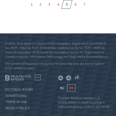
1
2
3
4
5
6
7
© 2015 - 2026 Realnoe Vremya online newspaper Registration Certificate EL
No. FS77—79627 as from 18 December 2020 (earlier EL No. FS77—59331 as
from 18 September 2014) issued by the Federal Service for Supervision of
Communications, Information Technology and Mass Media (Roskomnadzor).
The content of Realnoe Vremya may be used only with the rights holders’
prior written consent
18+
RU
EN
EDITORIAL BOARD
ADVERTISING
Founder Realnoe Vremya LLC
TERMS OF USE
Acting editor-in-chief Saushina A.
Editorial’s phone +7 (843) 222 90 80
PRIVACY POLICY