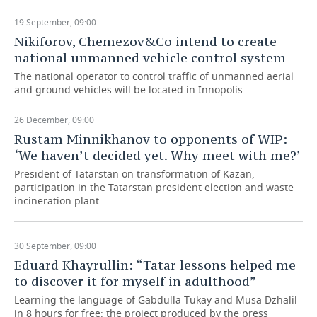
19 September, 09:00
TELECOMMUNICATIONS
BUSINESS BRUNCH
FOOTBALL
SOCIETY
Nikiforov, Chemezov&Co intend to create
national unmanned vehicle control system
ONLINE CONFERENCE
HOCKEY
AUTHORITIES
GALLERY
The national operator to control traffic of unmanned aerial
and ground vehicles will be located in Innopolis
OPEN LECTURE
BASKETBALL
INFRASTRUCTURE
STORIES
26 December, 09:00
VOLLEYBALL
HISTORY
DESKTOP VERSION
Rustam Minnikhanov to opponents of WIP:
‘We haven’t decided yet. Why meet with me?’
КИБЕРСПОРТ
CULTURE
President of Tatarstan on transformation of Kazan,
participation in the Tatarstan president election and waste
FIGURE SKATING
MEDICINE
incineration plant
WATER SPORTS
EDUCATION
30 September, 09:00
BANDY
INCIDENTS
Eduard Khayrullin: “Tatar lessons helped me
to discover it for myself in adulthood”
Learning the language of Gabdulla Tukay and Musa Dzhalil
in 8 hours for free: the project produced by the press