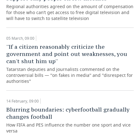
Regional authorities agreed on the amount of compensation
for those who can’t get access to free digital television and
will have to switch to satellite television
05 March, 09:00
''If a citizen reasonably criticize the
government and point out weaknesses, you
can't shut him up''
Tatarstan deputies and journalists commented on the
controversial bills — ''on fakes in media'' and ''disrespect for
authorities''
14 February, 09:00
Blurring boundaries: cyberfootball gradually
changes football
How FIFA and PES influence the number one sport and vice
versa