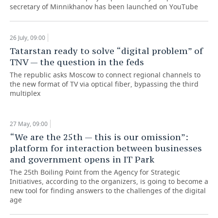
secretary of Minnikhanov has been launched on YouTube
26 July, 09:00
Tatarstan ready to solve “digital problem” of
TNV — the question in the feds
The republic asks Moscow to connect regional channels to
the new format of TV via optical fiber, bypassing the third
multiplex
27 May, 09:00
“We are the 25th — this is our omission”:
platform for interaction between businesses
and government opens in IT Park
The 25th Boiling Point from the Agency for Strategic
Initiatives, according to the organizers, is going to become a
new tool for finding answers to the challenges of the digital
age