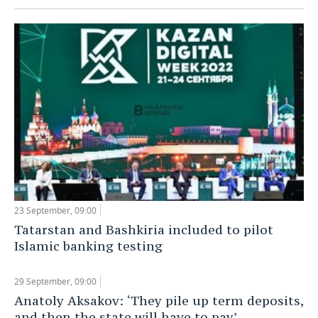
23 September, 09:00
Tatarstan and Bashkiria included to pilot
Islamic banking testing
29 September, 09:00
Anatoly Aksakov: ‘They pile up term deposits,
and then the state will have to pay’