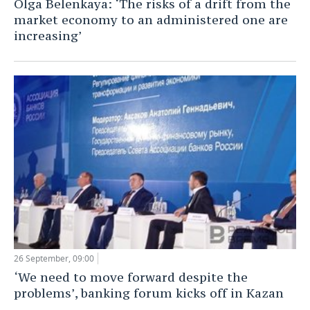
Olga Belenkaya: ‘The risks of a drift from the
market economy to an administered one are
TELECOMMUNICATIONS
BUSINESS BRUNCH
FOOTBALL
SOCIETY
increasing’
ONLINE CONFERENCE
HOCKEY
AUTHORITIES
GALLERY
OPEN LECTURE
BASKETBALL
INFRASTRUCTURE
STORIES
VOLLEYBALL
HISTORY
DESKTOP VERSION
КИБЕРСПОРТ
CULTURE
FIGURE SKATING
MEDICINE
WATER SPORTS
EDUCATION
BANDY
INCIDENTS
26 September, 09:00
‘We need to move forward despite the
problems’, banking forum kicks off in Kazan