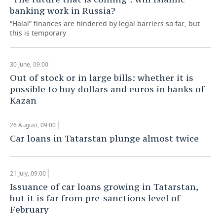
banking work in Russia?
“Halal” finances are hindered by legal barriers so far, but
this is temporary
30 June, 09:00
Out of stock or in large bills: whether it is
possible to buy dollars and euros in banks of
Kazan
26 August, 09:00
Car loans in Tatarstan plunge almost twice
21 July, 09:00
Issuance of car loans growing in Tatarstan,
but it is far from pre-sanctions level of
February