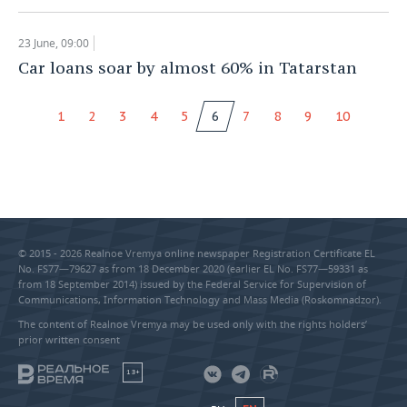
23 June, 09:00
Car loans soar by almost 60% in Tatarstan
1
2
3
4
5
6
7
8
9
10
© 2015 - 2026 Realnoe Vremya online newspaper Registration Certificate EL
No. FS77—79627 as from 18 December 2020 (earlier EL No. FS77—59331 as
from 18 September 2014) issued by the Federal Service for Supervision of
Communications, Information Technology and Mass Media (Roskomnadzor).
The content of Realnoe Vremya may be used only with the rights holders’
prior written consent
18+