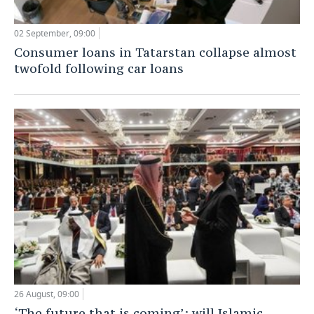
02 September, 09:00
Consumer loans in Tatarstan collapse almost
twofold following car loans
26 August, 09:00
‘The future that is coming’: will Islamic