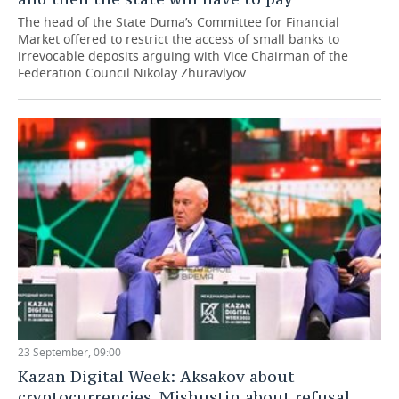
The head of the State Duma’s Committee for Financial
Market offered to restrict the access of small banks to
irrevocable deposits arguing with Vice Chairman of the
Federation Council Nikolay Zhuravlyov
23 September, 09:00
Kazan Digital Week: Aksakov about
cryptocurrencies, Mishustin about refusal