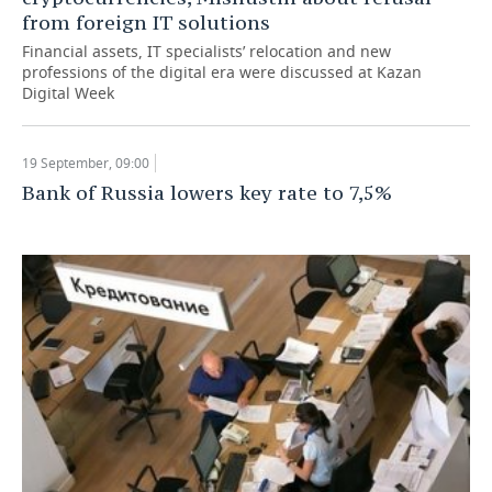
from foreign IT solutions
Financial assets, IT specialists’ relocation and new
professions of the digital era were discussed at Kazan
Digital Week
19 September, 09:00
Bank of Russia lowers key rate to 7,5%