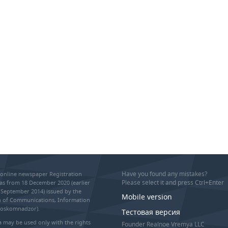
Have you found any mistakes?
online newspaper Registration
Please select it and press Ctrl+Enter
as from 18 December 2020 (earlier
September 2014) issued by the
Mobile version
on of Communications, Information
Roskomnadzor).
Тестовая версия
 may be used only with the rights
Founder Realnoe Vremya LLC