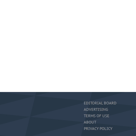
EDITORIAL BOARD
ADVERTISING
TERMS OF USE
ABOUT
PRIVACY POLICY