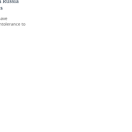
n Russia
cs
have
ntolerance to