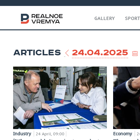
GALLERY
SPOR
ARTICLES
24.04.2025
Industry
Economy
24 April, 09:00
2