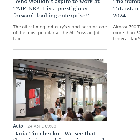
‘Who wouldn’t aspire to work at
The numbe
TAIF-NK? It is a prestigious,
Tatarstan 
forward-looking enterprise!’
2024
The oil refining industry’s stand became one
Almost 700 T
of the most popular at the All-Russian Job
more than 50
Fair
Federal Tax 
Auto
24 April, 09:00
Daria Timchenko: ‘We see that