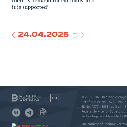
there is demand for car loans, and
it is supported’
24.04.2025
© 2015 - 2026 Realnoe Vremya 
18+
Certificate EL No. FS77—79627 
EL No. FS77—59331 as from 18 
Federal Service for Supervisi
Technology and Mass Media (
The content of Realnoe Vremya