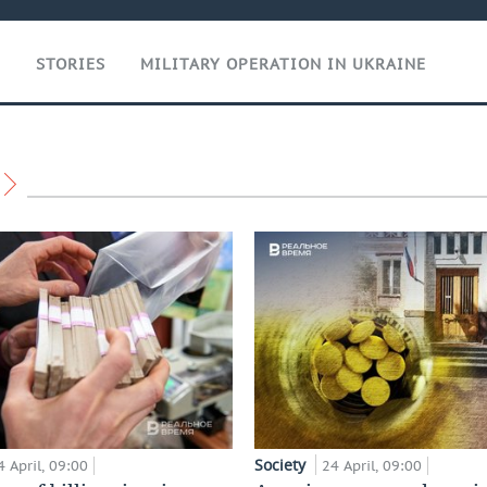
T
STORIES
MILITARY OPERATION IN UKRAINE
Society
4 April, 09:00
24 April, 09:00