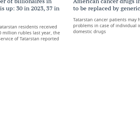
r of billionaires in
American cancer drugs i
is up: 30 in 2023, 37 in
to be replaced by generi
Tatarstan cancer patients may 
problems in case of individual i
atarstan residents received
domestic drugs
 million rubles last year, the
Service of Tatarstan reported