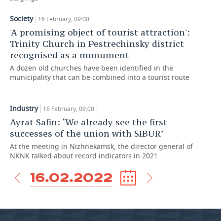
TELECOMMUNICATIONS
BUSINESS BRUNCH
FOOTBALL
SOCIETY
Society
16 February, 09:00
'A promising object of tourist attraction':
ONLINE CONFERENCE
HOCKEY
AUTHORITIES
GALLERY
Trinity Church in Pestrechinsky district
recognised as a monument
OPEN LECTURE
BASKETBALL
INFRASTRUCTURE
STORIES
A dozen old churches have been identified in the
municipality that can be combined into a tourist route
VOLLEYBALL
HISTORY
DESKTOP VERSION
Industry
КИБЕРСПОРТ
CULTURE
16 February, 09:00
Ayrat Safin: ‘We already see the first
FIGURE SKATING
MEDICINE
successes of the union with SIBUR’
At the meeting in Nizhnekamsk, the director general of
WATER SPORTS
EDUCATION
NKNK talked about record indicators in 2021
16.02.2022
BANDY
INCIDENTS