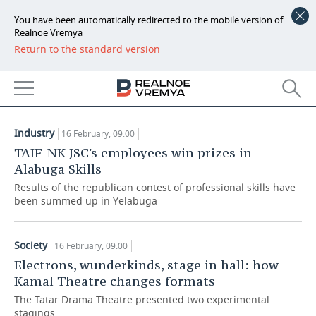
You have been automatically redirected to the mobile version of
Realnoe Vremya
Return to the standard version
NEWS
ARTICLES
ECONOMY
16.02.2022
FINANCE
INDUSTRY
Industry
16 February, 09:00
BANKS
AGRICULTURE
REALTY
TAIF-NK JSC's employees win prizes in
Alabuga Skills
BUDGET
MACHINE BUILDING
AUTO
Results of the republican contest of professional skills have
been summed up in Yelabuga
INVESTMENTS
PETROCHEMISTRY
BUSINESS
OIL
RETAILING
TECHNOLOGIES
Society
16 February, 09:00
Electrons, wunderkinds, stage in hall: how
DEFENCE INDUSTRY
TRANSPORT
IT
EVENTS
Kamal Theatre changes formats
The Tatar Drama Theatre presented two experimental
POWER ENGINEERING
SERVICES
MASS MEDIA
OUTSIDE
SPORTS
stagings