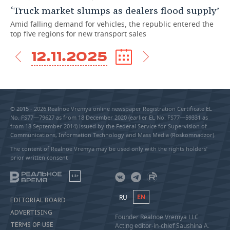
‘Truck market slumps as dealers flood supply’
Amid falling demand for vehicles, the republic entered the
top five regions for new transport sales
12.11.2025
© 2015 - 2026 Realnoe Vremya online newspaper Registration Certificate EL
No. FS77—79627 as from 18 December 2020 (earlier EL No. FS77—59331 as
from 18 September 2014) issued by the Federal Service for Supervision of
Communications, Information Technology and Mass Media (Roskomnadzor).
The content of Realnoe Vremya may be used only with the rights holders’
prior written consent
18+
RU
EN
EDITORIAL BOARD
ADVERTISING
Founder Realnoe Vremya LLC
TERMS OF USE
Acting editor-in-chief Saushina A.