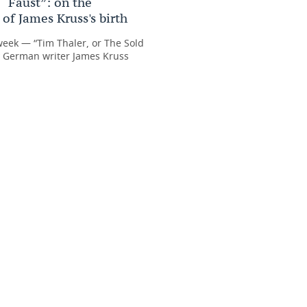
 “Faust”: on the
of James Kruss's birth
week — “Tim Thaler, or The Sold
y German writer James Kruss