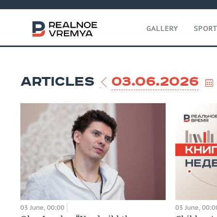
GALLERY
SPOR
ARTICLES
03.06.2026
03 June, 00:00
03 June, 00:0