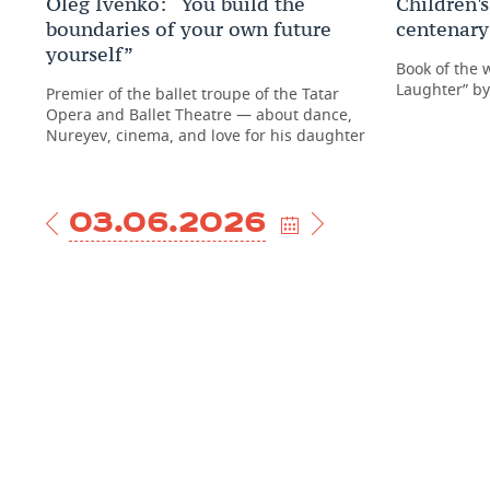
Oleg Ivenko: “You build the
Children's
boundaries of your own future
centenary 
yourself”
Book of the 
Laughter” b
Premier of the ballet troupe of the Tatar
Opera and Ballet Theatre — about dance,
Nureyev, cinema, and love for his daughter
03.06.2026