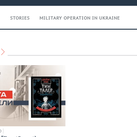
T
STORIES
MILITARY OPERATION IN UKRAINE
0