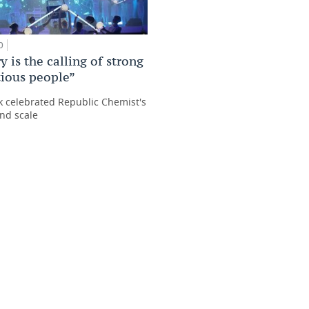
0
 is the calling of strong
ious people”
 celebrated Republic Chemist's
nd scale