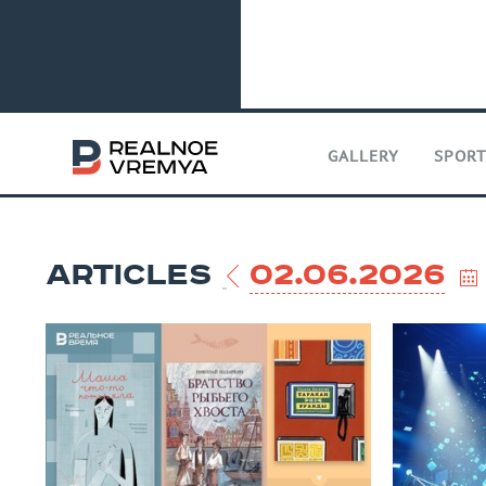
GALLERY
SPOR
ARTICLES
02.06.2026