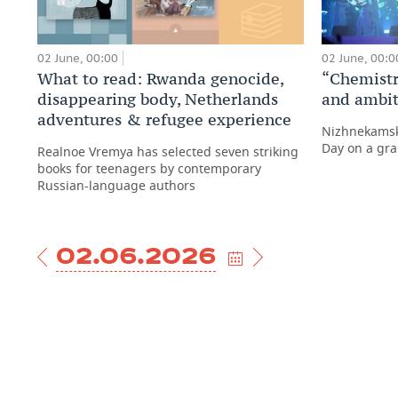
02 June, 00:00
02 June, 00:0
What to read: Rwanda genocide,
“Chemistry
disappearing body, Netherlands
and ambit
adventures & refugee experience
Nizhnekamsk
Day on a gra
Realnoe Vremya has selected seven striking
books for teenagers by contemporary
Russian-language authors
02.06.2026