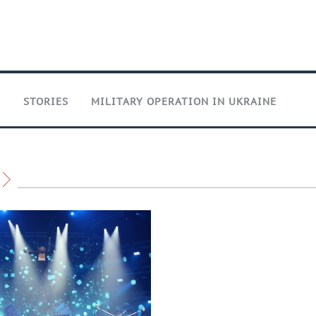
T
STORIES
MILITARY OPERATION IN UKRAINE