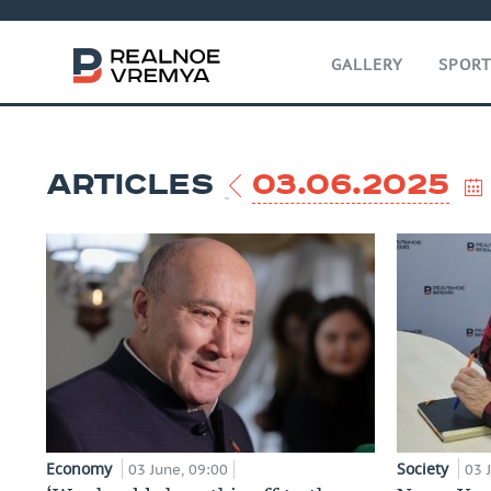
GALLERY
SPOR
ARTICLES
03.06.2025
Economy
Society
03 June, 09:00
03 