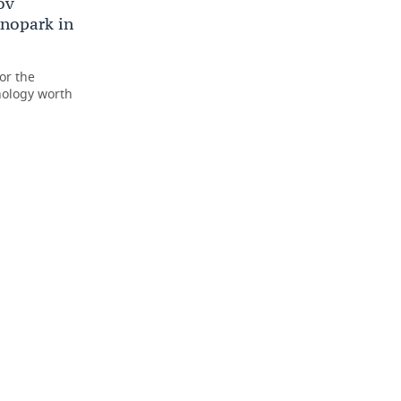
ov
hnopark in
or the
ology worth