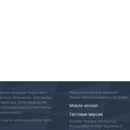
Have you found any mistakes?
online newspaper Registration
Please select it and press Ctrl+Enter
as from 18 December 2020 (earlier
September 2014) issued by the
Mobile version
on of Communications, Information
Roskomnadzor).
Тестовая версия
 may be used only with the rights
Founder Realnoe Vremya LLC
Acting editor-in-chief Saushina A.