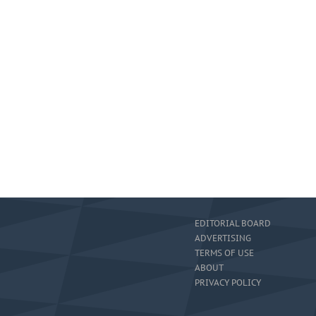
EDITORIAL BOARD
ADVERTISING
TERMS OF USE
ABOUT
PRIVACY POLICY