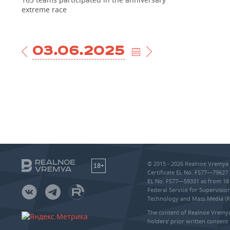
extreme race
03.06.2025
© 2015 - 2026 Realnoe Vremya 
18+
Certificate EL No. FS77—79627 
EL No. FS77—59331 as from 18 
Federal Service for Supervisi
Technology and Mass Media (
The content of Realnoe Vremya
holders’ prior written consent