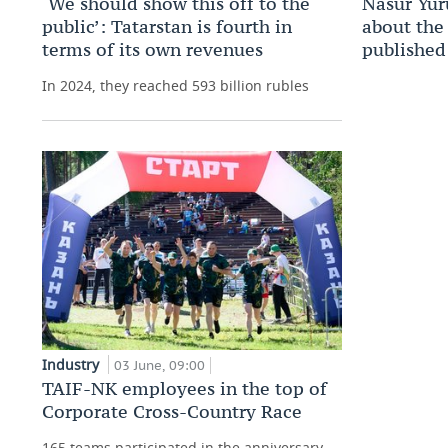
‘We should show this off to the
Nasur Yur
public’: Tatarstan is fourth in
about the 
terms of its own revenues
published
In 2024, they reached 593 billion rubles
Industry
03 June, 09:00
TAIF-NK employees in the top of
Corporate Cross-Country Race
165 teams participated in the anniversary