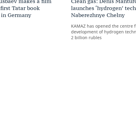
usbaev makes a film
Clean gas: Denis Mantur
first Tatar book
launches ‘hydrogen’ tec
 in Germany
Naberezhnye Chelny
KAMAZ has opened the centre f
development of hydrogen techn
2 billion rubles