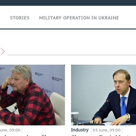
T
STORIES
MILITARY OPERATION IN UKRAINE
Industry
June, 09:00
03 June, 09:00