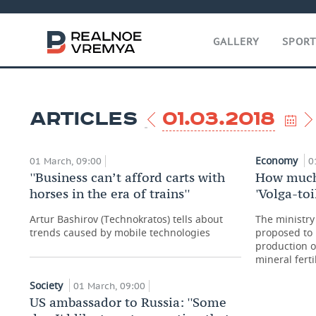
GALLERY
SPOR
ARTICLES
01.03.2018
Economy
01 March, 09:00
0
''Business can’t afford carts with
How much 
horses in the era of trains''
'Volga-toi
Artur Bashirov (Technokratos) tells about
The ministry
trends caused by mobile technologies
proposed to 
production 
mineral ferti
Society
01 March, 09:00
US ambassador to Russia: ''Some