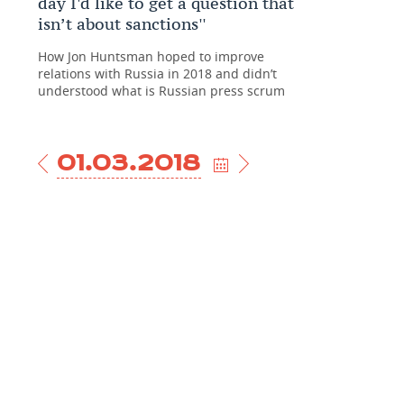
day I'd like to get a question that
isn’t about sanctions''
How Jon Huntsman hoped to improve
relations with Russia in 2018 and didn’t
understood what is Russian press scrum
01.03.2018