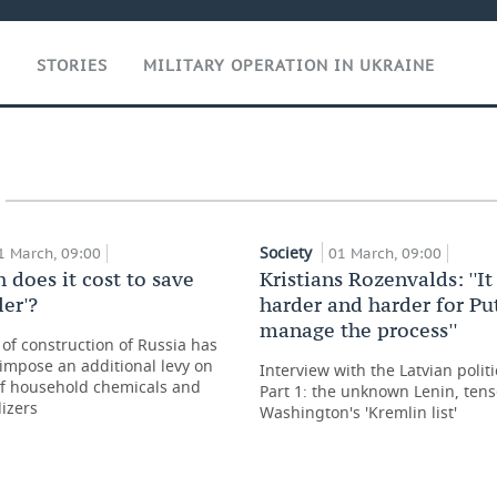
T
STORIES
MILITARY OPERATION IN UKRAINE
Society
1 March, 09:00
01 March, 09:00
does it cost to save
Kristians Rozenvalds: ''I
ler'?
harder and harder for Pu
manage the process''
 of construction of Russia has
impose an additional levy on
Interview with the Latvian politic
of household chemicals and
Part 1: the unknown Lenin, tens
lizers
Washington's 'Kremlin list'