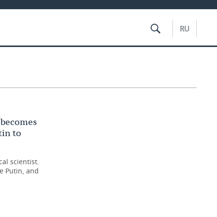
RU
t becomes
tin to
al scientist.
e Putin, and