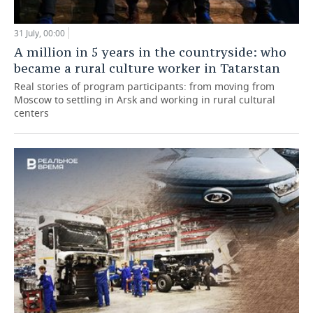
31 July, 00:00
A million in 5 years in the countryside: who
became a rural culture worker in Tatarstan
Real stories of program participants: from moving from
Moscow to settling in Arsk and working in rural cultural
centers