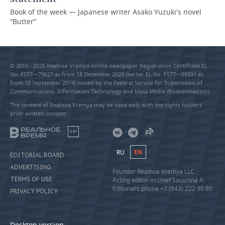
Book of the week — Japanese writer Asako Yuzuki's novel
“Butter”
© 2015 - 2026 Realnoe Vremya online newspaper Registration Certificate EL
No. FS77—79627 as from 18 December 2020 (earlier EL No. FS77—59331 as
from 18 September 2014) issued by the Federal Service for Supervision of
Communications, Information Technology and Mass Media (Roskomnadzor).
The content of Realnoe Vremya may be used only with the rights holders’
prior written consent
18+
RU
EN
EDITORIAL BOARD
ADVERTISING
Founder Realnoe Vremya LLC
TERMS OF USE
Acting editor-in-chief Saushina A.
Editorial’s phone +7 (843) 222 90 80
PRIVACY POLICY
Desktop version