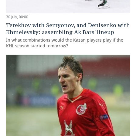
30 July, 00:00
Terekhov with Semyonov, and Denisenko with
Khmelevsky: assembling Ak Bars' lineup
In what combinations would the Kazan players play if the
KHL season started tomorrow?