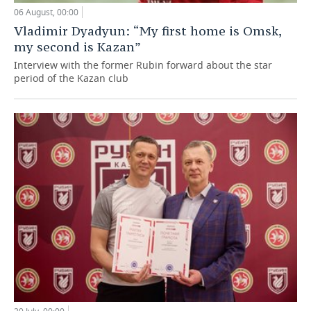
06 August, 00:00
Vladimir Dyadyun: “My first home is Omsk,
my second is Kazan”
Interview with the former Rubin forward about the star
period of the Kazan club