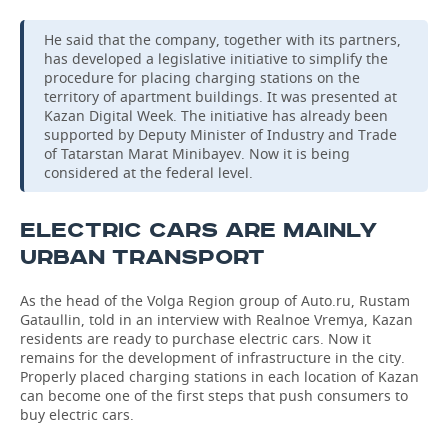
He said that the company, together with its partners,
has developed a legislative initiative to simplify the
procedure for placing charging stations on the
territory of apartment buildings. It was presented at
Kazan Digital Week. The initiative has already been
supported by Deputy Minister of Industry and Trade
of Tatarstan Marat Minibayev. Now it is being
considered at the federal level.
ELECTRIC CARS ARE MAINLY
URBAN TRANSPORT
As the head of the Volga Region group of Auto.ru, Rustam
Gataullin, told in an interview with Realnoe Vremya, Kazan
residents are ready to purchase electric cars. Now it
remains for the development of infrastructure in the city.
Properly placed charging stations in each location of Kazan
can become one of the first steps that push consumers to
buy electric cars.