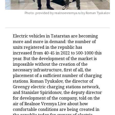
TELECOMMUNICATIONS
BUSINESS BRUNCH
FOOTBALL
SOCIETY
Photo: provided by realnoevremya.ru by Roman Tyukalov
ONLINE CONFERENCE
HOCKEY
AUTHORITIES
GALLERY
OPEN LECTURE
BASKETBALL
INFRASTRUCTURE
STORIES
Electric vehicles in Tatarstan are becoming
more and more in demand: the number of
VOLLEYBALL
HISTORY
DESKTOP VERSION
units registered in the republic has
increased from 40-45 in 2022 to 500-1000 this
КИБЕРСПОРТ
CULTURE
year. But the development of the market is
impossible without the creation of the
FIGURE SKATING
MEDICINE
necessary infrastructure, first of all, the
placement of a sufficient number of charging
WATER SPORTS
EDUCATION
stations. Roman Tyukalov, the director of
Greengy electric charging stations network,
BANDY
INCIDENTS
and Stanislav Spiridonov, the deputy director
for development of the company, told on the
air of Realnoe Vremya Live about how
comfortable conditions are being created in