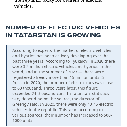
the republic today for owners of electric
vehicles.
NUMBER OF ELECTRIC VEHICLES
IN TATARSTAN IS GROWING
According to experts, the market of electric vehicles
and hybrids has been actively developing over the
past three years. According to Tyukalov, in 2020 there
were 3.2 million electric vehicles and hybrids in the
world, and in the summer of 2023 — there were
registered already more than 15 million units. In
Russia in 2020, the number of electric cars was close
to 60 thousand. Three years later, this figure
exceeded 24 thousand cars. In Tatarstan, statistics
vary depending on the source, the director of
Greengy said. In 2020, there were only 40-45 electric
vehicles in the republic. This year, according to
various sources, their number has increased to 500-
1000 units.