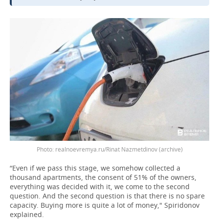
realnoevremya.ru/Rinat Nazmetdinov (archive)
“Even if we pass this stage, we somehow collected a
thousand apartments, the consent of 51% of the owners,
everything was decided with it, we come to the second
question. And the second question is that there is no spare
capacity. Buying more is quite a lot of money," Spiridonov
explained.