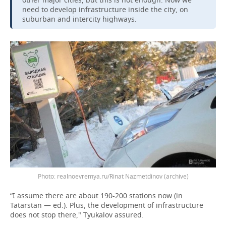
need to develop infrastructure inside the city, on
suburban and intercity highways.
realnoevremya.ru/Rinat Nazmetdinov (archive)
“I assume there are about 190-200 stations now (in
Tatarstan — ed.). Plus, the development of infrastructure
does not stop there," Tyukalov assured.