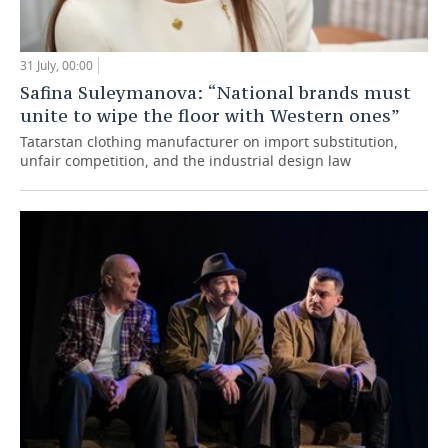
31 July, 00:00
Safina Suleymanova: “National brands must
unite to wipe the floor with Western ones”
Tatarstan clothing manufacturer on import substitution,
unfair competition, and the industrial design law