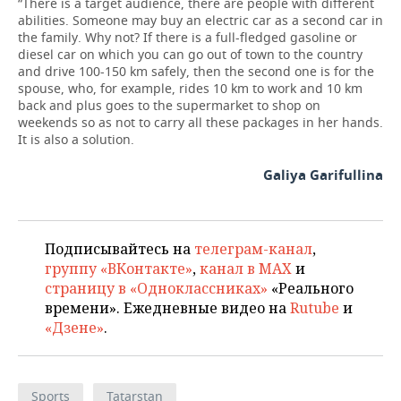
“There is a target audience, there are people with different
abilities. Someone may buy an electric car as a second car in
the family. Why not? If there is a full-fledged gasoline or
diesel car on which you can go out of town to the country
and drive 100-150 km safely, then the second one is for the
spouse, who, for example, rides 10 km to work and 10 km
back and plus goes to the supermarket to shop on
weekends so as not to carry all these packages in her hands.
It is also a solution.
Galiya Garifullina
Подписывайтесь на
телеграм-канал
,
группу «ВКонтакте»
,
канал в MAX
и
страницу в «Одноклассниках»
«Реального
времени». Ежедневные видео на
Rutube
и
«Дзене»
.
Sports
Tatarstan