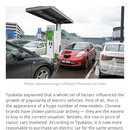
realnoevremya.ru/Maxim Platonov (archive)
Tyukalov explained that a whole set of factors influenced the
growth of popularity of electric vehicles. First of all, this is
the appearance of a huge number of new models. Chinese
brands have shown particular activity — they are the easiest
to buy in the current situation. Besides, the rise in price of
classic cars mattered. According to Tyukalov, it is now more
reasonable to purchase an electric car for the same amount,