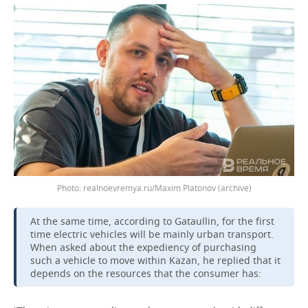
realnoevremya.ru/Maxim Platonov (archive)
At the same time, according to Gataullin, for the first
time electric vehicles will be mainly urban transport.
When asked about the expediency of purchasing
such a vehicle to move within Kazan, he replied that it
depends on the resources that the consumer has: