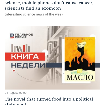
science, mobile phones don't cause cancer,
scientists find an exomoon
Interesting science news of the week
04 August, 00:00
The novel that turned food into a political
statement