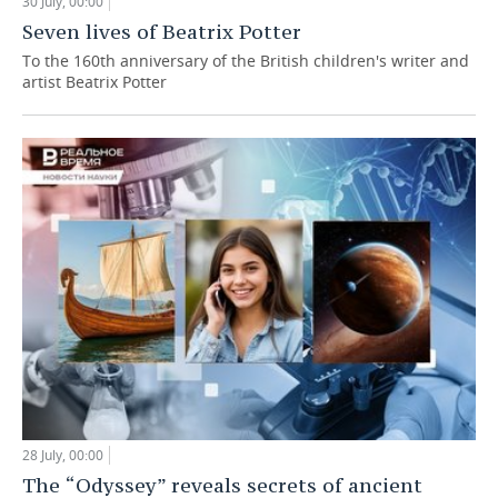
30 July, 00:00
Seven lives of Beatrix Potter
To the 160th anniversary of the British children's writer and
artist Beatrix Potter
28 July, 00:00
The “Odyssey” reveals secrets of ancient