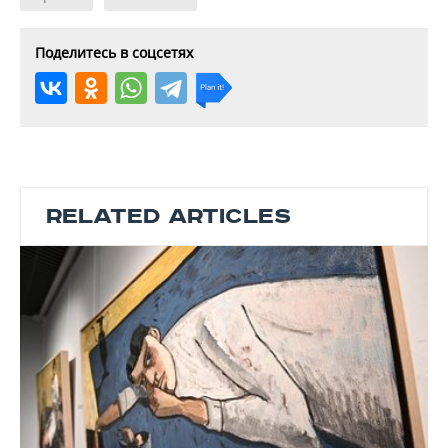
Поделитесь в соцсетях
RELATED ARTICLES