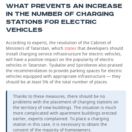
WHAT PREVENTS AN INCREASE
IN THE NUMBER OF CHARGING
STATIONS FOR ELECTRIC
VEHICLES
According to experts, the resolution of the Cabinet of
Ministers of Tatarstan, which
states
that developers should
install charging service infrastructure for electric vehicles,
will have a positive impact on the popularity of electric
vehicles in Tatarstan. Tyukalov and Spiridonov also praised
the recommendation to provide parking spaces for electric
vehicles equipped with appropriate infrastructure — they
should be at least 5% of the total number of places.
Thanks to these measures, there should be no
problems with the placement of charging stations on
the territory of new buildings. The situation is much
more complicated with apartment buildings erected
earlier, experts complained. To place a charging
station in this case, it is necessary to obtain the
consent of the majority of homeowners.