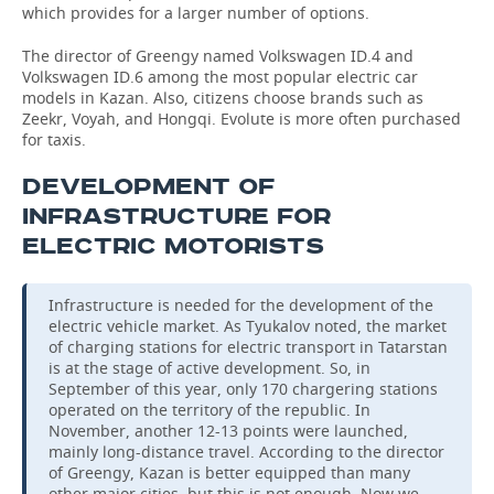
which provides for a larger number of options.
The director of Greengy named Volkswagen ID.4 and
Volkswagen ID.6 among the most popular electric car
models in Kazan. Also, citizens choose brands such as
Zeekr, Voyah, and Hongqi. Evolute is more often purchased
for taxis.
DEVELOPMENT OF
INFRASTRUCTURE FOR
ELECTRIC MOTORISTS
Infrastructure is needed for the development of the
electric vehicle market. As Tyukalov noted, the market
of charging stations for electric transport in Tatarstan
is at the stage of active development. So, in
September of this year, only 170 chargering stations
operated on the territory of the republic. In
November, another 12-13 points were launched,
mainly long-distance travel. According to the director
of Greengy, Kazan is better equipped than many
other major cities, but this is not enough. Now we