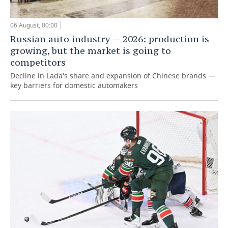
06 August, 00:00
Russian auto industry — 2026: production is
growing, but the market is going to
competitors
Decline in Lada's share and expansion of Chinese brands —
key barriers for domestic automakers