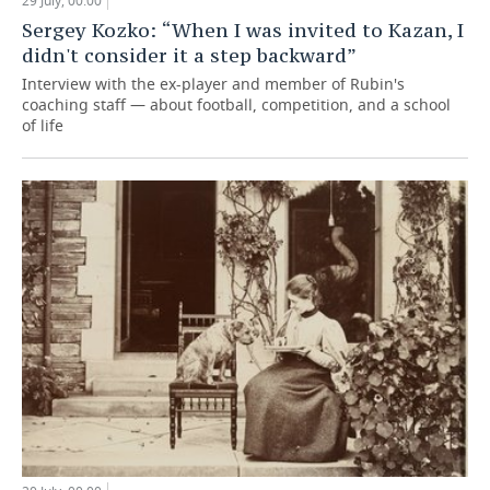
29 July, 00:00
Sergey Kozko: “When I was invited to Kazan, I
didn't consider it a step backward”
Interview with the ex-player and member of Rubin's
coaching staff — about football, competition, and a school
of life