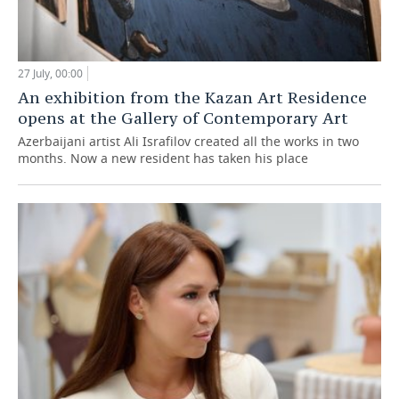
27 July, 00:00
An exhibition from the Kazan Art Residence
opens at the Gallery of Contemporary Art
Azerbaijani artist Ali Israfilov created all the works in two
months. Now a new resident has taken his place