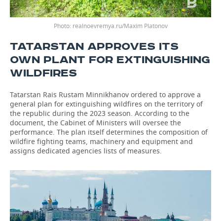
Photo: realnoevremya.ru/Maxim Platonov
TATARSTAN APPROVES ITS
OWN PLANT FOR EXTINGUISHING
WILDFIRES
Tatarstan Rais Rustam Minnikhanov ordered to approve a
general plan for extinguishing wildfires on the territory of
the republic during the 2023 season. According to the
document, the Cabinet of Ministers will oversee the
performance. The plan itself determines the composition of
wildfire fighting teams, machinery and equipment and
assigns dedicated agencies lists of measures.