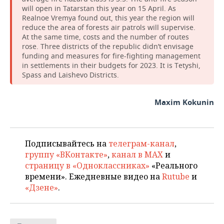
will open in Tatarstan this year on 15 April. As
Realnoe Vremya found out, this year the region will
reduce the area of forests air patrols will supervise.
At the same time, costs and the number of routes
rose. Three districts of the republic didn’t envisage
funding and measures for fire-fighting management
in settlements in their budgets for 2023. It is Tetyshi,
Spass and Laishevo Districts.
Maxim Kokunin
Подписывайтесь на
телеграм-канал
,
группу «ВКонтакте»
,
канал в MAX
и
страницу в «Одноклассниках»
«Реального
времени». Ежедневные видео на
Rutube
и
«Дзене»
.