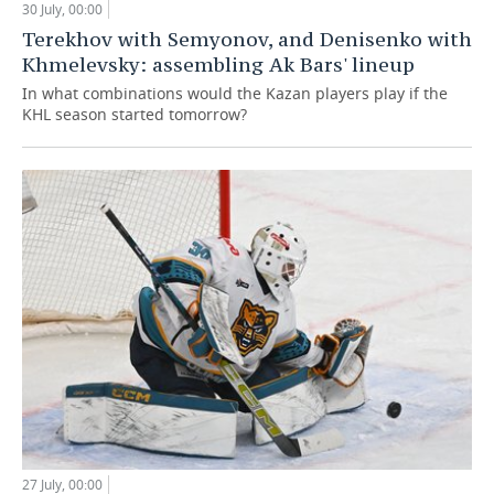
30 July, 00:00
Terekhov with Semyonov, and Denisenko with
Khmelevsky: assembling Ak Bars' lineup
In what combinations would the Kazan players play if the
KHL season started tomorrow?
27 July, 00:00