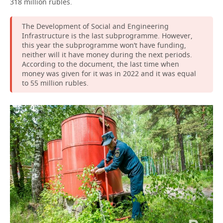
318 million rubles.
The Development of Social and Engineering
Infrastructure is the last subprogramme. However,
this year the subprogramme won’t have funding,
neither will it have money during the next periods.
According to the document, the last time when
money was given for it was in 2022 and it was equal
to 55 million rubles.