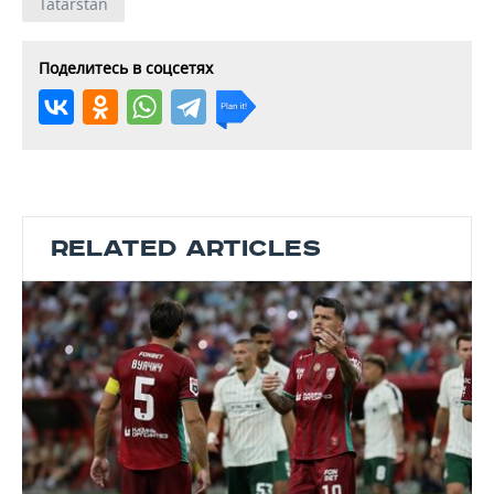
Tatarstan
Поделитесь в соцсетях
RELATED ARTICLES