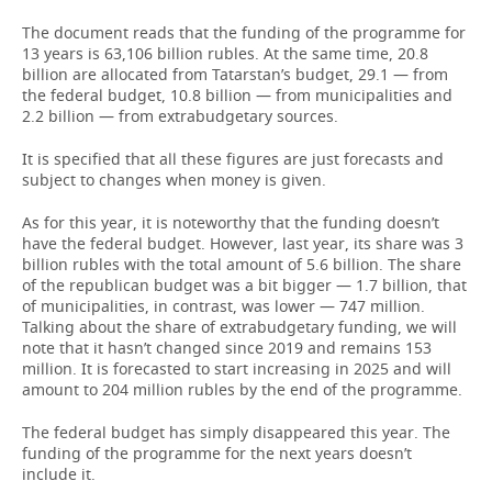
The document reads that the funding of the programme for
13 years is 63,106 billion rubles. At the same time, 20.8
billion are allocated from Tatarstan’s budget, 29.1 — from
the federal budget, 10.8 billion — from municipalities and
2.2 billion — from extrabudgetary sources.
It is specified that all these figures are just forecasts and
subject to changes when money is given.
As for this year, it is noteworthy that the funding doesn’t
have the federal budget. However, last year, its share was 3
billion rubles with the total amount of 5.6 billion. The share
of the republican budget was a bit bigger — 1.7 billion, that
of municipalities, in contrast, was lower — 747 million.
Talking about the share of extrabudgetary funding, we will
note that it hasn’t changed since 2019 and remains 153
million. It is forecasted to start increasing in 2025 and will
amount to 204 million rubles by the end of the programme.
The federal budget has simply disappeared this year. The
funding of the programme for the next years doesn’t
include it.