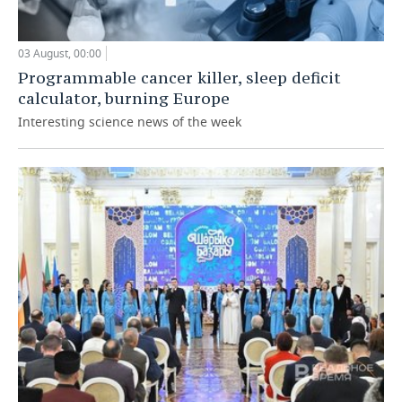
03 August, 00:00
Programmable cancer killer, sleep deficit
calculator, burning Europe
Interesting science news of the week