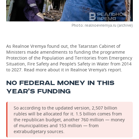
TELECOMMUNICATIONS
BUSINESS BRUNCH
FOOTBALL
SOCIETY
ONLINE CONFERENCE
HOCKEY
AUTHORITIES
GALLERY
Photo: realnoevremya.ru (archive)
OPEN LECTURE
BASKETBALL
INFRASTRUCTURE
STORIES
As Realnoe Vremya found out, the Tatarstan Cabinet of
Ministers made amendments to funding the programme
VOLLEYBALL
HISTORY
DESKTOP VERSION
Protection of the Population and Territories from Emergency
Situation, Fire Safety and People’s Safety in Water from 2014
КИБЕРСПОРТ
CULTURE
to 2027. Read more about it in Realnoe Vremya’s report.
NO FEDERAL MONEY IN THIS
FIGURE SKATING
MEDICINE
YEAR’S FUNDING
WATER SPORTS
EDUCATION
So according to the updated version, 2,507 billion
BANDY
INCIDENTS
rubles will be allocated for it. 1.5 billion comes from
the republican budget, another 760 million — money
of municipalities and 153 million — from
extrabudgetary sources.