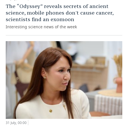
The “Odyssey” reveals secrets of ancient
science, mobile phones don't cause cancer,
scientists find an exomoon
Interesting science news of the week
31 July, 00:00