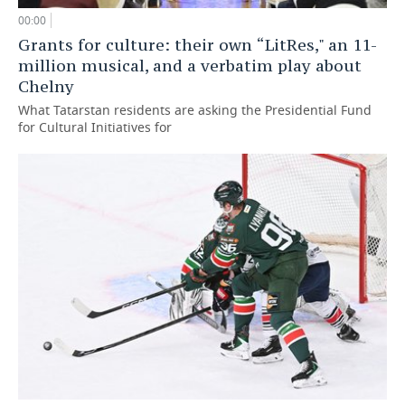
00:00
Grants for culture: their own “LitRes," an 11-
million musical, and a verbatim play about
Chelny
What Tatarstan residents are asking the Presidential Fund
for Cultural Initiatives for