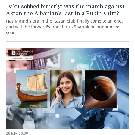
Daku sobbed bitterly: was the match against
Akron the Albanian's last in a Rubin shirt?
Has Mirind's era in the Kazan club finally come to an end,
and will the forward's transfer to Spartak be announced
soon?
28 July, 00:00