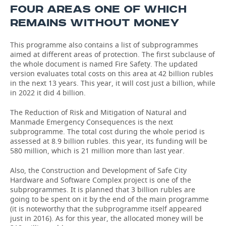
FOUR AREAS ONE OF WHICH
REMAINS WITHOUT MONEY
This programme also contains a list of subprogrammes
aimed at different areas of protection. The first subclause of
the whole document is named Fire Safety. The updated
version evaluates total costs on this area at 42 billion rubles
in the next 13 years. This year, it will cost just a billion, while
in 2022 it did 4 billion.
The Reduction of Risk and Mitigation of Natural and
Manmade Emergency Consequences is the next
subprogramme. The total cost during the whole period is
assessed at 8.9 billion rubles. this year, its funding will be
580 million, which is 21 million more than last year.
Also, the Construction and Development of Safe City
Hardware and Software Complex project is one of the
subprogrammes. It is planned that 3 billion rubles are
going to be spent on it by the end of the main programme
(it is noteworthy that the subprogramme itself appeared
just in 2016). As for this year, the allocated money will be