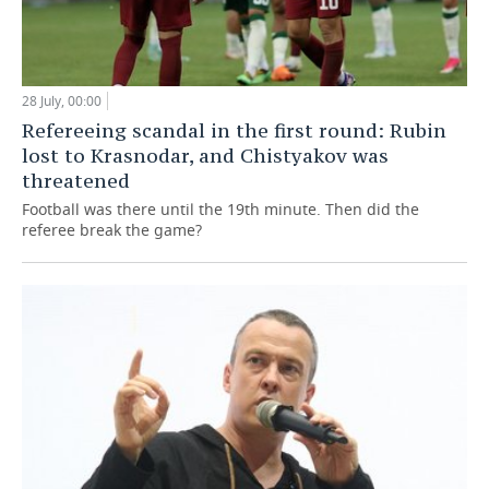
28 July, 00:00
Refereeing scandal in the first round: Rubin
lost to Krasnodar, and Chistyakov was
threatened
Football was there until the 19th minute. Then did the
referee break the game?