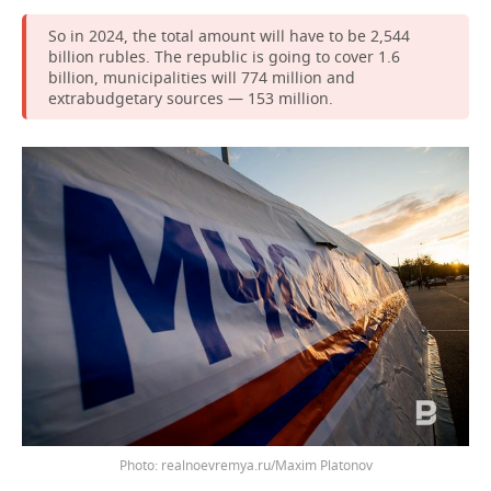
So in 2024, the total amount will have to be 2,544
billion rubles. The republic is going to cover 1.6
billion, municipalities will 774 million and
extrabudgetary sources — 153 million.
Photo: realnoevremya.ru/Maxim Platonov