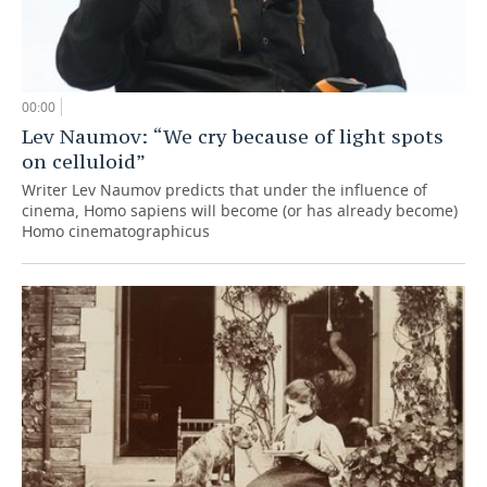
00:00
Lev Naumov: “We cry because of light spots
on celluloid”
Writer Lev Naumov predicts that under the influence of
cinema, Homo sapiens will become (or has already become)
Homo cinematographicus