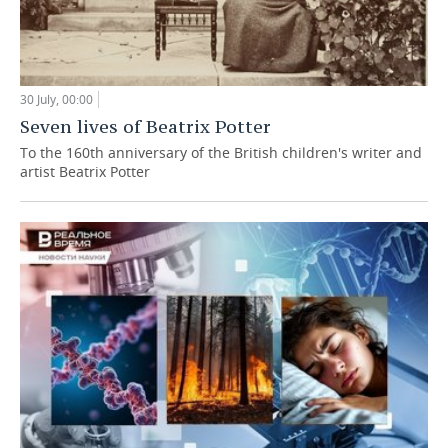
30 July, 00:00
Seven lives of Beatrix Potter
To the 160th anniversary of the British children's writer and
artist Beatrix Potter