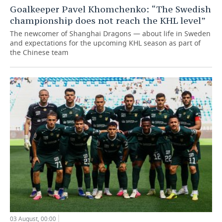
Goalkeeper Pavel Khomchenko: “The Swedish
championship does not reach the KHL level”
The newcomer of Shanghai Dragons — about life in Sweden
and expectations for the upcoming KHL season as part of
the Chinese team
03 August, 00:00