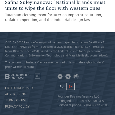
Safina Suleymanova: “National brands must
unite to wipe the floor with Western ones”
Tatarstan clothing manufacturer on import substitution,
unfair competition, and the industrial design law
© 2015 - 2026 Realnoe Vremya online newspaper Registration Certificate EL
No. FS77—79627 as from 18 December 2020 (earlier EL No. FS77—59331 as
from 18 September 2014) issued by the Federal Service for Supervision of
Communications, Information Technology and Mass Media (Roskomnadzor).
The content of Realnoe Vremya may be used only with the rights holders’
prior written consent
18+
RU
EN
EDITORIAL BOARD
ADVERTISING
Founder Realnoe Vremya LLC
TERMS OF USE
Acting editor-in-chief Saushina A.
Editorial’s phone +7 (843) 222 90 80
PRIVACY POLICY