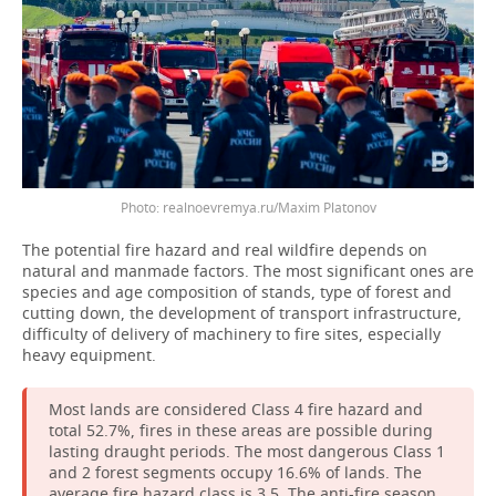
Photo: realnoevremya.ru/Maxim Platonov
The potential fire hazard and real wildfire depends on
natural and manmade factors. The most significant ones are
species and age composition of stands, type of forest and
cutting down, the development of transport infrastructure,
difficulty of delivery of machinery to fire sites, especially
heavy equipment.
Most lands are considered Class 4 fire hazard and
total 52.7%, fires in these areas are possible during
lasting draught periods. The most dangerous Class 1
and 2 forest segments occupy 16.6% of lands. The
average fire hazard class is 3.5. The anti-fire season