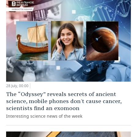
28 July, 00:00
The “Odyssey” reveals secrets of ancient
science, mobile phones don't cause cancer,
scientists find an exomoon
Interesting science news of the week