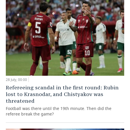
28 July, 00:00
Refereeing scandal in the first round: Rubin
lost to Krasnodar, and Chistyakov was
threatened
Football was there until the 19th minute. Then did the
referee break the game?