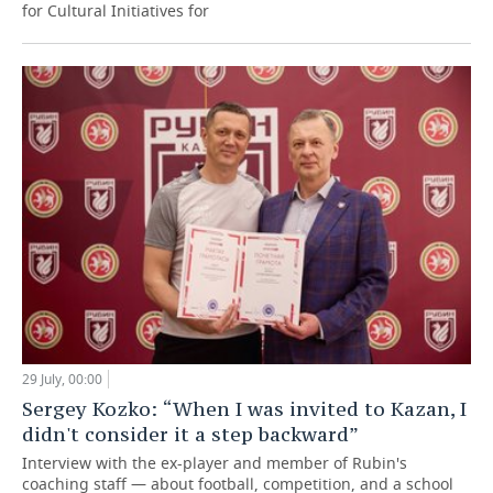
for Cultural Initiatives for
29 July, 00:00
Sergey Kozko: “When I was invited to Kazan, I
didn't consider it a step backward”
Interview with the ex-player and member of Rubin's
coaching staff — about football, competition, and a school