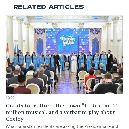
RELATED ARTICLES
00:00
Grants for culture: their own “LitRes," an 11-
million musical, and a verbatim play about
Chelny
What Tatarstan residents are asking the Presidential Fund