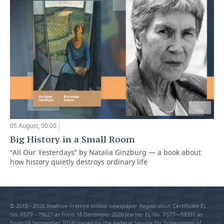
05 August, 00:00
Big History in a Small Room
“All Our Yesterdays” by Natalia Ginzburg — a book about
how history quietly destroys ordinary life
© 2015 - 2026 Realnoe Vremya online newspaper Registration Certificate EL
No. FS77—79627 as from 18 December 2020 (earlier EL No. FS77—59331 as
from 18 September 2014) issued by the Federal Service for Supervision of