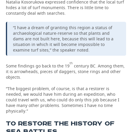
Natalia Kosorukova expressed confidence that the local turf
hides a lot of turf monuments. There is little time to
constantly deal with searches.
“I have a dream of granting this region a status of
archaeological nature-reserve so that plants and
dams are not built here, because this will lead to a
situation in which it will become impossible to
examine turf sites,” the speaker noted.
th
Some findings go back to the 19
century BC. Among them,
it is arrowheads, pieces of daggers, stone rings and other
objects.
“The biggest problem, of course, is that a restorer is
needed, we would have him during an expedition, who
could travel with us, who could do only this job because I
have many other problems. Sometimes I have no time
physically.”
TO RESTORE THE HISTORY OF
SEA BATTLES