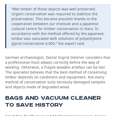
“Wet timber of these objects was well preserved.
Urgent conservation was required to stabilise the
preservation. This became possible thanks to the
cooperation between our institute and a Japanese
cultural centre for timber conservation in Nara. In
accordance with the method offered by the Japanese,
timber was saturated with solutions of polyethylene
glycol conservative 4,000,” the expert said.
German archaeologist, Doctor Ingrid Stelzner considers that
a professional must always correctly define the way of
working. Otherwise, a fragile wooden artefact can be lost.
The specialist believes that the best method of conserving
timber depends on conditions and equipment. Not every
method of conservation suits seriously damaged samples
and objects made of degraded wood.
BAGS AND VACUUM CLEANER
TO SAVE HISTORY