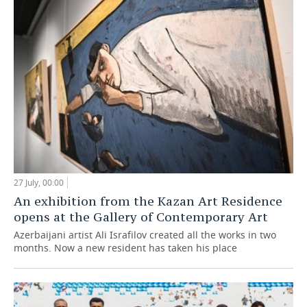
27 July, 00:00
An exhibition from the Kazan Art Residence
opens at the Gallery of Contemporary Art
Azerbaijani artist Ali Israfilov created all the works in two
months. Now a new resident has taken his place