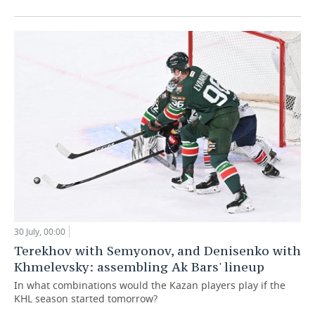
30 July, 00:00
Terekhov with Semyonov, and Denisenko with
Khmelevsky: assembling Ak Bars' lineup
In what combinations would the Kazan players play if the
KHL season started tomorrow?