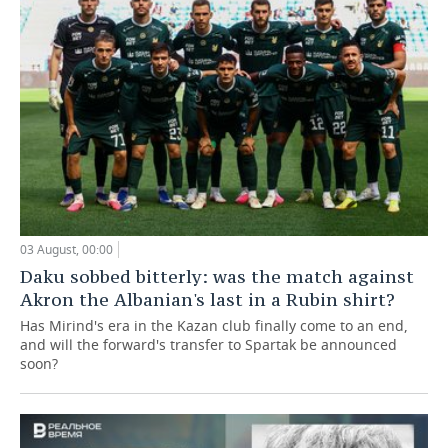
03 August, 00:00
Daku sobbed bitterly: was the match against
Akron the Albanian's last in a Rubin shirt?
Has Mirind's era in the Kazan club finally come to an end,
and will the forward's transfer to Spartak be announced
soon?