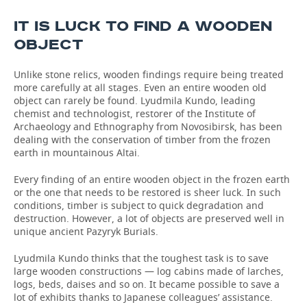
IT IS LUCK TO FIND A WOODEN
TELECOMMUNICATIONS
BUSINESS BRUNCH
FOOTBALL
SOCIETY
OBJECT
ONLINE CONFERENCE
HOCKEY
AUTHORITIES
GALLERY
Unlike stone relics, wooden findings require being treated
more carefully at all stages. Even an entire wooden old
OPEN LECTURE
BASKETBALL
INFRASTRUCTURE
STORIES
object can rarely be found. Lyudmila Kundo, leading
chemist and technologist, restorer of the Institute of
VOLLEYBALL
HISTORY
DESKTOP VERSION
Archaeology and Ethnography from Novosibirsk, has been
dealing with the conservation of timber from the frozen
КИБЕРСПОРТ
CULTURE
earth in mountainous Altai.
Every finding of an entire wooden object in the frozen earth
FIGURE SKATING
MEDICINE
or the one that needs to be restored is sheer luck. In such
conditions, timber is subject to quick degradation and
WATER SPORTS
EDUCATION
destruction. However, a lot of objects are preserved well in
unique ancient Pazyryk Burials.
BANDY
INCIDENTS
Lyudmila Kundo thinks that the toughest task is to save
large wooden constructions — log cabins made of larches,
logs, beds, daises and so on. It became possible to save a
lot of exhibits thanks to Japanese colleagues’ assistance.