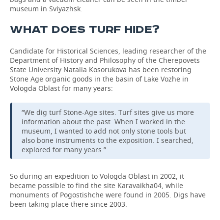
museum in Sviyazhsk.
WHAT DOES TURF HIDE?
Candidate for Historical Sciences, leading researcher of the
Department of History and Philosophy of the Cherepovets
State University Natalia Kosorukova has been restoring
Stone Age organic goods in the basin of Lake Vozhe in
Vologda Oblast for many years:
“We dig turf Stone-Age sites. Turf sites give us more
information about the past. When I worked in the
museum, I wanted to add not only stone tools but
also bone instruments to the exposition. I searched,
explored for many years.”
So during an expedition to Vologda Oblast in 2002, it
became possible to find the site Karavaikha04, while
monuments of Pogostishche were found in 2005. Digs have
been taking place there since 2003.