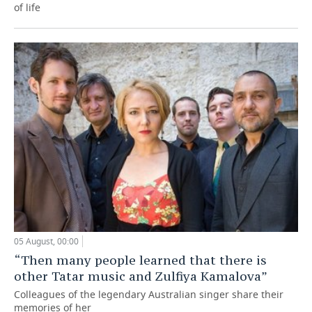
of life
05 August, 00:00
“Then many people learned that there is
other Tatar music and Zulfiya Kamalova”
Colleagues of the legendary Australian singer share their
memories of her