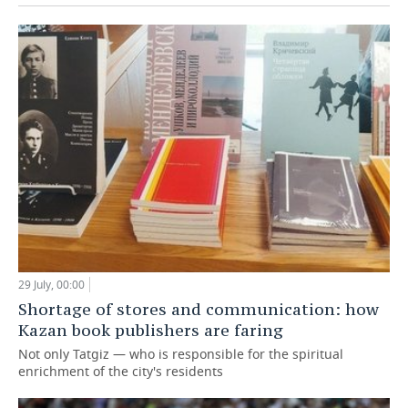
29 July, 00:00
Shortage of stores and communication: how
Kazan book publishers are faring
Not only Tatgiz — who is responsible for the spiritual
enrichment of the city's residents