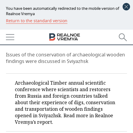
You have been automatically redirected to the mobile version of
Realnoe Vremya
Return to the standard version
NEWS
How to save wooden heritage?
ECONOMY
09:00, 15.11.2021
FINANCE
INDUSTRY
Issues of the conservation of archaeological wooden
findings were discussed in Sviyazhsk
BANKS
AGRICULTURE
REALTY
BUDGET
MACHINE BUILDING
AUTO
Archaeological Timber annual scientific
conference where scientists and restorers
INVESTMENTS
PETROCHEMISTRY
BUSINESS
from Russia and foreign countries talked
about their experience of digs, conservation
OIL
RETAILING
TECHNOLOGIES
and transportation of wooden findings
opened in Sviyazhsk. Read more in Realnoe
DEFENCE INDUSTRY
TRANSPORT
IT
EVENTS
Vremya’s report.
POWER ENGINEERING
SERVICES
MASS MEDIA
OUTSIDE
SPORTS