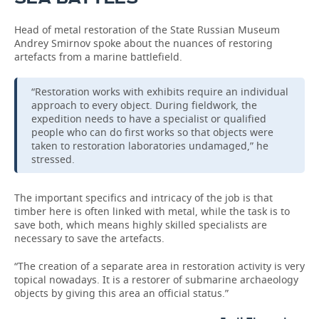
Head of metal restoration of the State Russian Museum
Andrey Smirnov spoke about the nuances of restoring
artefacts from a marine battlefield.
“Restoration works with exhibits require an individual
approach to every object. During fieldwork, the
expedition needs to have a specialist or qualified
people who can do first works so that objects were
taken to restoration laboratories undamaged,” he
stressed.
The important specifics and intricacy of the job is that
timber here is often linked with metal, while the task is to
save both, which means highly skilled specialists are
necessary to save the artefacts.
“The creation of a separate area in restoration activity is very
topical nowadays. It is a restorer of submarine archaeology
objects by giving this area an official status.”