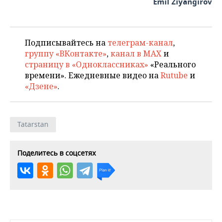
Emil Ziyangirov
Подписывайтесь на
телеграм-канал
,
группу «ВКонтакте»
,
канал в MAX
и
страницу в «Одноклассниках»
«Реального
времени». Ежедневные видео на
Rutube
и
«Дзене»
.
Tatarstan
Поделитесь в соцсетях