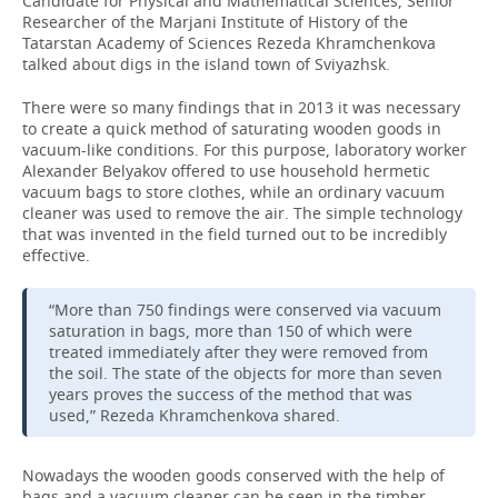
Candidate for Physical and Mathematical Sciences, Senior
Researcher of the Marjani Institute of History of the
Tatarstan Academy of Sciences Rezeda Khramchenkova
talked about digs in the island town of Sviyazhsk.
There were so many findings that in 2013 it was necessary
to create a quick method of saturating wooden goods in
vacuum-like conditions. For this purpose, laboratory worker
Alexander Belyakov offered to use household hermetic
vacuum bags to store clothes, while an ordinary vacuum
cleaner was used to remove the air. The simple technology
that was invented in the field turned out to be incredibly
effective.
“More than 750 findings were conserved via vacuum
saturation in bags, more than 150 of which were
treated immediately after they were removed from
the soil. The state of the objects for more than seven
years proves the success of the method that was
used,” Rezeda Khramchenkova shared.
Nowadays the wooden goods conserved with the help of
bags and a vacuum cleaner can be seen in the timber