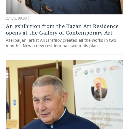
27 July, 00:00
An exhibition from the Kazan Art Residence
opens at the Gallery of Contemporary Art
Azerbaijani artist Ali Israfilov created all the works in two
months. Now a new resident has taken his place