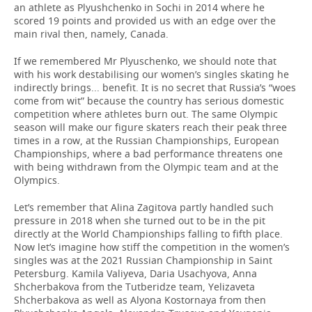
an athlete as Plyushchenko in Sochi in 2014 where he
scored 19 points and provided us with an edge over the
main rival then, namely, Canada.
If we remembered Mr Plyuschenko, we should note that
with his work destabilising our women’s singles skating he
indirectly brings... benefit. It is no secret that Russia’s “woes
come from wit” because the country has serious domestic
competition where athletes burn out. The same Olympic
season will make our figure skaters reach their peak three
times in a row, at the Russian Championships, European
Championships, where a bad performance threatens one
with being withdrawn from the Olympic team and at the
Olympics.
Let’s remember that Alina Zagitova partly handled such
pressure in 2018 when she turned out to be in the pit
directly at the World Championships falling to fifth place.
Now let’s imagine how stiff the competition in the women’s
singles was at the 2021 Russian Championship in Saint
Petersburg. Kamila Valiyeva, Daria Usachyova, Anna
Shcherbakova from the Tutberidze team, Yelizaveta
Shcherbakova as well as Alyona Kostornaya from then