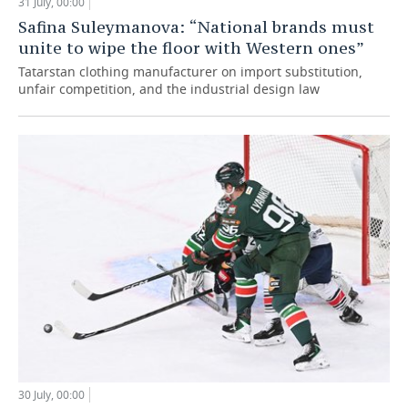
31 July, 00:00
Safina Suleymanova: “National brands must
unite to wipe the floor with Western ones”
Tatarstan clothing manufacturer on import substitution,
unfair competition, and the industrial design law
30 July, 00:00