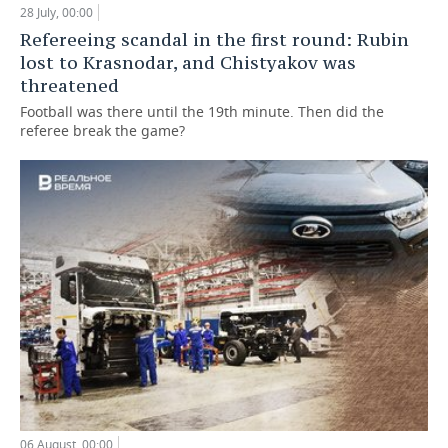
28 July, 00:00
Refereeing scandal in the first round: Rubin
lost to Krasnodar, and Chistyakov was
threatened
Football was there until the 19th minute. Then did the
referee break the game?
06 August, 00:00