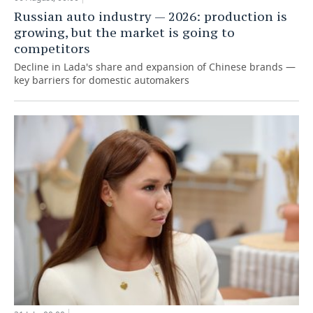
Russian auto industry — 2026: production is
growing, but the market is going to
competitors
Decline in Lada's share and expansion of Chinese brands —
key barriers for domestic automakers