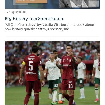
05 August, 00:00
Big History in a Small Room
“All Our Yesterdays” by Natalia Ginzburg — a book about
how history quietly destroys ordinary life