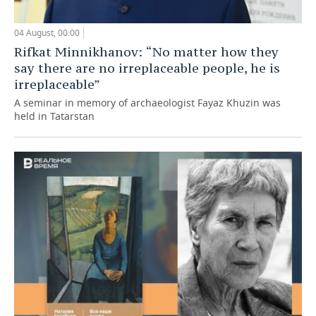
04 August, 00:00
Rifkat Minnikhanov: “No matter how they
say there are no irreplaceable people, he is
irreplaceable”
A seminar in memory of archaeologist Fayaz Khuzin was
held in Tatarstan