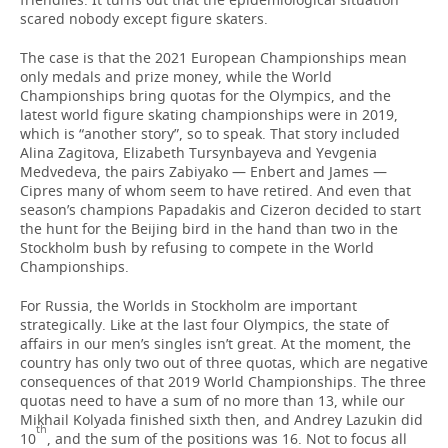
scared nobody except figure skaters.
The case is that the 2021 European Championships mean
only medals and prize money, while the World
Championships bring quotas for the Olympics, and the
latest world figure skating championships were in 2019,
which is “another story”, so to speak. That story included
Alina Zagitova, Elizabeth Tursynbayeva and Yevgenia
Medvedeva, the pairs Zabiyako — Enbert and James —
Cipres many of whom seem to have retired. And even that
season’s champions Papadakis and Cizeron decided to start
the hunt for the Beijing bird in the hand than two in the
Stockholm bush by refusing to compete in the World
Championships.
For Russia, the Worlds in Stockholm are important
strategically. Like at the last four Olympics, the state of
affairs in our men’s singles isn’t great. At the moment, the
country has only two out of three quotas, which are negative
consequences of that 2019 World Championships. The three
quotas need to have a sum of no more than 13, while our
Mikhail Kolyada finished sixth then, and Andrey Lazukin did
th
10
, and the sum of the positions was 16. Not to focus all