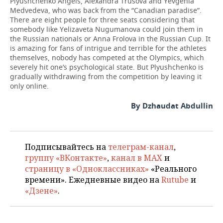
Plyushchenko Angels, Alexandra Trusova and Yevgenia
Medvedeva, who was back from the “Canadian paradise”.
There are eight people for three seats considering that
somebody like Yelizaveta Nugumanova could join them in
the Russian nationals or Anna Frolova in the Russian Cup. It
is amazing for fans of intrigue and terrible for the athletes
themselves, nobody has competed at the Olympics, which
severely hit one’s psychological state. But Plyushchenko is
gradually withdrawing from the competition by leaving it
only online.
By Dzhaudat Abdullin
Подписывайтесь на
телеграм-канал
,
группу «ВКонтакте»
,
канал в MAX
и
страницу в «Одноклассниках»
«Реального
времени». Ежедневные видео на
Rutube
и
«Дзене»
.