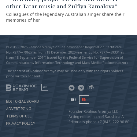
other Tatar music and Zulfiya Kamalova”
Colleagues of the legendary Australian singer share their
memories of her
© 2015 - 2026 Realnoe Vremya online newspaper Registration Certificate EL
No. FS77—79627 as from 18 December 2020 (earlier EL No. FS77—59331 as
from 18 September 2014) issued by the Federal Service for Supervision of
Communications, Information Technology and Mass Media (Roskomnadzor).
The content of Realnoe Vremya may be used only with the rights holders’
prior written consent
18+
RU
EN
EDITORIAL BOARD
ADVERTISING
Founder Realnoe Vremya LLC
TERMS OF USE
Acting editor-in-chief Saushina A.
Editorial’s phone +7 (843) 222 90 80
PRIVACY POLICY