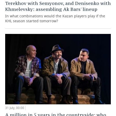
Terekhov with Semyonov, and Denisenko with
Khmelevsky: assembling Ak Bars' lineup
In what combinations would the Kazan players play if the
KHL season started tomorrow?
31 July, 00:00
A million in 5 years in the countryside: who