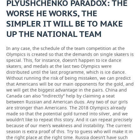
PLYUSHCHENKO PARADOX: THE
WORSE HE WORKS, THE
SIMPLER IT WILL BE TO MAKE
UP THE NATIONAL TEAM
In any case, the schedule of the team competition at the
Olympics is created so that the demands on single skaters is
special. This, for instance, doesn’t happen to ice dance
skaters, and medals at the last two Olympics were
distributed until the last programme, which is ice dance.
Without running the risk of being mistaken, we can predict
that Americans will be our main opponents for the gold, and
we will get the biggest advantage in the pairs. China and
Canada can also “indirectly” help by claiming a seat
between Russian and American duos. Any two of our girls
are stronger than Americans. The 2018 Olympics already
made so that the potential gold turned into silver, and we
wouldn’t like to repeat this story. And it can repeat precisely
because of our men’s weakness and instability. The current
season is extra proof of this. Try to guess who will make it in
the right place at the right time. Russia doesn’t have such