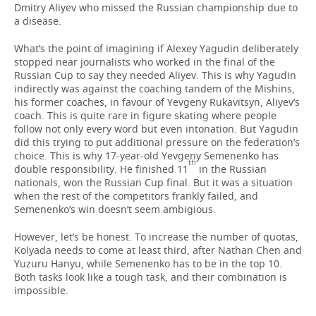
Dmitry Aliyev who missed the Russian championship due to
a disease.
What’s the point of imagining if Alexey Yagudin deliberately
stopped near journalists who worked in the final of the
Russian Cup to say they needed Aliyev. This is why Yagudin
indirectly was against the coaching tandem of the Mishins,
his former coaches, in favour of Yevgeny Rukavitsyn, Aliyev’s
coach. This is quite rare in figure skating where people
follow not only every word but even intonation. But Yagudin
did this trying to put additional pressure on the federation’s
choice. This is why 17-year-old Yevgeny Semenenko has
th
double responsibility. He finished 11
in the Russian
nationals, won the Russian Cup final. But it was a situation
when the rest of the competitors frankly failed, and
Semenenko’s win doesn’t seem ambigious.
However, let’s be honest. To increase the number of quotas,
Kolyada needs to come at least third, after Nathan Chen and
Yuzuru Hanyu, while Semenenko has to be in the top 10.
Both tasks look like a tough task, and their combination is
impossible.