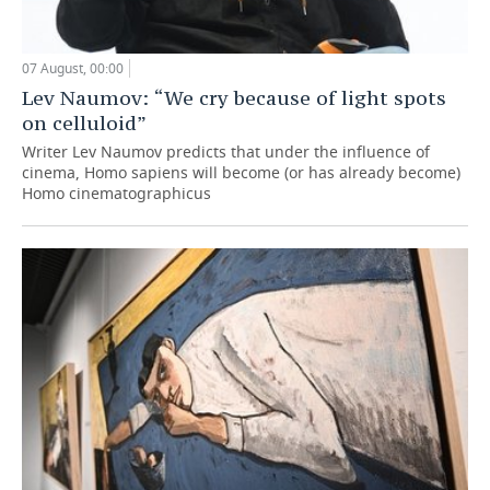
07 August, 00:00
Lev Naumov: “We cry because of light spots
on celluloid”
Writer Lev Naumov predicts that under the influence of
cinema, Homo sapiens will become (or has already become)
Homo cinematographicus