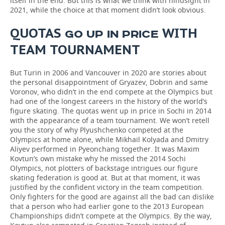
itself in the end. But this is what we think with hindsight in
2021, while the choice at that moment didn’t look obvious.
QUOTAS
WITH
GO UP IN PRICE
TEAM
TOURNAMENT
But Turin in 2006 and Vancouver in 2020 are stories about
the personal disappointment of Gryazev, Dobrin and same
Voronov, who didn’t in the end compete at the Olympics but
had one of the longest careers in the history of the world’s
figure skating. The quotas went up in price in Sochi in 2014
with the appearance of a team tournament. We won’t retell
you the story of why Plyushchenko competed at the
Olympics at home alone, while Mikhail Kolyada and Dmitry
Aliyev performed in Pyeonchang together. It was Maxim
Kovtun’s own mistake why he missed the 2014 Sochi
Olympics, not plotters of backstage intrigues our figure
skating federation is good at. But at that moment, it was
justified by the confident victory in the team competition.
Only fighters for the good are against all the bad can dislike
that a person who had earlier gone to the 2013 European
Championships didn’t compete at the Olympics. By the way,