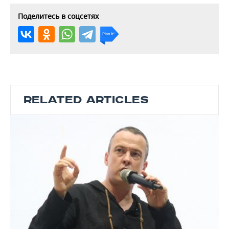
Поделитесь в соцсетях
RELATED ARTICLES