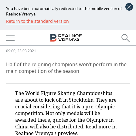
You have been automatically redirected to the mobile version of
Realnoe Vremya
Return to the standard version
NEWS
Who will take Zagitova’s title of
ECONOMY
champion away?
FINANCE
INDUSTRY
09:00, 23.03.2021
BANKS
AGRICULTURE
REALTY
Half of the reigning champions won’t perform in the
main competition of the season
BUDGET
MACHINE BUILDING
AUTO
INVESTMENTS
PETROCHEMISTRY
BUSINESS
The World Figure Skating Championships
are about to kick off in Stockholm. They are
OIL
RETAILING
TECHNOLOGIES
crucial considering that it is a pre-Olympic
competition. Not only medals will be
DEFENCE INDUSTRY
TRANSPORT
IT
EVENTS
awarded there, quotas for the Olympics in
China will also be distributed. Read more in
Realnoe Vremya’s preview.
POWER ENGINEERING
SERVICES
MASS MEDIA
OUTSIDE
SPORTS