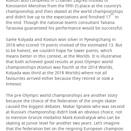
Kovtun also competed in Croatian Zagreb instead of
Konstantin Menshov from the fifth (!) place at the country’s
championship and then skated at the world championships
th
and didn’t live up to the expectations and finished 17
in
the end. Though the national team’s consultant Tatiana
Tarasova guaranteed his performance would be successful.
Same Kolyada and Kovtun won silver in Pyeongchang in
2018 who scored 19 points instead of the estimated 13. But
to be honest, we couldn’t hope for lower points, which
means better in this context, at the Worlds. It is illustrative
that both achieved good results at post-Olympic world
championships (Kovtun was fourth at the 2014 Worlds,
Kolyada was third at the 2018 Worlds) where not all
favourites arrived either because they retired or took a
timeout.
The pre-Olympic world championships are another story
because the choice of the federation of the single skater
caused the biggest debates. Makar Ignatov who was second
at Russia’s championship didn’t look an obvious choice, not
to mention bronze medallist Mark Kondratyuk who can be
skating at junior level for another two years. Let’s imagine
that the federation bet on the reigning European champion