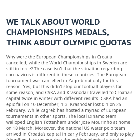
TELECOMMUNICATIONS
BUSINESS BRUNCH
FOOTBALL
SOCIETY
WE TALK ABOUT WORLD
ONLINE CONFERENCE
HOCKEY
AUTHORITIES
GALLERY
CHAMPIONSHIPS MEDALS,
THINK ABOUT OLYMPIC QUOTAS
OPEN LECTURE
BASKETBALL
INFRASTRUCTURE
STORIES
VOLLEYBALL
HISTORY
DESKTOP VERSION
Why were the European Championships in Croatia
cancelled, while the World Championships in Sweden are
still in force? The case isn’t that the situation regarding
КИБЕРСПОРТ
CULTURE
coronavirus is different in these countries. The European
tournament was cancelled in Zagreb not only for this
FIGURE SKATING
MEDICINE
reason. Yes, but this didn’t stop our football players for
some reason, and CSKA and Krasnodar travelled to Croatia’s
WATER SPORTS
EDUCATION
capital twice in winter with different results. CSKA had an
epic fail on 10 December, 1-3. Krasnodar lost 0-1 on 25
February. While Zagreb has hosted a myriad of European
BANDY
INCIDENTS
tournaments in other sports. The local Dinamo team
walloped English Tottenham under José Mourinho at home
on 18 March. Moreover, the national US water polo team
arrived in Croatia’s capital in early February, and only to play
friendlies. It turns out that the epidemiological situation