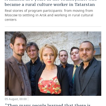
became a rural culture worker in Tatarstan
Real stories of program participants: from moving from
Moscow to settling in Arsk and working in rural cultural
centers
05 August, 00:00
“Then many people learned that there is