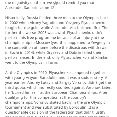
the negativity on them, we should remind you that
th
Alexander Samarin came 12
.
Historically, Russia fielded three men at the Olympics back
in 2002 when Alexey Yagudin and Yevgeny Plyushchenko
fought for the gold, while Alexander Abt finished fifth. The
further the worse: 2005 was awful. Plyushchenko didn’t
perform his free programme because of an injury at the
championship in Moscow (yes, this happened to Yevgeny in
the competition at home before the disastrous withdrawal
in Sochi in 2014), while Gryazev and Dobrin failed their
performances. In the end, only Plyuschchenko and Klimkin
went to the Olympics in Turin.
At the Olympics in 2010, Plyuschenko competed together
with young Artyom Borodulin, and it was a sadder story. A
year earlier, Andrey Lutay and Sergey Voronov didn’t get the
third quota, which indirectly counted against Voronov. Later,
he “buried himself” at the European Championships. After
qualifying for this competition at the country’s
championships, Voronov skated badly in the pre-Olympic
tournament and was substituted by Borodulin. It is a
questionable decision of the federation that didn’t justify