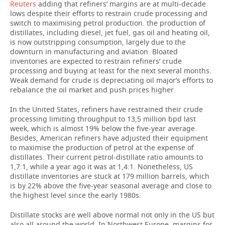
Reuters
adding that refiners’ margins are at multi-decade
lows despite their efforts to restrain crude processing and
TELECOMMUNICATIONS
BUSINESS BRUNCH
FOOTBALL
SOCIETY
switch to maximising petrol production. the production of
distillates, including diesel, jet fuel, gas oil and heating oil,
ONLINE CONFERENCE
HOCKEY
AUTHORITIES
GALLERY
is now outstripping consumption, largely due to the
downturn in manufacturing and aviation. Bloated
inventories are expected to restrain refiners’ crude
OPEN LECTURE
BASKETBALL
INFRASTRUCTURE
STORIES
processing and buying at least for the next several months.
Weak demand for crude is depreciating oil major’s efforts to
VOLLEYBALL
HISTORY
DESKTOP VERSION
rebalance the oil market and push prices higher.
In the United States, refiners have restrained their crude
КИБЕРСПОРТ
CULTURE
processing limiting throughput to 13,5 million bpd last
week, which is almost 19% below the five-year average.
FIGURE SKATING
MEDICINE
Besides, American refiners have adjusted their equipment
to maximise the production of petrol at the expense of
distillates. Their current petrol-distillate ratio amounts to
WATER SPORTS
EDUCATION
1,7:1, while a year ago it was at 1,4:1. Nonetheless, US
distillate inventories are stuck at 179 million barrels, which
BANDY
INCIDENTS
is by 22% above the five-year seasonal average and close to
the highest level since the early 1980s.
Distillate stocks are well above normal not only in the US but
also all around the world. In Northwest Europe, margins for