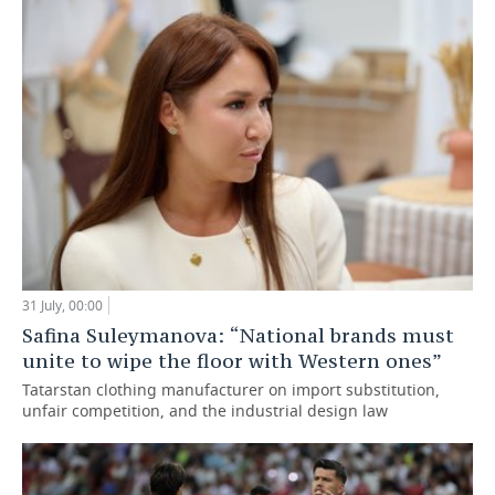
31 July, 00:00
Safina Suleymanova: “National brands must
unite to wipe the floor with Western ones”
Tatarstan clothing manufacturer on import substitution,
unfair competition, and the industrial design law