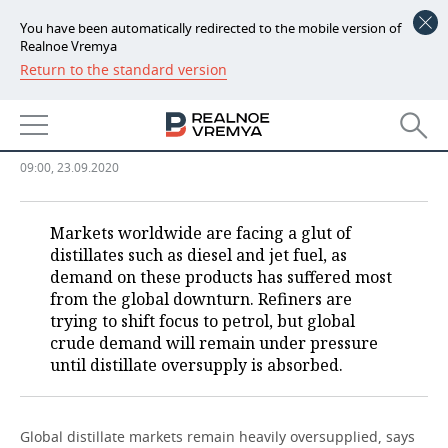
You have been automatically redirected to the mobile version of
Realnoe Vremya
Return to the standard version
NEWS
Distillate markets seriously
ECONOMY
overstocked
FINANCE
INDUSTRY
09:00, 23.09.2020
BANKS
AGRICULTURE
REALTY
Markets worldwide are facing a glut of
distillates such as diesel and jet fuel, as
BUDGET
MACHINE BUILDING
AUTO
demand on these products has suffered most
from the global downturn. Refiners are
INVESTMENTS
PETROCHEMISTRY
BUSINESS
trying to shift focus to petrol, but global
crude demand will remain under pressure
OIL
RETAILING
TECHNOLOGIES
until distillate oversupply is absorbed.
DEFENCE INDUSTRY
TRANSPORT
IT
EVENTS
Global distillate markets remain heavily oversupplied, says
POWER ENGINEERING
SERVICES
MASS MEDIA
OUTSIDE
SPORTS