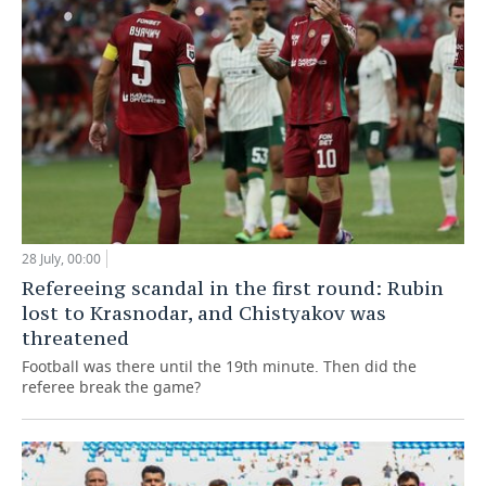
28 July, 00:00
Refereeing scandal in the first round: Rubin
lost to Krasnodar, and Chistyakov was
threatened
Football was there until the 19th minute. Then did the
referee break the game?