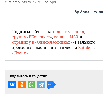
cuts amounts to 7,7 million bpd.
By Anna Litvina
Подписывайтесь на
телеграм-канал
,
группу «ВКонтакте»
,
канал в MAX
и
страницу в «Одноклассниках»
«Реального
времени». Ежедневные видео на
Rutube
и
«Дзене»
.
Поделитесь в соцсетях