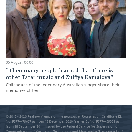
05 August, 00:00
“Then many people learned that there is
other Tatar music and Zulfiya Kamalova”
Colleagues of the legendary Australian singer share their
memories of her
© 2015 - 2026 Realnoe Vremya online newspaper Registration Certificate EL
No. FS77—79627 as from 18 December 2020 (earlier EL No. FS77—59331 as
from 18 September 2014) issued by the Federal Service for Supervision of
Communications, Information Technology and Mass Media (Roskomnadzor).