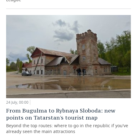
24 July, 00:00
From Bugulma to Rybnaya Sloboda: new
points on Tatarstan's tourist map
Beyond the top routes: where to go in the republic if you've
already seen the main attractions