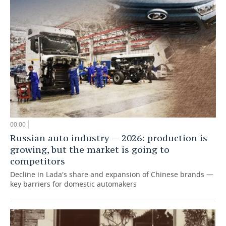
00:00
Russian auto industry — 2026: production is
growing, but the market is going to
competitors
Decline in Lada's share and expansion of Chinese brands —
key barriers for domestic automakers