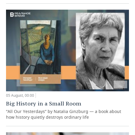
05 August, 00:00
Big History in a Small Room
“All Our Yesterdays” by Natalia Ginzburg — a book about
how history quietly destroys ordinary life