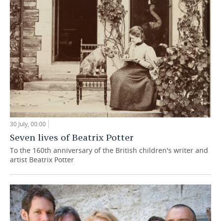
30 July, 00:00
Seven lives of Beatrix Potter
To the 160th anniversary of the British children's writer and
artist Beatrix Potter