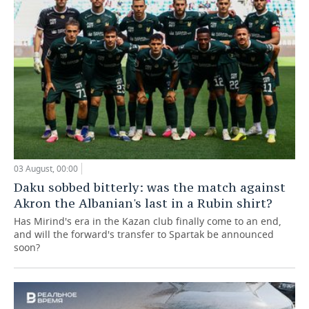
03 August, 00:00
Daku sobbed bitterly: was the match against
Akron the Albanian's last in a Rubin shirt?
Has Mirind's era in the Kazan club finally come to an end,
and will the forward's transfer to Spartak be announced
soon?