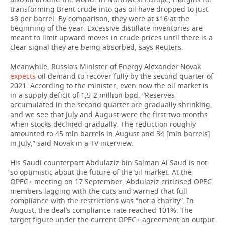
transforming Brent crude into gas oil have dropped to just
$3 per barrel. By comparison, they were at $16 at the
beginning of the year. Excessive distillate inventories are
meant to limit upward moves in crude prices until there is a
clear signal they are being absorbed, says Reuters.
Meanwhile, Russia’s Minister of Energy Alexander Novak
expects
oil demand to recover fully by the second quarter of
2021. According to the minister, even now the oil market is
in a supply deficit of 1,5-2 million bpd. “Reserves
accumulated in the second quarter are gradually shrinking,
and we see that July and August were the first two months
when stocks declined gradually. The reduction roughly
amounted to 45 mln barrels in August and 34 [mln barrels]
in July,” said Novak in a TV interview.
His Saudi counterpart Abdulaziz bin Salman Al Saud is not
so optimistic about the future of the oil market. At the
OPEC+ meeting on 17 September, Abdulaziz criticised OPEC
members lagging with the cuts and warned that full
compliance with the restrictions was “not a charity”. In
August, the deal’s compliance rate reached 101%. The
target figure under the current OPEC+ agreement on output