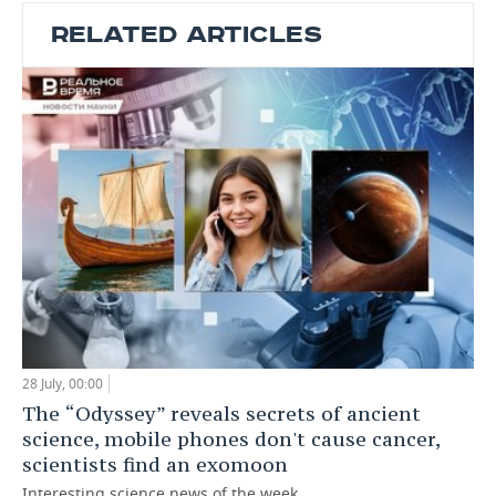
RELATED ARTICLES
28 July, 00:00
The “Odyssey” reveals secrets of ancient
science, mobile phones don't cause cancer,
scientists find an exomoon
Interesting science news of the week