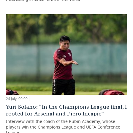
24 July, 00:00
Yuri Solano: “In the Champions League final, I
rooted for Arsenal and Piero Incapie”
Interview with the coach of the Rubin Academy, whose
players win the Champions League and UEFA Conference
League