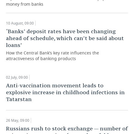
money from banks
10 August, 09:00
‘Banks’ deposit rates have been changing
ahead of schedule, which can’t be said about
loans’
How the Central Bank’s key rate influences the
attractiveness of banking products
02 July, 09:00
Anti-vaccination movement leads to
explosive increase in childhood infections in
Tatarstan
26 May, 09:00
Russians rush to stock exchange — number of