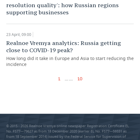
resolution quality': how Russian regions
supporting businesses
23 April, 09:00
Realnoe Vremya analytics: Russia getting
close to COVID-19 peak?
How long did it take in Europe and Asia to start reducing the
incidence
...
...
1
10
© 2015 - 2026 Realnoe Vremya online newspaper Registration Certificate EL
No. FS77—79627 as from 18 December 2020 (earlier EL No. FS77—59331 as
from 18 September 2014) issued by the Federal Service for Supervision of