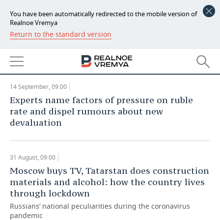
You have been automatically redirected to the mobile version of
Realnoe Vremya Analytics: outbound
Realnoe Vremya
traffic from Russia collapses almost
Return to the standard version
NEWS
30 times at epidemic peak
ANALYTICS
ECONOMY
21 September, 09:00
FINANCE
INDUSTRY
14 September, 09:00
Experts name factors of pressure on ruble
BANKS
AGRICULTURE
REALTY
rate and dispel rumours about new
devaluation
BUDGET
MACHINE BUILDING
AUTO
INVESTMENTS
PETROCHEMISTRY
BUSINESS
31 August, 09:00
Moscow buys TV, Tatarstan does construction
OIL
RETAILING
TECHNOLOGIES
materials and alcohol: how the country lives
through lockdown
DEFENCE INDUSTRY
TRANSPORT
IT
EVENTS
Russians’ national peculiarities during the coronavirus
pandemic
POWER ENGINEERING
SERVICES
MASS MEDIA
OUTSIDE
SPORTS