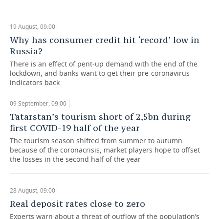
TELECOMMUNICATIONS
BUSINESS BRUNCH
FOOTBALL
SOCIETY
19 August, 09:00
Why has consumer credit hit ‘record’ low in
ONLINE CONFERENCE
HOCKEY
AUTHORITIES
GALLERY
Russia?
OPEN LECTURE
BASKETBALL
INFRASTRUCTURE
STORIES
There is an effect of pent-up demand with the end of the
lockdown, and banks want to get their pre-coronavirus
indicators back
VOLLEYBALL
HISTORY
DESKTOP VERSION
09 September, 09:00
КИБЕРСПОРТ
CULTURE
Tatarstan’s tourism short of 2,5bn during
first COVID-19 half of the year
FIGURE SKATING
MEDICINE
The tourism season shifted from summer to autumn
because of the coronacrisis, market players hope to offset
WATER SPORTS
EDUCATION
the losses in the second half of the year
BANDY
INCIDENTS
28 August, 09:00
Real deposit rates close to zero
Experts warn about a threat of outflow of the population’s