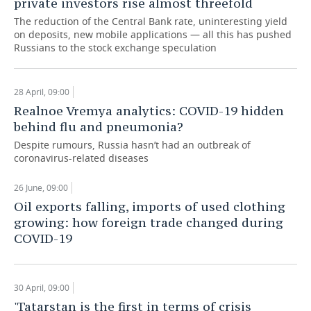
private investors rise almost threefold
The reduction of the Central Bank rate, uninteresting yield
on deposits, new mobile applications — all this has pushed
Russians to the stock exchange speculation
28 April, 09:00
Realnoe Vremya analytics: COVID-19 hidden
behind flu and pneumonia?
Despite rumours, Russia hasn’t had an outbreak of
coronavirus-related diseases
26 June, 09:00
Oil exports falling, imports of used clothing
growing: how foreign trade changed during
COVID-19
30 April, 09:00
'Tatarstan is the first in terms of crisis