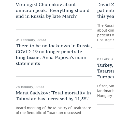
Virologist Chumakov about
David Z
omicron peak: ‘Everything should
patient
end in Russia by late March’
this yea
The Russi
about con
patients 
upsurge o
04 February, 09:00
There to be no lockdown in Russia,
COVID-19 no longer penetrate
lung tissue: Anna Popova's main
03 Februar
statements
Turkey,
Tatarst
Europea
Pfizer, S
28 January, 09:00
landmarks
Marat Sadykov: 'Total mortality in
Hungary
Tatarstan has increased by 11,5%'
Board meeting of the Ministry of Healthcare
of the Republic of Tatarstan discussed