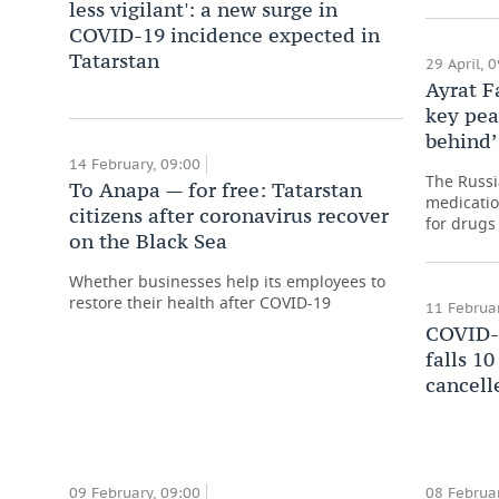
less vigilant': a new surge in
COVID-19 incidence expected in
Tatarstan
29 April, 
Ayrat F
key pea
behind’
14 February, 09:00
The Russ
To Anapa — for free: Tatarstan
medicatio
citizens after coronavirus recover
for drugs
on the Black Sea
Whether businesses help its employees to
restore their health after COVID-19
11 Februar
COVID-1
falls 1
cancell
09 February, 09:00
08 Februar