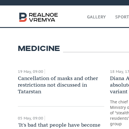
GALLERY
SPOR
David Zaridze: ‘The inciden
malignant tumours will go
20 May, 09:00
MEDICINE
19 May, 09:00
18 May, 1
Cancellation of masks and other
Diana A
restrictions not discussed in
absolut
Tatarstan
variant
The chief 
Ministry 
of “stealt
residents
05 May, 09:00
group
'It's bad that people have become