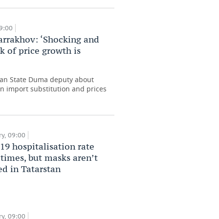
09:00
arrakhov: ‘Shocking and
k of price growth is
ian State Duma deputy about
n import substitution and prices
y, 09:00
9 hospitalisation rate
0 times, but masks aren’t
ed in Tatarstan
y, 09:00