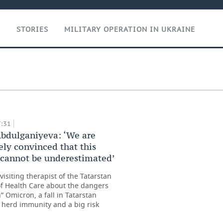
T
STORIES
MILITARY OPERATION IN UKRAINE
ce of all
 up’
7:31
bdulganiyeva: ‘We are
ely convinced that this
 cannot be underestimated’
visiting therapist of the Tatarstan
of Health Care about the dangers
h” Omicron, a fall in Tatarstan
’ herd immunity and a big risk