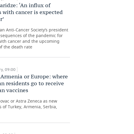
aridze: ‘An influx of
s with cancer is expected
r’
an Anti-Cancer Society’s president
sequences of the pandemic for
with cancer and the upcoming
f the death rate
y, 09:00
 Armenia or Europe: where
an residents go to receive
n vaccines
inovac or Astra Zeneca as new
 of Turkey, Armenia, Serbia,