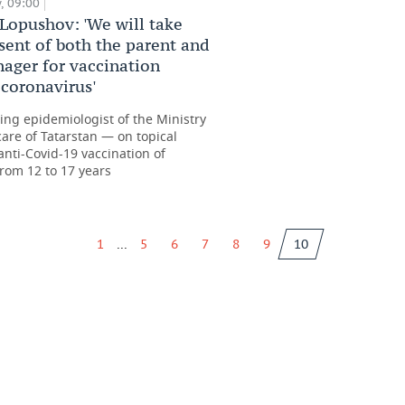
, 09:00
Lopushov: 'We will take
sent of both the parent and
nager for vaccination
 coronavirus'
ting epidemiologist of the Ministry
care of Tatarstan — on topical
anti-Covid-19 vaccination of
from 12 to 17 years
...
1
5
6
7
8
9
10