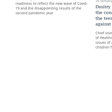
26 January
readiness to reflect the new wave of Covid-
Dmitry 
19 and the disappointing results of the
the con
second pandemic year
the tee
against
Chief visi
of Health
issues of 
children 