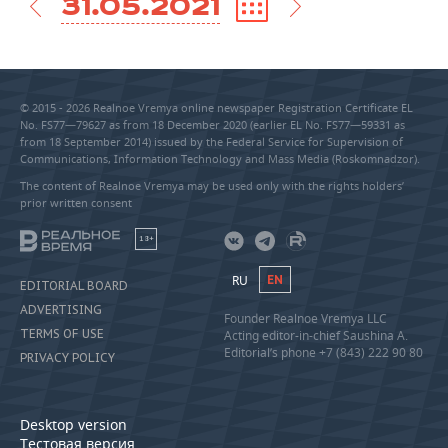
31.05.2021
© 2015 - 2026 Realnoe Vremya online newspaper Registration Certificate EL
No. FS77—79627 as from 18 December 2020 (earlier EL No. FS77—59331 as
from 18 September 2014) issued by the Federal Service for Supervision of
Communications, Information Technology and Mass Media (Roskomnadzor).
The content of Realnoe Vremya may be used only with the rights holders’
prior written consent
18+
RU
EN
EDITORIAL BOARD
ADVERTISING
Founder Realnoe Vremya LLC
TERMS OF USE
Acting editor-in-chief Saushina A.
Editorial’s phone +7 (843) 222 90 80
PRIVACY POLICY
Desktop version
Тестовая версия