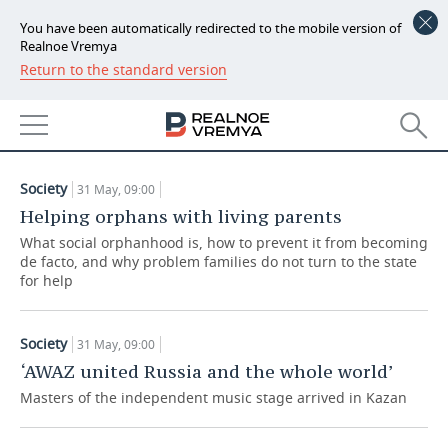
You have been automatically redirected to the mobile version of
Realnoe Vremya
Return to the standard version
NEWS
ARTICLES
ECONOMY
31.05.2021
FINANCE
INDUSTRY
Society
31 May, 09:00
BANKS
AGRICULTURE
REALTY
Helping orphans with living parents
What social orphanhood is, how to prevent it from becoming
BUDGET
MACHINE BUILDING
AUTO
de facto, and why problem families do not turn to the state
for help
INVESTMENTS
PETROCHEMISTRY
BUSINESS
Society
31 May, 09:00
OIL
RETAILING
TECHNOLOGIES
‘AWAZ united Russia and the whole world’
DEFENCE INDUSTRY
TRANSPORT
IT
EVENTS
Masters of the independent music stage arrived in Kazan
POWER ENGINEERING
SERVICES
MASS MEDIA
OUTSIDE
SPORTS