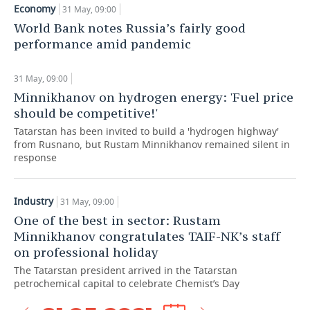
Economy
31 May, 09:00
TELECOMMUNICATIONS
BUSINESS BRUNCH
FOOTBALL
SOCIETY
World Bank notes Russia’s fairly good
performance amid pandemic
ONLINE CONFERENCE
HOCKEY
AUTHORITIES
GALLERY
31 May, 09:00
OPEN LECTURE
BASKETBALL
INFRASTRUCTURE
STORIES
Minnikhanov on hydrogen energy: 'Fuel price
should be competitive!'
VOLLEYBALL
HISTORY
DESKTOP VERSION
Tatarstan has been invited to build a 'hydrogen highway'
from Rusnano, but Rustam Minnikhanov remained silent in
КИБЕРСПОРТ
CULTURE
response
FIGURE SKATING
MEDICINE
Industry
31 May, 09:00
WATER SPORTS
EDUCATION
One of the best in sector: Rustam
Minnikhanov congratulates TAIF-NK’s staff
BANDY
INCIDENTS
on professional holiday
The Tatarstan president arrived in the Tatarstan
petrochemical capital to celebrate Chemist’s Day