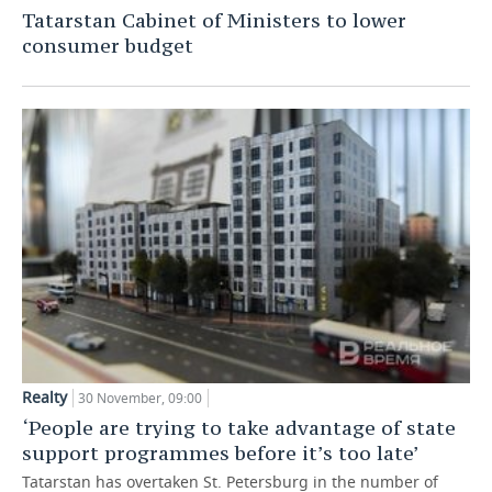
Tatarstan Cabinet of Ministers to lower
TELECOMMUNICATIONS
BUSINESS BRUNCH
FOOTBALL
SOCIETY
consumer budget
ONLINE CONFERENCE
HOCKEY
AUTHORITIES
GALLERY
OPEN LECTURE
BASKETBALL
INFRASTRUCTURE
STORIES
VOLLEYBALL
HISTORY
DESKTOP VERSION
КИБЕРСПОРТ
CULTURE
FIGURE SKATING
MEDICINE
WATER SPORTS
EDUCATION
BANDY
INCIDENTS
Realty
30 November, 09:00
‘People are trying to take advantage of state
support programmes before it’s too late’
Tatarstan has overtaken St. Petersburg in the number of