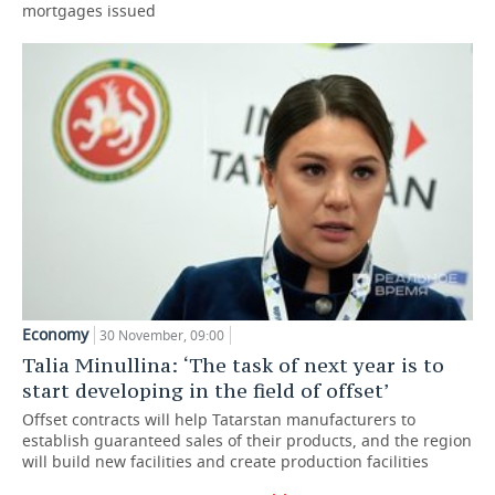
mortgages issued
Economy
30 November, 09:00
Talia Minullina: ‘The task of next year is to
start developing in the field of offset’
Offset contracts will help Tatarstan manufacturers to
establish guaranteed sales of their products, and the region
will build new facilities and create production facilities