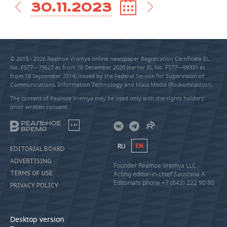
30.11.2023
© 2015 - 2026 Realnoe Vremya online newspaper Registration Certificate EL
No. FS77—79627 as from 18 December 2020 (earlier EL No. FS77—59331 as
from 18 September 2014) issued by the Federal Service for Supervision of
Communications, Information Technology and Mass Media (Roskomnadzor).
The content of Realnoe Vremya may be used only with the rights holders’
prior written consent
18+
RU
EN
EDITORIAL BOARD
ADVERTISING
Founder Realnoe Vremya LLC
TERMS OF USE
Acting editor-in-chief Saushina A.
Editorial’s phone +7 (843) 222 90 80
PRIVACY POLICY
Desktop version