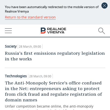
You have been automatically redirected to the mobile version of
Realnoe Vremya
Return to the standard version
NEWS
ARTICLES
ECONOMY
28.03.2019
FINANCE
INDUSTRY
Society
28 March, 09:00
BANKS
AGRICULTURE
REALTY
Russia’s first emissions regulatory legislation
in the works
BUDGET
MACHINE BUILDING
AUTO
INVESTMENTS
PETROCHEMISTRY
BUSINESS
Technologies
28 March, 09:00
The Anti-Monopoly Service’s office confused
OIL
RETAILING
TECHNOLOGIES
in the Net: entrepreneurs asking to protect
from click fraud and regulate registration of
DEFENCE INDUSTRY
TRANSPORT
IT
EVENTS
domain names
Unfair competition became online, the anti-monopoly
POWER ENGINEERING
SERVICES
MASS MEDIA
OUTSIDE
SPORTS