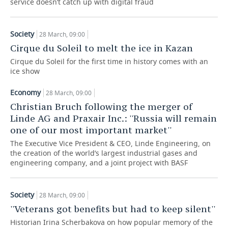
service doesn’t catch up with digital fraud
TELECOMMUNICATIONS
BUSINESS BRUNCH
FOOTBALL
SOCIETY
Society
28 March, 09:00
ONLINE CONFERENCE
HOCKEY
AUTHORITIES
GALLERY
Cirque du Soleil to melt the ice in Kazan
Cirque du Soleil for the first time in history comes with an
OPEN LECTURE
BASKETBALL
INFRASTRUCTURE
STORIES
ice show
VOLLEYBALL
HISTORY
DESKTOP VERSION
Economy
28 March, 09:00
Christian Bruch following the merger of
КИБЕРСПОРТ
CULTURE
Linde AG and Praxair Inc.: ''Russia will remain
one of our most important market''
FIGURE SKATING
MEDICINE
The Executive Vice President & CEO, Linde Engineering, on
the creation of the world’s largest industrial gases and
WATER SPORTS
EDUCATION
engineering company, and a joint project with BASF
BANDY
INCIDENTS
Society
28 March, 09:00
''Veterans got benefits but had to keep silent''
Historian Irina Scherbakova on how popular memory of the