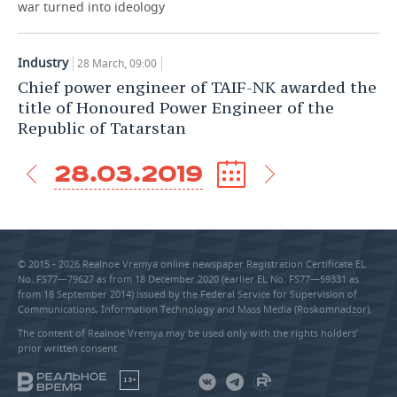
war turned into ideology
Industry
28 March, 09:00
Chief power engineer of TAIF-NK awarded the
title of Honoured Power Engineer of the
Republic of Tatarstan
28.03.2019
© 2015 - 2026 Realnoe Vremya online newspaper Registration Certificate EL
No. FS77—79627 as from 18 December 2020 (earlier EL No. FS77—59331 as
from 18 September 2014) issued by the Federal Service for Supervision of
Communications, Information Technology and Mass Media (Roskomnadzor).
The content of Realnoe Vremya may be used only with the rights holders’
prior written consent
18+