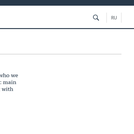
RU
 who we
’: main
g with