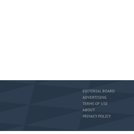
EDITORIAL BOARD
ADVERTISING
TERMS OF USE
ABOUT
PRIVACY POLICY