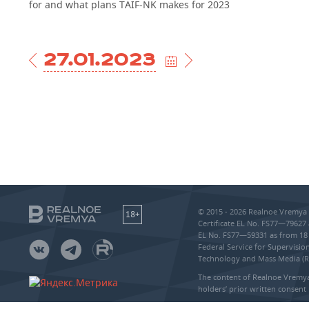
for and what plans TAIF-NK makes for 2023
27.01.2023
© 2015 - 2026 Realnoe Vremya 
18+
Certificate EL No. FS77—79627 
EL No. FS77—59331 as from 18 
Federal Service for Supervisi
Technology and Mass Media (
The content of Realnoe Vremya
holders’ prior written consent