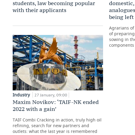
students, law becoming popular
domestic,
with their applicants
analogues’
being lef
Agrarians of
of preparing
sowing in th
components
Industry
27 January, 09:00
Maxim Novikov: ‘TAIF-NK ended
2022 with a gain’
TAIF Combi Cracking in action, truly high oil
refining, search for new partners and
outlets: what the last year is remembered