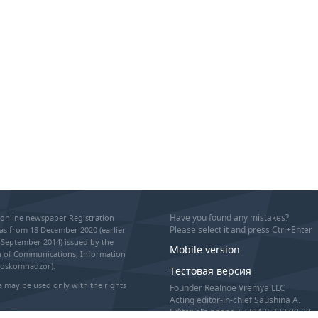
Have you found any mistakes?
online newspaper Registration
Please select it and press Ctrl+Enter
as from 18 December 2020 (earlier
September 2014) issued by the
Mobile version
on of Communications, Information
Roskomnadzor).
Тестовая версия
 may be used only with the rights
Founder Realnoe Vremya LLC
Acting editor-in-chief Saushina A.
Editorial’s phone +7 (843) 222 90 80