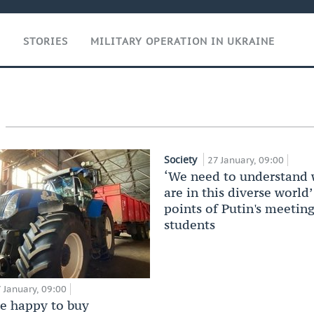
T
STORIES
MILITARY OPERATION IN UKRAINE
Society
27 January, 09:00
‘We need to understand
are in this diverse world
points of Putin's meetin
students
 January, 09:00
be happy to buy