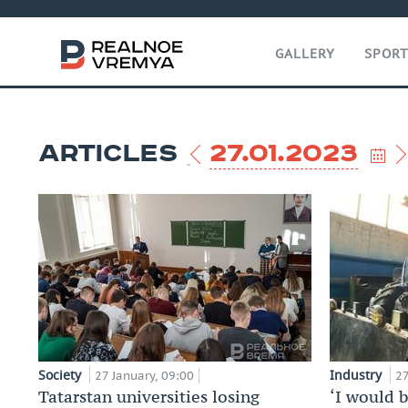
GALLERY
SPOR
ARTICLES
27.01.2023
Society
Industry
27 January, 09:00
27
Tatarstan universities losing
‘I would 