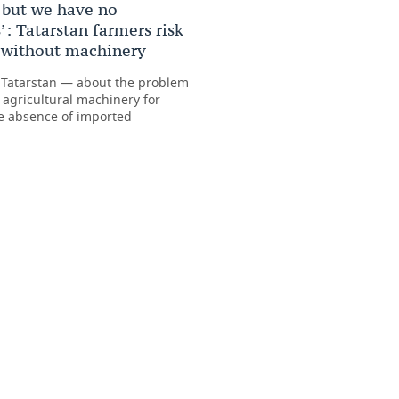
 but we have no
: Tatarstan farmers risk
t without machinery
 Tatarstan — about the problem
 agricultural machinery for
e absence of imported