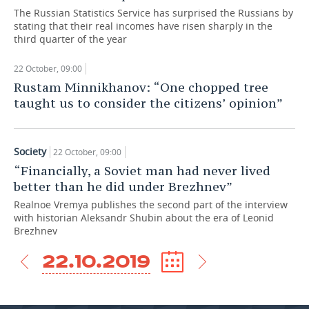
The Russian Statistics Service has surprised the Russians by
TELECOMMUNICATIONS
BUSINESS BRUNCH
FOOTBALL
SOCIETY
stating that their real incomes have risen sharply in the
third quarter of the year
ONLINE CONFERENCE
HOCKEY
AUTHORITIES
GALLERY
22 October, 09:00
Rustam Minnikhanov: “One chopped tree
OPEN LECTURE
BASKETBALL
INFRASTRUCTURE
STORIES
taught us to consider the citizens’ opinion”
VOLLEYBALL
HISTORY
DESKTOP VERSION
Society
КИБЕРСПОРТ
CULTURE
22 October, 09:00
“Financially, a Soviet man had never lived
FIGURE SKATING
MEDICINE
better than he did under Brezhnev”
Realnoe Vremya publishes the second part of the interview
WATER SPORTS
EDUCATION
with historian Aleksandr Shubin about the era of Leonid
Brezhnev
BANDY
INCIDENTS
22.10.2019