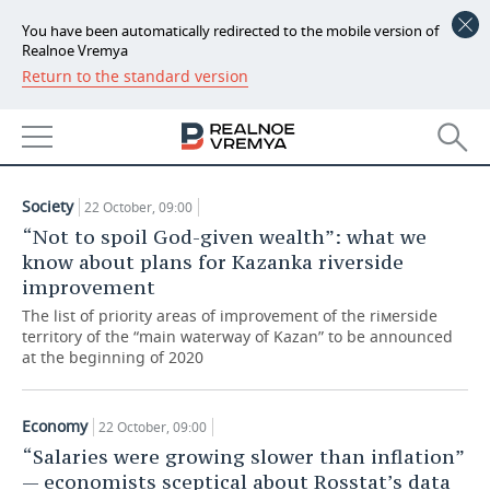
You have been automatically redirected to the mobile version of
Realnoe Vremya
Return to the standard version
NEWS
ARTICLES
ECONOMY
22.10.2019
FINANCE
INDUSTRY
Society
22 October, 09:00
BANKS
AGRICULTURE
REALTY
“Not to spoil God-given wealth”: what we
know about plans for Kazanka riverside
BUDGET
MACHINE BUILDING
AUTO
improvement
The list of priority areas of improvement of the riмerside
INVESTMENTS
PETROCHEMISTRY
BUSINESS
territory of the “main waterway of Kazan” to be announced
at the beginning of 2020
OIL
RETAILING
TECHNOLOGIES
Economy
22 October, 09:00
DEFENCE INDUSTRY
TRANSPORT
IT
EVENTS
“Salaries were growing slower than inflation”
— economists sceptical about Rosstat’s data
POWER ENGINEERING
SERVICES
MASS MEDIA
OUTSIDE
SPORTS