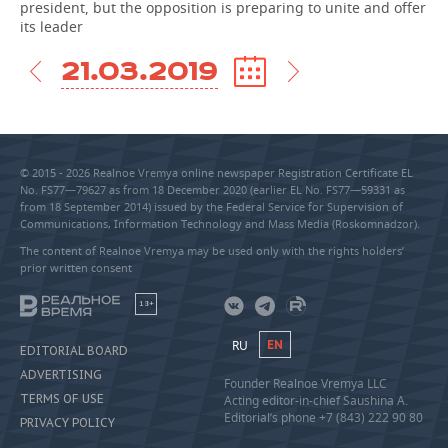
president, but the opposition is preparing to unite and offer
its leader
21.03.2019
© 2015 - 2026 Realnoe Vremya online newspaper Registration Certificate EL
No. FS77—79627 as from 18 December 2020 (earlier EL No. FS77—59331 as
from 18 September 2014) issued by the Federal Service for Supervision of
Communications, Information Technology and Mass Media (Roskomnadzor).
The content of Realnoe Vremya may be used only with the rights holders’
prior written consent
18+
RU
EN
EDITORIAL BOARD
ADVERTISING
Founder Realnoe Vremya LLC
TERMS OF USE
Acting editor-in-chief Saushina A.
Editorial’s phone +7 (843) 222 90 80
PRIVACY POLICY