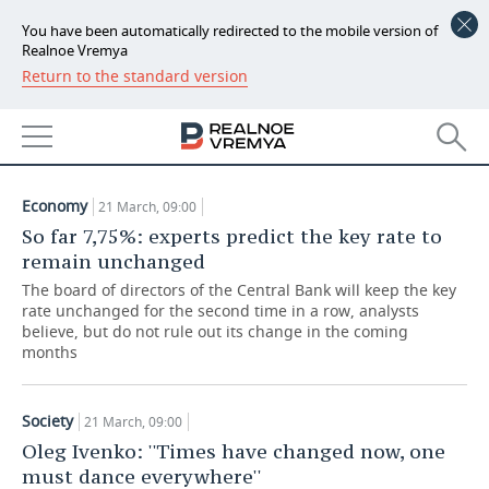
You have been automatically redirected to the mobile version of
Realnoe Vremya
Return to the standard version
NEWS
ARTICLES
ECONOMY
21.03.2019
FINANCE
INDUSTRY
Economy
21 March, 09:00
BANKS
AGRICULTURE
REALTY
So far 7,75%: experts predict the key rate to
remain unchanged
BUDGET
MACHINE BUILDING
AUTO
The board of directors of the Central Bank will keep the key
rate unchanged for the second time in a row, analysts
INVESTMENTS
PETROCHEMISTRY
BUSINESS
believe, but do not rule out its change in the coming
months
OIL
RETAILING
TECHNOLOGIES
Society
21 March, 09:00
DEFENCE INDUSTRY
TRANSPORT
IT
EVENTS
Oleg Ivenko: ''Times have changed now, one
must dance everywhere''
POWER ENGINEERING
SERVICES
MASS MEDIA
OUTSIDE
SPORTS