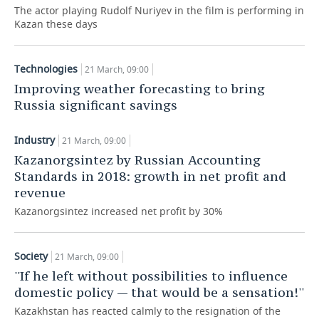
The actor playing Rudolf Nuriyev in the film is performing in
Kazan these days
TELECOMMUNICATIONS
BUSINESS BRUNCH
FOOTBALL
SOCIETY
ONLINE CONFERENCE
HOCKEY
AUTHORITIES
GALLERY
Technologies
21 March, 09:00
Improving weather forecasting to bring
OPEN LECTURE
BASKETBALL
INFRASTRUCTURE
STORIES
Russia significant savings
VOLLEYBALL
HISTORY
DESKTOP VERSION
Industry
21 March, 09:00
КИБЕРСПОРТ
CULTURE
Kazanorgsintez by Russian Accounting
Standards in 2018: growth in net profit and
FIGURE SKATING
MEDICINE
revenue
Kazanorgsintez increased net profit by 30%
WATER SPORTS
EDUCATION
BANDY
INCIDENTS
Society
21 March, 09:00
''If he left without possibilities to influence
domestic policy — that would be a sensation!''
Kazakhstan has reacted calmly to the resignation of the