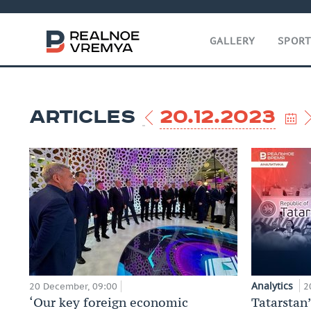
GALLERY
SPOR
ARTICLES
20.12.2023
Analytics
20 December, 09:00
2
‘Our key foreign economic
Tatarstan