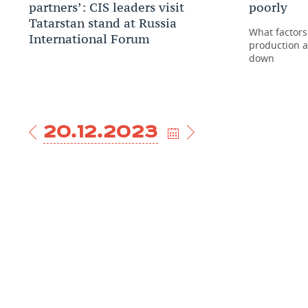
partners’: CIS leaders visit
poorly
Tatarstan stand at Russia
What factors
International Forum
production a
down
20.12.2023