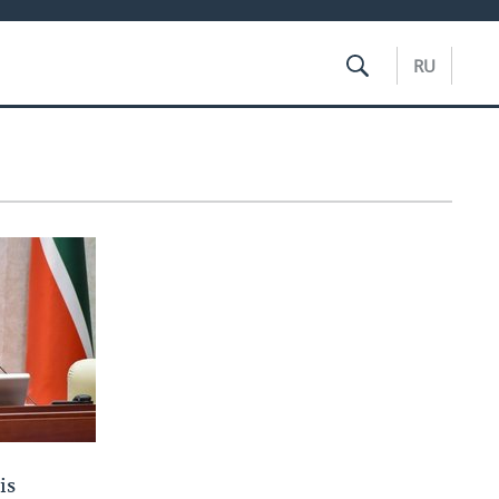
RU
is