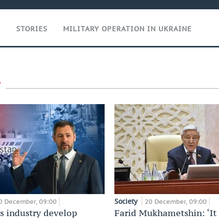
T
STORIES
MILITARY OPERATION IN UKRAINE
Society
0 December, 09:00
20 December, 09:00
’s industry develop
Farid Mukhametshin: ‘It 