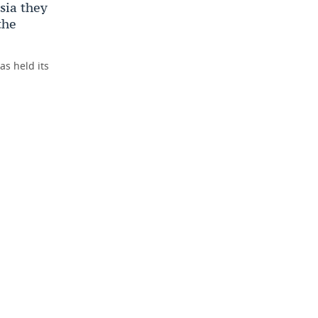
ssia they
the
as held its