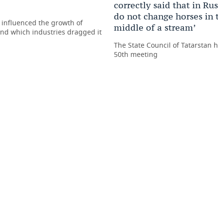
correctly said that in Ru
do not change horses in 
 influenced the growth of
middle of a stream’
nd which industries dragged it
The State Council of Tatarstan h
50th meeting