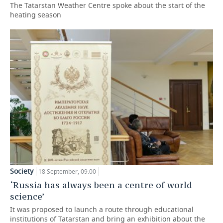
The Tatarstan Weather Centre spoke about the start of the
heating season
Society
18 September, 09:00
‘Russia has always been a centre of world
science’
It was proposed to launch a route through educational
institutions of Tatarstan and bring an exhibition about the