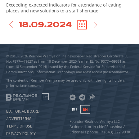
Exceeding expected indicators for attendance of eating
places and new solutions to a staff shortage
18.09.2024
© 2015 - 2026 Realnoe Vremya online newspaper Registration Certificate EL
No. FS77—79627 as from 18 December 2020 (earlier EL No. FS77—59331 as
from 18 September 2014) issued by the Federal Service for Supervision of
Communications, Information Technology and Mass Media (Roskomnadzor).
The content of Realnoe Vremya may be used only with the rights holders’
prior written consent
18+
RU
EN
EDITORIAL BOARD
ADVERTISING
Founder Realnoe Vremya LLC
TERMS OF USE
Acting editor-in-chief Saushina A.
Editorial’s phone +7 (843) 222 90 80
PRIVACY POLICY