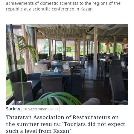
achievements of domestic scientists to the regions of the
republic at a scientific conference in Kazan
Society
18 September, 09:00
Tatarstan Association of Restaurateurs on
the summer results: ‘Tourists did not expect
such a level from Kazan’