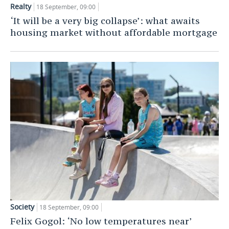
Realty
18 September, 09:00
TELECOMMUNICATIONS
BUSINESS BRUNCH
FOOTBALL
SOCIETY
‘It will be a very big collapse’: what awaits
housing market without affordable mortgage
ONLINE CONFERENCE
HOCKEY
AUTHORITIES
GALLERY
OPEN LECTURE
BASKETBALL
INFRASTRUCTURE
STORIES
VOLLEYBALL
HISTORY
DESKTOP VERSION
КИБЕРСПОРТ
CULTURE
FIGURE SKATING
MEDICINE
WATER SPORTS
EDUCATION
BANDY
INCIDENTS
Society
18 September, 09:00
Felix Gogol: ‘No low temperatures near’