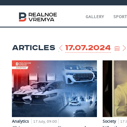
GALLERY
SPOR
ARTICLES
17.07.2024
Analytics
Society
17 July, 09:00
17 J