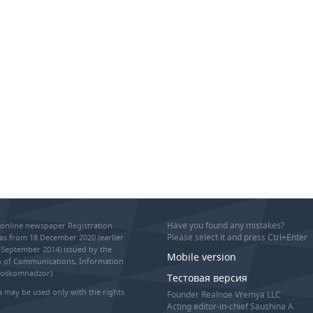
Have you found any mistakes?
online newspaper Registration
Please select it and press Ctrl+Enter
as from 18 December 2020 (earlier
September 2014) issued by the
Mobile version
on of Communications, Information
Roskomnadzor).
Тестовая версия
 may be used only with the rights
Founder Realnoe Vremya LLC
Acting editor-in-chief Saushina A.