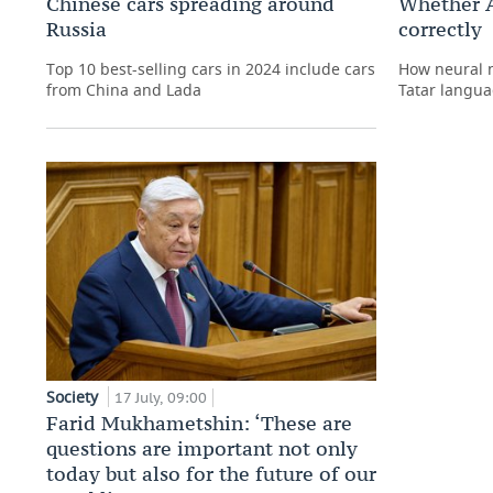
Chinese cars spreading around
Whether A
Russia
correctly
Top 10 best-selling cars in 2024 include cars
How neural n
from China and Lada
Tatar langua
Society
17 July, 09:00
Farid Mukhametshin: ‘These are
questions are important not only
today but also for the future of our