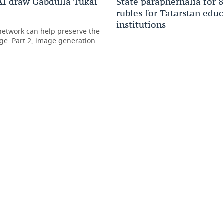
I draw Gabdulla Tukai
State paraphernalia for 
rubles for Tatarstan edu
institutions
etwork can help preserve the
ge. Part 2, image generation