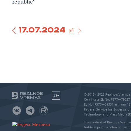
republic’
17.07.2024
© 2015 - 2026 Realnoe Vremya 
18+
Certificate EL No. FS77—79627 
EL No. FS77—59331 as from 18 
Federal Service for Supervisi
Technology and Mass Media (
The content of Realnoe Vremya
holders’ prior written consent