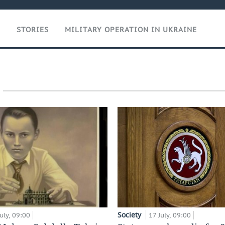
T
STORIES
MILITARY OPERATION IN UKRAINE
Society
uly, 09:00
17 July, 09:00