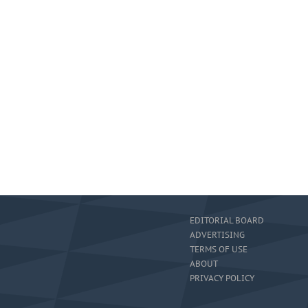
EDITORIAL BOARD
ADVERTISING
TERMS OF USE
ABOUT
PRIVACY POLICY