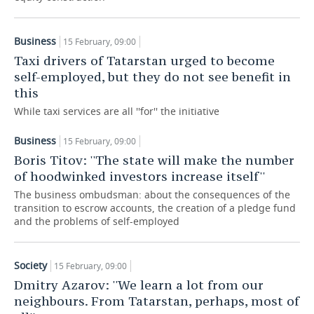
TELECOMMUNICATIONS
BUSINESS BRUNCH
FOOTBALL
SOCIETY
Business
15 February, 09:00
ONLINE CONFERENCE
HOCKEY
AUTHORITIES
GALLERY
Taxi drivers of Tatarstan urged to become
self-employed, but they do not see benefit in
OPEN LECTURE
BASKETBALL
INFRASTRUCTURE
STORIES
this
While taxi services are all ''for'' the initiative
VOLLEYBALL
HISTORY
DESKTOP VERSION
Business
15 February, 09:00
КИБЕРСПОРТ
CULTURE
Boris Titov: ''The state will make the number
of hoodwinked investors increase itself''
FIGURE SKATING
MEDICINE
The business ombudsman: about the consequences of the
transition to escrow accounts, the creation of a pledge fund
WATER SPORTS
EDUCATION
and the problems of self-employed
BANDY
INCIDENTS
Society
15 February, 09:00
Dmitry Azarov: ''We learn a lot from our
neighbours. From Tatarstan, perhaps, most of