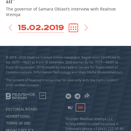
all''
The governor of Samara Oblast’s interview with Realnoe
Vremya
15.02.2019
© 2015 - 2026 Realnoe Vremya online newspaper Registration Certificate EL
No. FS77—79627 as from 18 December 2020 (earlier EL No. FS77—59331 as
from 18 September 2014) issued by the Federal Service for Supervision of
Communications, Information Technology and Mass Media (Roskomnadzor).
The content of Realnoe Vremya may be used only with the rights holders’
prior written consent
18+
RU
EN
EDITORIAL BOARD
ADVERTISING
Founder Realnoe Vremya LLC
TERMS OF USE
Acting editor-in-chief Saushina A.
Editorial’s phone +7 (843) 222 90 80
PRIVACY POLICY