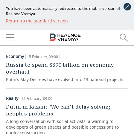
You have been automatically redirected to the mobile version of
Realnoe Vremya
Return to the standard version
NEWS
ARTICLES
ECONOMY
15.02.2019
FINANCE
INDUSTRY
Economy
15 February, 09:00
BANKS
AGRICULTURE
REALTY
Russia to spend $390 billion on economy
overhaul
BUDGET
MACHINE BUILDING
AUTO
Putin’s May Decrees have evolved into 13 national projects
INVESTMENTS
PETROCHEMISTRY
BUSINESS
Realty
15 February, 09:00
OIL
RETAILING
TECHNOLOGIES
Putin in Kazan: ''We can’t delay solving
people's problems''
DEFENCE INDUSTRY
TRANSPORT
IT
EVENTS
A long conversation with social activists, a warning to
developers of green spaces and possible concessions to
POWER ENGINEERING
SERVICES
MASS MEDIA
OUTSIDE
SPORTS
equity construction