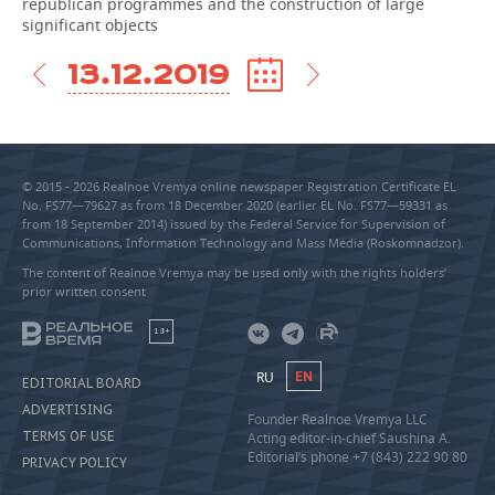
republican programmes and the construction of large
significant objects
13.12.2019
© 2015 - 2026 Realnoe Vremya online newspaper Registration Certificate EL
No. FS77—79627 as from 18 December 2020 (earlier EL No. FS77—59331 as
from 18 September 2014) issued by the Federal Service for Supervision of
Communications, Information Technology and Mass Media (Roskomnadzor).
The content of Realnoe Vremya may be used only with the rights holders’
prior written consent
18+
RU
EN
EDITORIAL BOARD
ADVERTISING
Founder Realnoe Vremya LLC
TERMS OF USE
Acting editor-in-chief Saushina A.
Editorial’s phone +7 (843) 222 90 80
PRIVACY POLICY