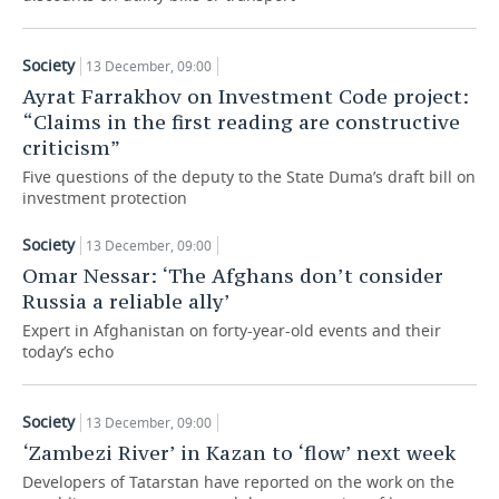
TELECOMMUNICATIONS
BUSINESS BRUNCH
FOOTBALL
SOCIETY
Society
13 December, 09:00
ONLINE CONFERENCE
HOCKEY
AUTHORITIES
GALLERY
Ayrat Farrakhov on Investment Code project:
“Claims in the first reading are constructive
OPEN LECTURE
BASKETBALL
INFRASTRUCTURE
STORIES
criticism”
Five questions of the deputy to the State Duma’s draft bill on
VOLLEYBALL
HISTORY
DESKTOP VERSION
investment protection
Society
КИБЕРСПОРТ
CULTURE
13 December, 09:00
Omar Nessar: ‘The Afghans don’t consider
FIGURE SKATING
MEDICINE
Russia a reliable ally’
Expert in Afghanistan on forty-year-old events and their
WATER SPORTS
EDUCATION
today’s echo
BANDY
INCIDENTS
Society
13 December, 09:00
‘Zambezi River’ in Kazan to ‘flow’ next week
Developers of Tatarstan have reported on the work on the