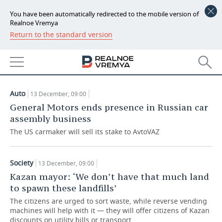
You have been automatically redirected to the mobile version of
Realnoe Vremya
Return to the standard version
NEWS
ARTICLES
ECONOMY
13.12.2019
FINANCE
INDUSTRY
Auto
13 December, 09:00
BANKS
AGRICULTURE
REALTY
General Motors ends presence in Russian car
assembly business
BUDGET
MACHINE BUILDING
AUTO
The US carmaker will sell its stake to AvtoVAZ
INVESTMENTS
PETROCHEMISTRY
BUSINESS
Society
13 December, 09:00
OIL
RETAILING
TECHNOLOGIES
Kazan mayor: ‘We don’t have that much land
to spawn these landfills’
DEFENCE INDUSTRY
TRANSPORT
IT
EVENTS
The citizens are urged to sort waste, while reverse vending
machines will help with it — they will offer citizens of Kazan
POWER ENGINEERING
SERVICES
MASS MEDIA
OUTSIDE
SPORTS
discounts on utility bills or transport