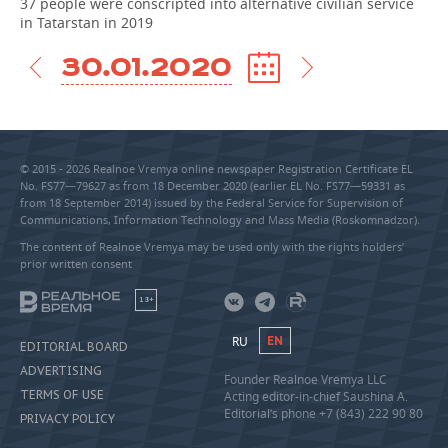
37 people were conscripted into alternative civilian service
in Tatarstan in 2019
30.01.2020
© 2015 - 2026 Realnoe Vremya online newspaper Registration Certificate EL
No. FS77—79627 as from 18 December 2020 (earlier EL No. FS77—59331 as
from 18 September 2014) issued by the Federal Service for Supervision of
Communications, Information Technology and Mass Media (Roskomnadzor).
The content of Realnoe Vremya may be used only with the rights holders’
prior written consent
18+
RU
EN
EDITORIAL BOARD
ADVERTISING
Founder Realnoe Vremya LLC
TERMS OF USE
Acting editor-in-chief Saushina A.
Editorial’s phone +7 (843) 222 90 80
PRIVACY POLICY