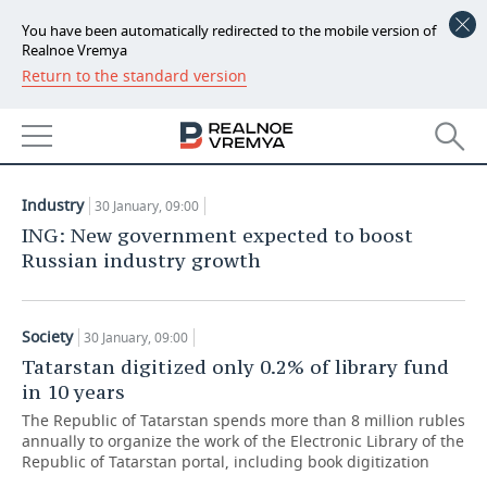
You have been automatically redirected to the mobile version of
Realnoe Vremya
Return to the standard version
NEWS
ARTICLES
ECONOMY
30.01.2020
FINANCE
INDUSTRY
Industry
30 January, 09:00
BANKS
AGRICULTURE
REALTY
ING: New government expected to boost
Russian industry growth
BUDGET
MACHINE BUILDING
AUTO
INVESTMENTS
PETROCHEMISTRY
BUSINESS
Society
30 January, 09:00
Tatarstan digitized only 0.2% of library fund
OIL
RETAILING
TECHNOLOGIES
in 10 years
The Republic of Tatarstan spends more than 8 million rubles
DEFENCE INDUSTRY
TRANSPORT
IT
EVENTS
annually to organize the work of the Electronic Library of the
Republic of Tatarstan portal, including book digitization
POWER ENGINEERING
SERVICES
MASS MEDIA
OUTSIDE
SPORTS