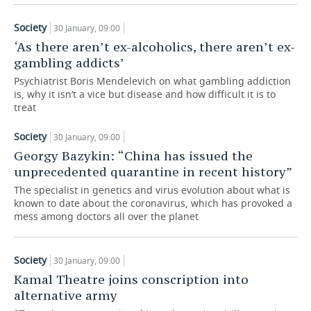
TELECOMMUNICATIONS
BUSINESS BRUNCH
FOOTBALL
SOCIETY
Society
30 January, 09:00
‘As there aren’t ex-alcoholics, there aren’t ex-
ONLINE CONFERENCE
HOCKEY
AUTHORITIES
GALLERY
gambling addicts’
Psychiatrist Boris Mendelevich on what gambling addiction
OPEN LECTURE
BASKETBALL
INFRASTRUCTURE
STORIES
is, why it isn’t a vice but disease and how difficult it is to
treat
VOLLEYBALL
HISTORY
DESKTOP VERSION
Society
30 January, 09:00
КИБЕРСПОРТ
CULTURE
Georgy Bazykin: “China has issued the
unprecedented quarantine in recent history”
FIGURE SKATING
MEDICINE
The specialist in genetics and virus evolution about what is
known to date about the coronavirus, which has provoked a
mess among doctors all over the planet
WATER SPORTS
EDUCATION
BANDY
INCIDENTS
Society
30 January, 09:00
Kamal Theatre joins conscription into
alternative army