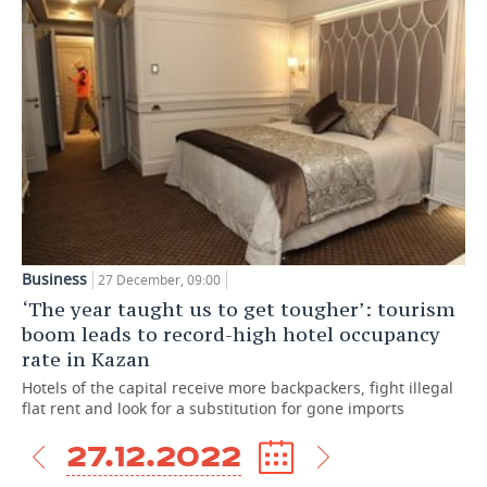
Business
27 December, 09:00
‘The year taught us to get tougher’: tourism
boom leads to record-high hotel occupancy
rate in Kazan
Hotels of the capital receive more backpackers, fight illegal
flat rent and look for a substitution for gone imports
27.12.2022