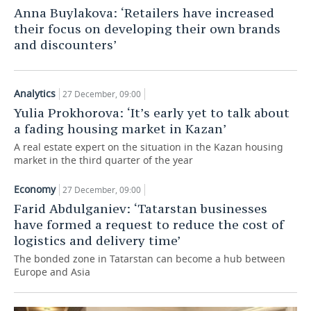
Anna Buylakova: ‘Retailers have increased
TELECOMMUNICATIONS
BUSINESS BRUNCH
FOOTBALL
SOCIETY
their focus on developing their own brands
and discounters’
ONLINE CONFERENCE
HOCKEY
AUTHORITIES
GALLERY
OPEN LECTURE
BASKETBALL
INFRASTRUCTURE
STORIES
Analytics
27 December, 09:00
Yulia Prokhorova: ‘It’s early yet to talk about
VOLLEYBALL
HISTORY
DESKTOP VERSION
a fading housing market in Kazan’
A real estate expert on the situation in the Kazan housing
КИБЕРСПОРТ
CULTURE
market in the third quarter of the year
FIGURE SKATING
MEDICINE
Economy
27 December, 09:00
Farid Abdulganiev: ‘Tatarstan businesses
WATER SPORTS
EDUCATION
have formed a request to reduce the cost of
logistics and delivery time’
BANDY
INCIDENTS
The bonded zone in Tatarstan can become a hub between
Europe and Asia