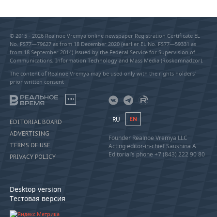
© 2015 - 2026 Realnoe Vremya online newspaper Registration Certificate EL
No. FS77—79627 as from 18 December 2020 (earlier EL No. FS77—59331 as
from 18 September 2014) issued by the Federal Service for Supervision of
Communications, Information Technology and Mass Media (Roskomnadzor).
The content of Realnoe Vremya may be used only with the rights holders’
prior written consent
18+
RU
EN
EDITORIAL BOARD
ADVERTISING
Founder Realnoe Vremya LLC
TERMS OF USE
Acting editor-in-chief Saushina A.
Editorial’s phone +7 (843) 222 90 80
PRIVACY POLICY
Desktop version
Тестовая версия