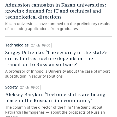
Admission campaign in Kazan universities:
TELECOMMUNICATIONS
BUSINESS BRUNCH
FOOTBALL
SOCIETY
growing demand for IT and technical and
technological directions
ONLINE CONFERENCE
HOCKEY
AUTHORITIES
GALLERY
Kazan universities have summed up the preliminary results
of accepting applications from graduates
OPEN LECTURE
BASKETBALL
INFRASTRUCTURE
STORIES
Technologies
VOLLEYBALL
HISTORY
27 July, 09:00
DESKTOP VERSION
Sergey Petrenko: ‘The security of the state’s
КИБЕРСПОРТ
CULTURE
critical infrastructure depends on the
transition to Russian software’
FIGURE SKATING
MEDICINE
A professor of Innopolis University about the case of import
substitution in security solutions
WATER SPORTS
EDUCATION
Society
27 July, 09:00
BANDY
INCIDENTS
Aleksey Barykin: ‘Tectonic shifts are taking
place in the Russian film community’
The column of the director of the film “The Saint” about
Patriarch Hermogenes — about the prospects of Russian