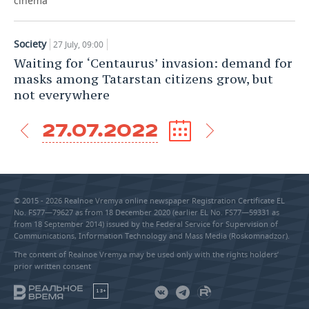
cinema
Society
27 July, 09:00
Waiting for ‘Centaurus’ invasion: demand for
masks among Tatarstan citizens grow, but
not everywhere
27.07.2022
© 2015 - 2026 Realnoe Vremya online newspaper Registration Certificate EL
No. FS77—79627 as from 18 December 2020 (earlier EL No. FS77—59331 as
from 18 September 2014) issued by the Federal Service for Supervision of
Communications, Information Technology and Mass Media (Roskomnadzor).
The content of Realnoe Vremya may be used only with the rights holders’
prior written consent
18+