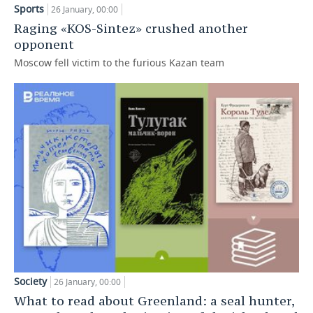
Sports
26 January, 00:00
TELECOMMUNICATIONS
BUSINESS BRUNCH
FOOTBALL
SOCIETY
Raging «KOS-Sintez» crushed another
opponent
ONLINE CONFERENCE
HOCKEY
AUTHORITIES
GALLERY
Moscow fell victim to the furious Kazan team
OPEN LECTURE
BASKETBALL
INFRASTRUCTURE
STORIES
VOLLEYBALL
HISTORY
DESKTOP VERSION
КИБЕРСПОРТ
CULTURE
FIGURE SKATING
MEDICINE
WATER SPORTS
EDUCATION
BANDY
INCIDENTS
Society
26 January, 00:00
What to read about Greenland: a seal hunter,