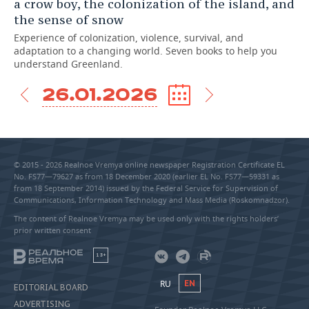
a crow boy, the colonization of the island, and
the sense of snow
Experience of colonization, violence, survival, and
adaptation to a changing world. Seven books to help you
understand Greenland.
26.01.2026
© 2015 - 2026 Realnoe Vremya online newspaper Registration Certificate EL
No. FS77—79627 as from 18 December 2020 (earlier EL No. FS77—59331 as
from 18 September 2014) issued by the Federal Service for Supervision of
Communications, Information Technology and Mass Media (Roskomnadzor).
The content of Realnoe Vremya may be used only with the rights holders’
prior written consent
18+
RU
EN
EDITORIAL BOARD
ADVERTISING