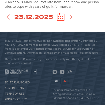
«Falkner» is Mary Shelley's late novel about how one person
tries to cope with years of guilt for murder.
23.12.2025
© 2015 - 2026 Realnoe Vremya online newspaper Registration Certificate EL
No. FS77—79627 as from 18 December 2020 (earlier EL No. FS77—59331 as
from 18 September 2014) issued by the Federal Service for Supervision of
Communications, Information Technology and Mass Media (Roskomnadzor).
The content of Realnoe Vremya may be used only with the rights holders’
prior written consent
18+
RU
EN
EDITORIAL BOARD
ADVERTISING
Founder Realnoe Vremya LLC
TERMS OF USE
Acting editor-in-chief Saushina A.
Editorial’s phone +7 (843) 222 90 80
PRIVACY POLICY