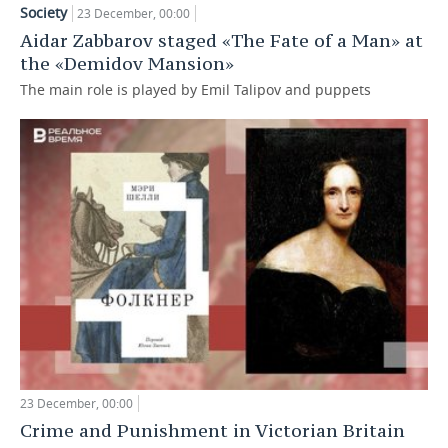
Society
23 December, 00:00
TELECOMMUNICATIONS
BUSINESS BRUNCH
FOOTBALL
SOCIETY
Aidar Zabbarov staged «The Fate of a Man» at
the «Demidov Mansion»
ONLINE CONFERENCE
HOCKEY
AUTHORITIES
GALLERY
The main role is played by Emil Talipov and puppets
OPEN LECTURE
BASKETBALL
INFRASTRUCTURE
STORIES
VOLLEYBALL
HISTORY
DESKTOP VERSION
КИБЕРСПОРТ
CULTURE
FIGURE SKATING
MEDICINE
WATER SPORTS
EDUCATION
BANDY
INCIDENTS
23 December, 00:00
Crime and Punishment in Victorian Britain