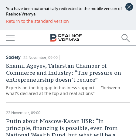
You have been automatically redirected to the mobile version of
Realnoe Vremya
Return to the standard version
NEWS
ARTICLES
ECONOMY
22.11.2019
FINANCE
INDUSTRY
Society
22 November, 09:00
BANKS
AGRICULTURE
REALTY
Shamil Ageyev, Tatarstan Chamber of
Commerce and Industry: “The pressure on
BUDGET
MACHINE BUILDING
AUTO
entrepreneurship doesn’t reduce”
Experts on the big gap in business support — “between
INVESTMENTS
PETROCHEMISTRY
BUSINESS
what’s declared at the top and real actions”
OIL
RETAILING
TECHNOLOGIES
22 November, 09:00
DEFENCE INDUSTRY
TRANSPORT
IT
EVENTS
Putin about Moscow-Kazan HSR: “In
principle, financing is possible, even from
POWER ENGINEERING
SERVICES
MASS MEDIA
OUTSIDE
SPORTS
National Wealth Fund, but what will be a