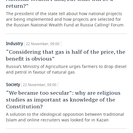
return?”
TELECOMMUNICATIONS
BUSINESS BRUNCH
FOOTBALL
SOCIETY
The president of the state tell about how national projects
are being implemented and how projects are selected for
ONLINE CONFERENCE
HOCKEY
AUTHORITIES
GALLERY
the Russian National Wealth Fund at Russia Calling! Forum
OPEN LECTURE
BASKETBALL
INFRASTRUCTURE
STORIES
Industry
22 November, 09:00
“Considering that gas is half of the price, the
VOLLEYBALL
HISTORY
DESKTOP VERSION
benefit is obvious”
КИБЕРСПОРТ
CULTURE
Russia’s Ministry of Agriculture urges farmers to drop diesel
and petrol in favour of natural gas
FIGURE SKATING
MEDICINE
Society
22 November, 09:00
“We became too secular”: why are religious
WATER SPORTS
EDUCATION
studies as important as knowledge of the
Constitution?
BANDY
INCIDENTS
A solution to the ideological opposition between traditional
Islam and online recruiters was looked for in Kazan