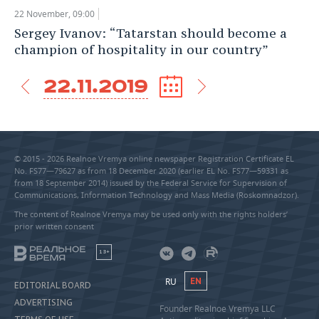
22 November, 09:00
Sergey Ivanov: “Tatarstan should become a
champion of hospitality in our country”
22.11.2019
© 2015 - 2026 Realnoe Vremya online newspaper Registration Certificate EL
No. FS77—79627 as from 18 December 2020 (earlier EL No. FS77—59331 as
from 18 September 2014) issued by the Federal Service for Supervision of
Communications, Information Technology and Mass Media (Roskomnadzor).
The content of Realnoe Vremya may be used only with the rights holders’
prior written consent
18+
RU
EN
EDITORIAL BOARD
ADVERTISING
Founder Realnoe Vremya LLC