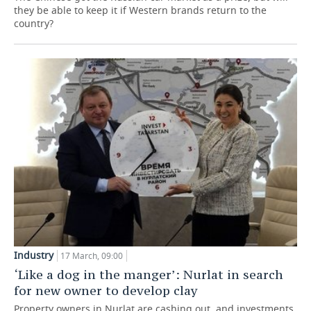
they be able to keep it if Western brands return to the
country?
Industry
17 March, 09:00
‘Like a dog in the manger’: Nurlat in search
for new owner to develop clay
Property owners in Nurlat are cashing out, and investments