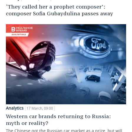
‘They called her a prophet composer’:
composer Sofia Gubaydulina passes away
Analytics
17 March, 09:00
Western car brands returning to Russia:
myth or reality?
The Chinese got the Russian car market as a prize, but will