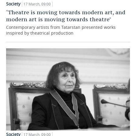
Society
17 March, 09:00
TELECOMMUNICATIONS
BUSINESS BRUNCH
FOOTBALL
SOCIETY
‘Theatre is moving towards modern art, and
modern art is moving towards theatre’
ONLINE CONFERENCE
HOCKEY
AUTHORITIES
GALLERY
Contemporary artists from Tatarstan presented works
inspired by theatrical production
OPEN LECTURE
BASKETBALL
INFRASTRUCTURE
STORIES
VOLLEYBALL
HISTORY
DESKTOP VERSION
КИБЕРСПОРТ
CULTURE
FIGURE SKATING
MEDICINE
WATER SPORTS
EDUCATION
BANDY
INCIDENTS
Society
17 March, 09:00