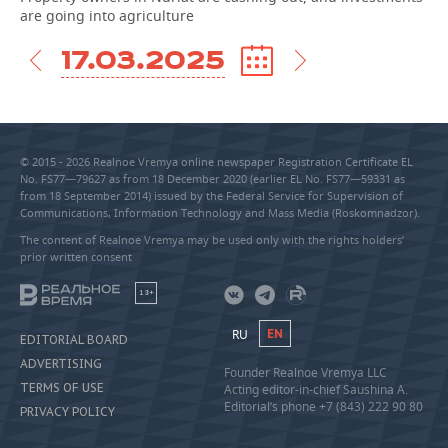
are going into agriculture
17.03.2025
© 2015 - 2026 Realnoe Vremya online newspaper Registration Certificate EL
No. FS77—79627 as from 18 December 2020 (earlier EL No. FS77—59331 as
from 18 September 2014) issued by the Federal Service for Supervision of
Communications, Information Technology and Mass Media (Roskomnadzor).
The content of Realnoe Vremya may be used only with the rights holders’
prior written consent
18+
RU
EN
EDITORIAL BOARD
ADVERTISING
Founder Realnoe Vremya LLC
TERMS OF USE
Acting editor-in-chief Saushina A.
Editorial’s phone +7 (843) 222 90 80
PRIVACY POLICY