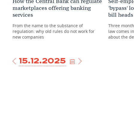
How the Central Bank can regulate
Self-emplo
marketplaces offering banking
'bypass' l
services
bill head
From the name to the substance of
Three months
regulation: why old rules do not work for
law comes i
new companies
about the d
15.12.2025