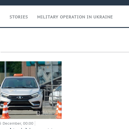
T
STORIES
MILITARY OPERATION IN UKRAINE
5 December, 00:00