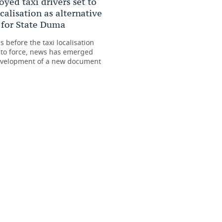
yed taxi drivers set to
ocalisation as alternative
s for State Duma
 before the taxi localisation
nto force, news has emerged
evelopment of a new document