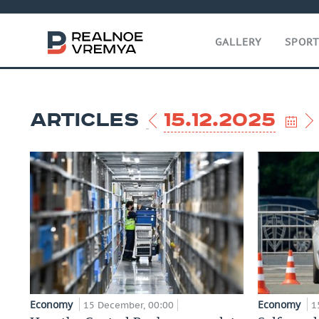
GALLERY
SPOR
ARTICLES
15.12.2025
Economy
Economy
15 December, 00:00
1