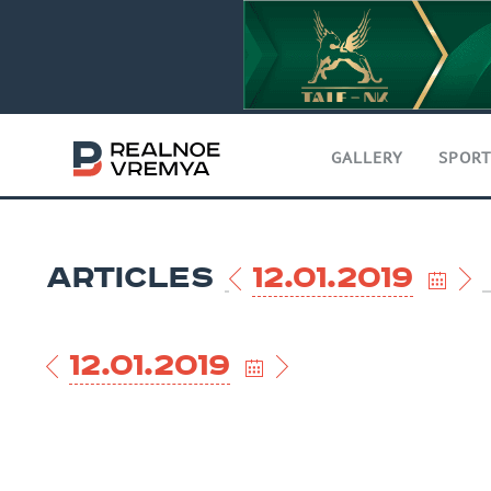
GALLERY
SPOR
ARTICLES
12.01.2019
12.01.2019