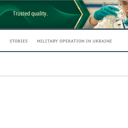
T
STORIES
MILITARY OPERATION IN UKRAINE