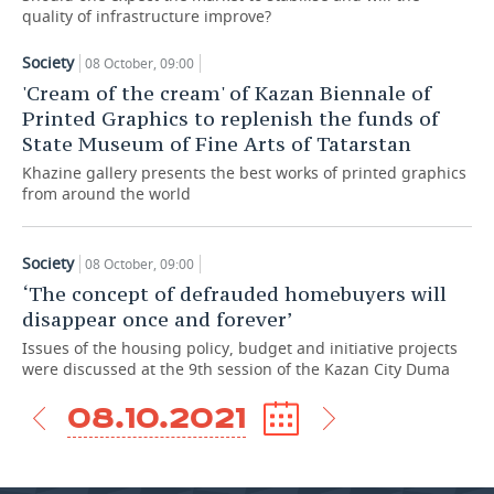
quality of infrastructure improve?
TELECOMMUNICATIONS
BUSINESS BRUNCH
FOOTBALL
SOCIETY
Society
08 October, 09:00
'Cream of the cream' of Kazan Biennale of
ONLINE CONFERENCE
HOCKEY
AUTHORITIES
GALLERY
Printed Graphics to replenish the funds of
State Museum of Fine Arts of Tatarstan
OPEN LECTURE
BASKETBALL
INFRASTRUCTURE
STORIES
Khazine gallery presents the best works of printed graphics
VOLLEYBALL
HISTORY
DESKTOP VERSION
from around the world
КИБЕРСПОРТ
CULTURE
Society
08 October, 09:00
‘The concept of defrauded homebuyers will
FIGURE SKATING
MEDICINE
disappear once and forever’
WATER SPORTS
EDUCATION
Issues of the housing policy, budget and initiative projects
were discussed at the 9th session of the Kazan City Duma
BANDY
INCIDENTS
08.10.2021