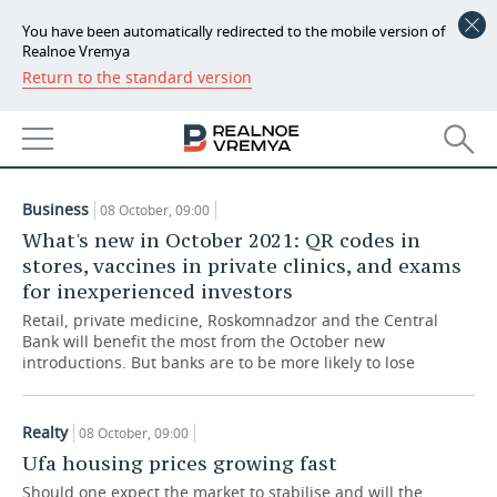
You have been automatically redirected to the mobile version of
Realnoe Vremya
Return to the standard version
NEWS
ARTICLES
ECONOMY
08.10.2021
FINANCE
INDUSTRY
Business
08 October, 09:00
BANKS
AGRICULTURE
REALTY
What's new in October 2021: QR codes in
stores, vaccines in private clinics, and exams
BUDGET
MACHINE BUILDING
AUTO
for inexperienced investors
Retail, private medicine, Roskomnadzor and the Central
INVESTMENTS
PETROCHEMISTRY
BUSINESS
Bank will benefit the most from the October new
introductions. But banks are to be more likely to lose
OIL
RETAILING
TECHNOLOGIES
Realty
08 October, 09:00
DEFENCE INDUSTRY
TRANSPORT
IT
EVENTS
Ufa housing prices growing fast
POWER ENGINEERING
SERVICES
MASS MEDIA
OUTSIDE
SPORTS
Should one expect the market to stabilise and will the